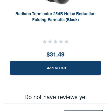
Radians Terminator 25dB Noise Reduction
Folding Earmuffs (Black)
$31.49
Add to Cart
Do not have reviews yet