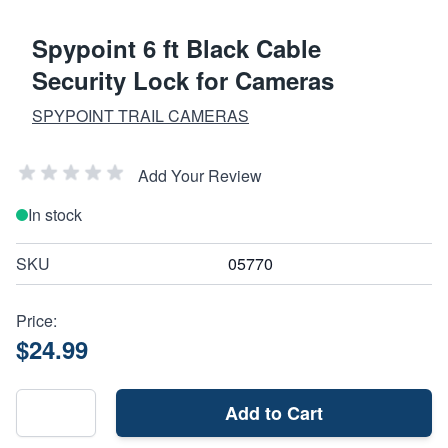
Spypoint 6 ft Black Cable
Security Lock for Cameras
SPYPOINT TRAIL CAMERAS
Add Your Review
In stock
SKU
05770
Price:
$24.99
Add to Cart