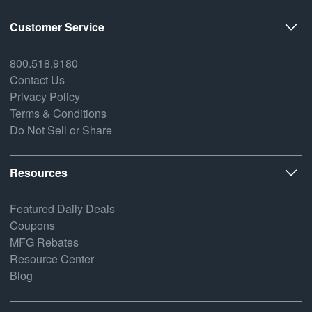
Customer Service
800.518.9180
Contact Us
Privacy Policy
Terms & Conditions
Do Not Sell or Share
Resources
Featured Daily Deals
Coupons
MFG Rebates
Resource Center
Blog