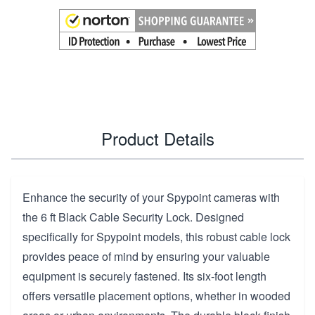
Product Details
Enhance the security of your Spypoint cameras with
the 6 ft Black Cable Security Lock. Designed
specifically for Spypoint models, this robust cable lock
provides peace of mind by ensuring your valuable
equipment is securely fastened. Its six-foot length
offers versatile placement options, whether in wooded