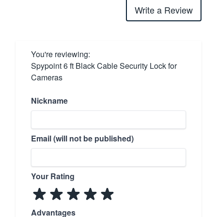
Write a Review
You're reviewing:
Spypoint 6 ft Black Cable Security Lock for
Cameras
Nickname
Email (will not be published)
Your Rating
Advantages