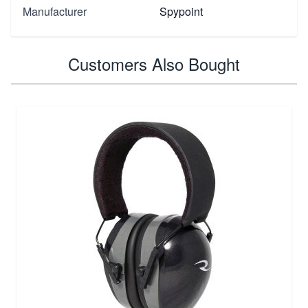
Manufacturer
Spypoint
Customers Also Bought