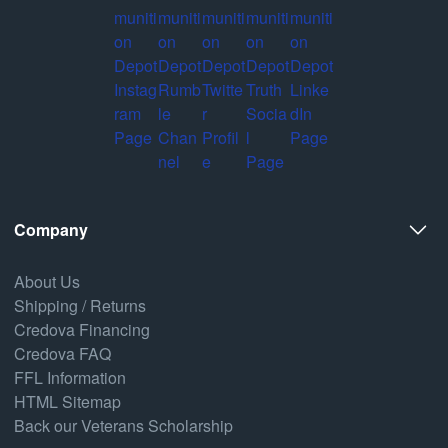
Company
About Us
Shipping / Returns
Credova Financing
Credova FAQ
FFL Information
HTML Sitemap
Back our Veterans Scholarship