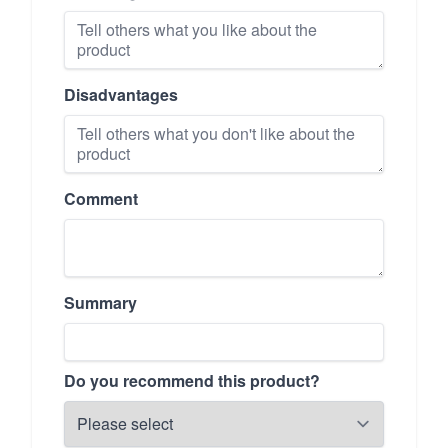
Disadvantages
Comment
Summary
Do you recommend this product?