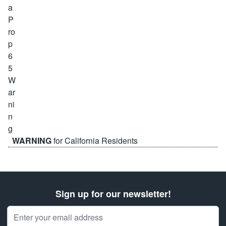
WARNING
for California Residents
Sign up for our newsletter!
Email Address