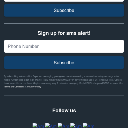
Subscribe
Sign up for sms alert!
Subscribe
By subscribing to Ammunition Depot text messaging, you agree to receive recurring automated marketing text msgs to the
mobile number used at opt-in on #46351. Reply with birthday MM/DD/YYYY to verify legal age of 21+ to receive texts. Consent
is not a condition of purchase. Msg frequency may vary & data rates may apply. Reply HELP for help and STOP to cancel. See
Terms and Conditions
&
Privacy Policy
Follow us