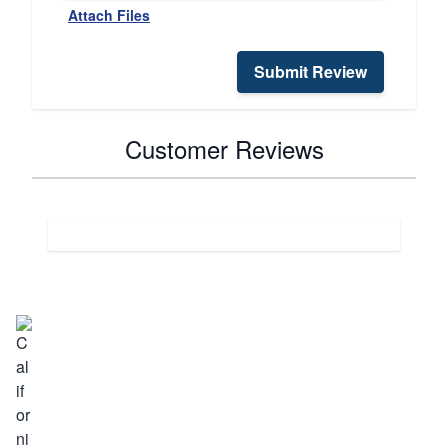
Attach Files
Submit Review
Customer Reviews