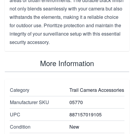
areas or urban environments. The durable black finish
not only blends seamlessly with your camera but also
withstands the elements, making it a reliable choice
for outdoor use. Prioritize protection and maintain the
integrity of your surveillance setup with this essential
security accessory.
More Information
Category
Trail Camera Accessories
Manufacturer SKU
05770
UPC
887157019105
Condition
New