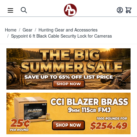
Skip to Content
Home
/
Gear
/
Hunting Gear and Accessories
/
Spypoint 6 ft Black Cable Security Lock for Cameras