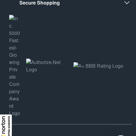
Secure Shopping