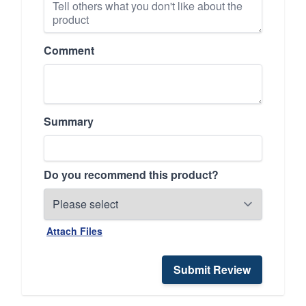
Comment
Summary
Do you recommend this product?
Attach Files
Submit Review