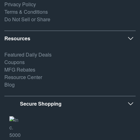
Privacy Policy
Terms & Conditions
Do Not Sell or Share
Resources
Featured Daily Deals
Coupons
MFG Rebates
Resource Center
Blog
Secure Shopping