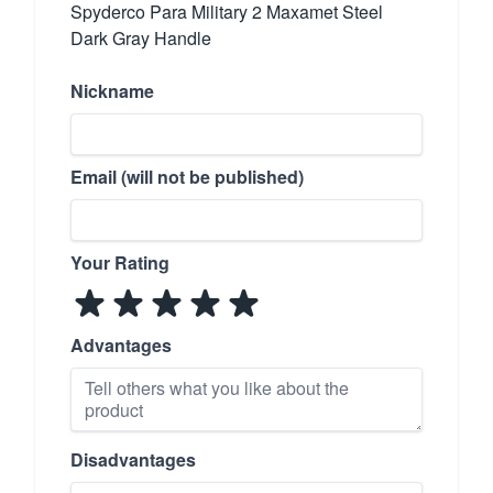
Spyderco Para Military 2 Maxamet Steel
Dark Gray Handle
Nickname
Email (will not be published)
Your Rating
Advantages
Disadvantages