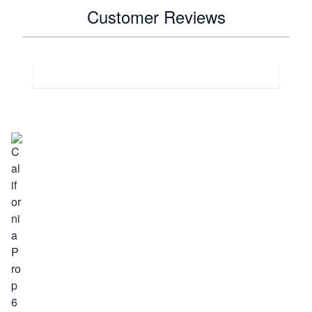
Customer Reviews