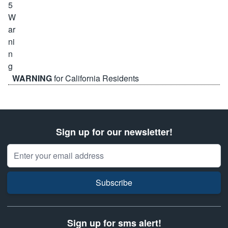
WARNING
for California Residents
Sign up for our newsletter!
Email Address
Subscribe
Sign up for sms alert!