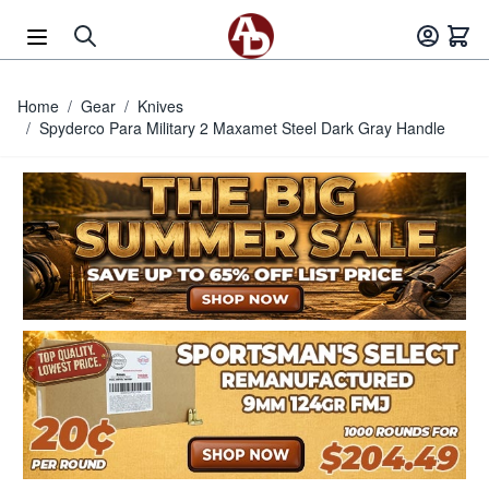
Skip to Content
Home
/
Gear
/
Knives
/
Spyderco Para Military 2 Maxamet Steel Dark Gray Handle