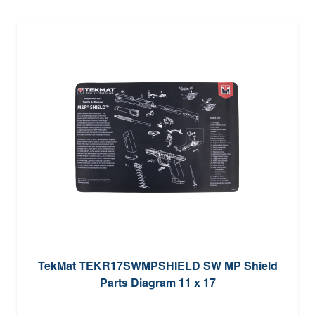
TekMat TEKR17SWMPSHIELD SW MP Shield
Parts Diagram 11 x 17