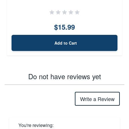
$15.99
Add to Cart
Do not have reviews yet
Write a Review
You're reviewing: