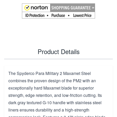
Product Details
The Spyderco Para Military 2 Maxamet Steel
combines the proven design of the PM2 with an
exceptionally hard Maxamet blade for superior
strength, edge retention, and low-friction cutting. Its
dark gray textured G-10 handle with stainless steel
liners ensures durability and a high-strength