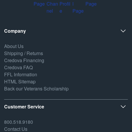
Company
About Us
Shipping / Returns
Credova Financing
Credova FAQ
FFL Information
HTML Sitemap
Back our Veterans Scholarship
Customer Service
800.518.9180
Contact Us