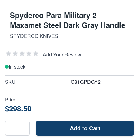
Spyderco Para Military 2
Maxamet Steel Dark Gray Handle
SPYDERCO KNIVES
Add Your Review
In stock
SKU
C81GPDGY2
Price:
$298.50
Add to Cart