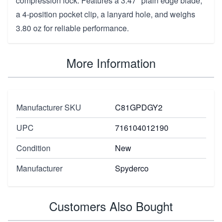
compression lock. Features a 3.47" plain edge blade,
a 4-position pocket clip, a lanyard hole, and weighs
3.80 oz for reliable performance.
More Information
Manufacturer SKU
C81GPDGY2
UPC
716104012190
Condition
New
Manufacturer
Spyderco
Customers Also Bought