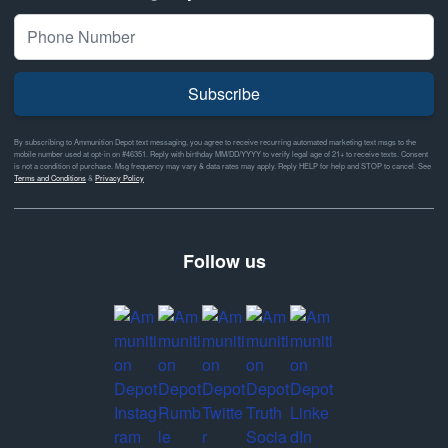
Subscribe
By subscribing to Ammunition Depot text messaging, you agree to receive recurring automated marketing text msgs to the
mobile number used at opt-in on #46351. Reply with birthday MM/DD/YYYY to verify legal age of 21+ to receive texts. Consent
is not a condition of purchase. Msg frequency may vary & data rates may apply. Reply HELP for help and STOP to cancel. See
Terms and Conditions
&
Privacy Policy
Follow us