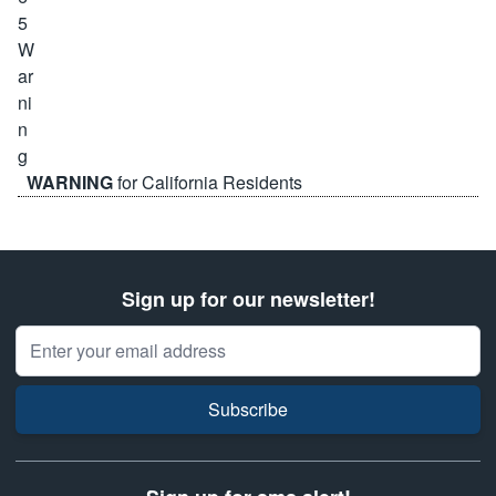
WARNING
for California Residents
Sign up for our newsletter!
Email Address
Subscribe