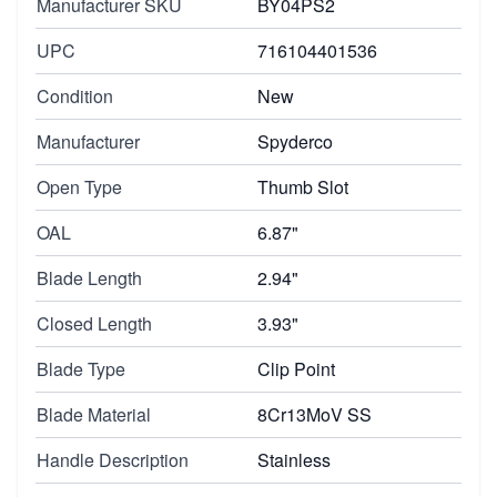
Manufacturer SKU
BY04PS2
UPC
716104401536
Condition
New
Manufacturer
Spyderco
Open Type
Thumb Slot
OAL
6.87"
Blade Length
2.94"
Closed Length
3.93"
Blade Type
Clip Point
Blade Material
8Cr13MoV SS
Handle Description
Stainless