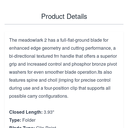
Product Details
The meadowlark 2 has a full-flat-ground blade for
enhanced edge geometry and cutting performance, a
bi-directional textured frn handle that offers a superior
grip and increased control and phosphor bronze pivot
washers for even smoother blade operation.Its also
features spine and choil jimping for precise control
during use and a four-position clip that supports all
possible carry configurations.
Closed Length:
3.93"
Type:
Folder
Blade Type:
Clip Point