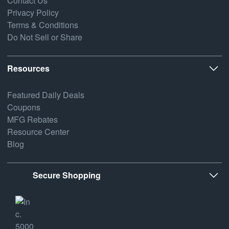
Contact Us
Privacy Policy
Terms & Conditions
Do Not Sell or Share
Resources
Featured Daily Deals
Coupons
MFG Rebates
Resource Center
Blog
Secure Shopping