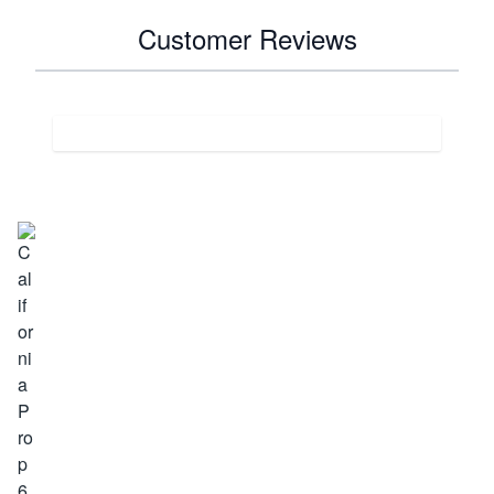
Customer Reviews