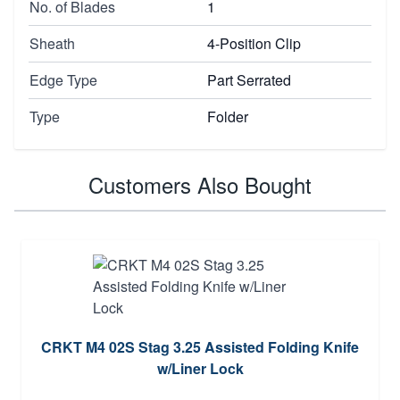
No. of Blades
1
Sheath
4-Position Clip
Edge Type
Part Serrated
Type
Folder
Customers Also Bought
CRKT M4 02S Stag 3.25 Assisted Folding Knife
w/Liner Lock