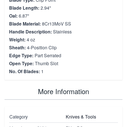
Blade Length:
2.94"
Oal:
6.87"
Blade Material:
8Cr13MoV SS
Handle Description:
Stainless
Weight:
4 oz
Sheath:
4-Position Clip
Edge Type:
Part Serrated
Open Type:
Thumb Slot
No. Of Blades:
1
More Information
Category
Knives & Tools