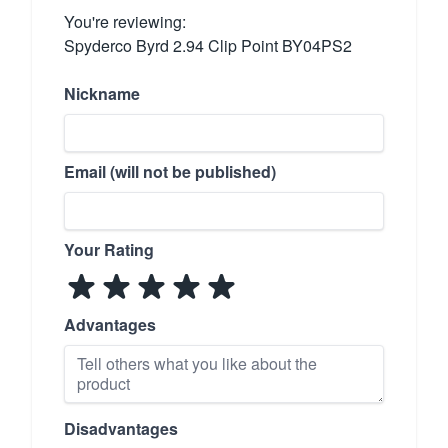
You're reviewing:
Spyderco Byrd 2.94 Clip Point BY04PS2
Nickname
Email (will not be published)
Your Rating
Advantages
Disadvantages