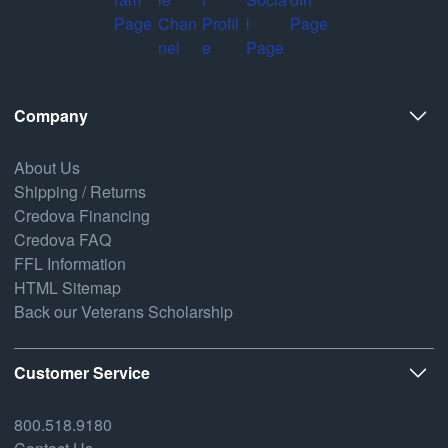
Company
About Us
Shipping / Returns
Credova Financing
Credova FAQ
FFL Information
HTML Sitemap
Back our Veterans Scholarship
Customer Service
800.518.9180