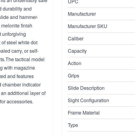
this an undeniably safe
UPC
d durability and
Manufacturer
 slide and hammer-
A melonite finish
Manufacturer SKU
t unforgiving
Caliber
 of steel white dot
aled carry, or self-
Capacity
its.The tactical model
Action
ving with magazine
Grips
ated and features
d chamber indicator
Slide Description
 an additional layer of
Sight Configuration
 for accessories.
Frame Material
Type