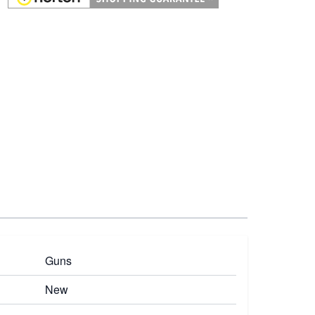
Guns
New