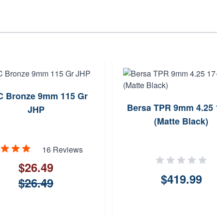
 Bronze 9mm 115 Gr
Bersa TPR 9mm 4.25 
JHP
(Matte Black)
16 Reviews
$26.49
$419.99
$26.49