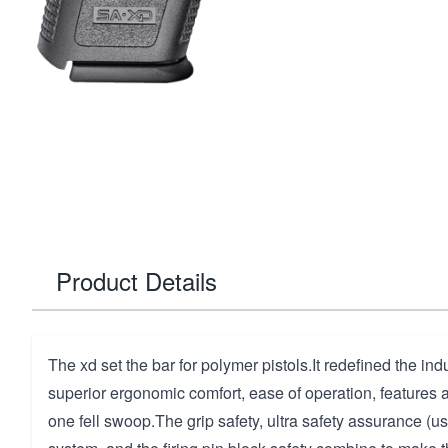
Product Details
The xd set the bar for polymer pistols.It redefined the ind
superior ergonomic comfort, ease of operation, features
one fell swoop.The grip safety, ultra safety assurance (us