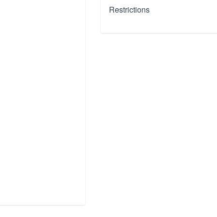
Restrictions