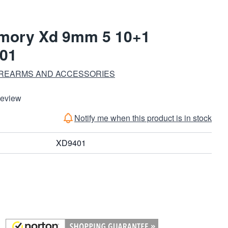
rmory Xd 9mm 5 10+1
01
IREARMS AND ACCESSORIES
Review
Notify me when this product is in stock
XD9401