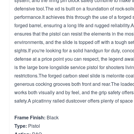
system, and the firing pin block safety combine to make 
defensive tool.The xd is built on a foundation of rock-soli
performance.It achieves this through the use of a forged
forged barrel, ensuring a long life and rugged reliability.
ensures that the pistol can resist the elements in the mos
environments, and the slide is topped off with a tough set
sights.If you're looking for a solid handgun for duty, conce
defense at a price point you can respect, the legend awa
is the large bore longslide service pistol for shooters li
restrictions.The forged carbon steel slide is melonite co
generous cocking grooves both front and rear.The loade
works both visually and by feel, and the grip safety offers
safety.A picatinny railed dustcover offers plenty of space
Frame Finish:
Black
Type:
Pistol