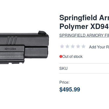
Springfield A
Polymer XD94
SPRINGFIELD ARMORY F
Add Your 
Out of stock
SKU
Price:
$495.99