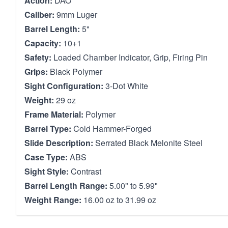
Action:
DAO
Caliber:
9mm Luger
Barrel Length:
5"
Capacity:
10+1
Safety:
Loaded Chamber Indicator, Grip, Firing Pin
Grips:
Black Polymer
Sight Configuration:
3-Dot White
Weight:
29 oz
Frame Material:
Polymer
Barrel Type:
Cold Hammer-Forged
Slide Description:
Serrated Black Melonite Steel
Case Type:
ABS
Sight Style:
Contrast
Barrel Length Range:
5.00" to 5.99"
Weight Range:
16.00 oz to 31.99 oz