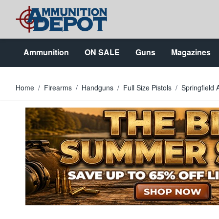
Skip to Content
Ammunition
ON SALE
Guns
Magazines
Home
/
Firearms
/
Handguns
/
Full Size Pistols
/
Springfiel