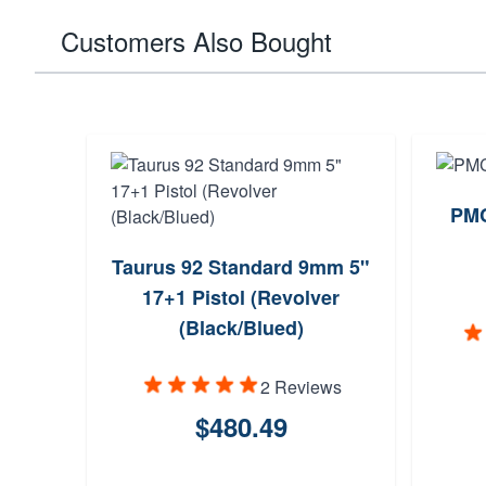
Customers Also Bought
PMC
Taurus 92 Standard 9mm 5"
17+1 Pistol (Revolver
(Black/Blued)
2 Reviews
$480.49