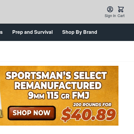
Sign In
Cart
ts
Prep and Survival
Shop By Brand