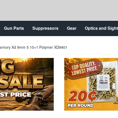
Gun Parts
Suppressors
Gear
Optics and Sigh
d Armory Xd 9mm 5 10+1 Polymer XD9401