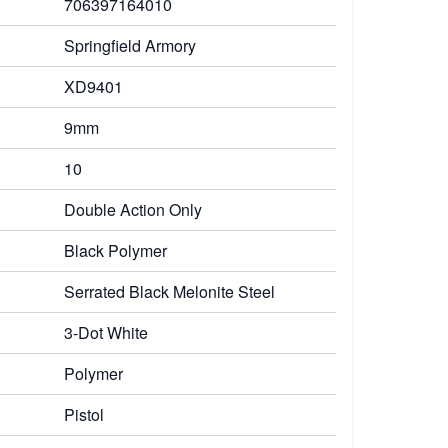
706397164010
Springfield Armory
XD9401
9mm
10
Double Action Only
Black Polymer
Serrated Black Melonite Steel
3-Dot White
Polymer
Pistol