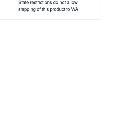
State restrictions do not allow
shipping of this product to WA