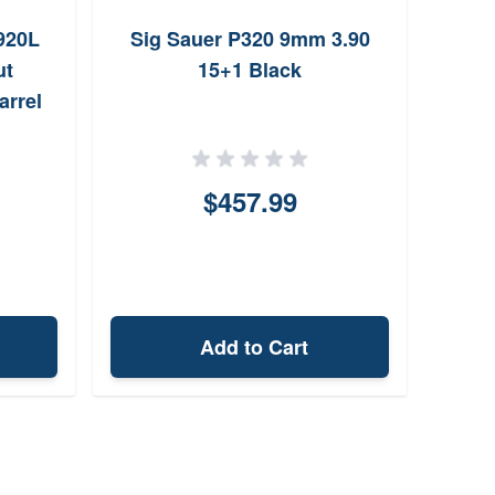
920L
Sig Sauer P320 9mm 3.90
Hi-
ut
15+1 Black
16
arrel
$457.99
Add to Cart