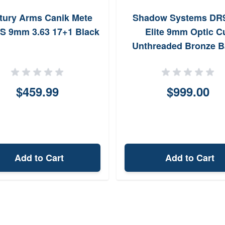
tury Arms Canik Mete
Shadow Systems DR
 9mm 3.63 17+1 Black
Elite 9mm Optic C
Unthreaded Bronze B
$459.99
$999.00
Add to Cart
Add to Cart