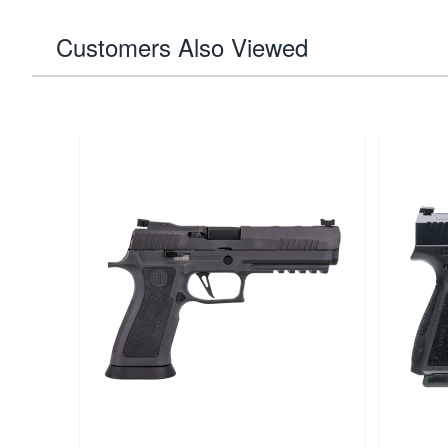
Customers Also Viewed