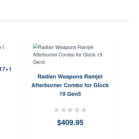
17+1
Radian Weapons Ramjet
Faxo
Afterburner Combo for Glock
for 
19 Gen5
$409.95