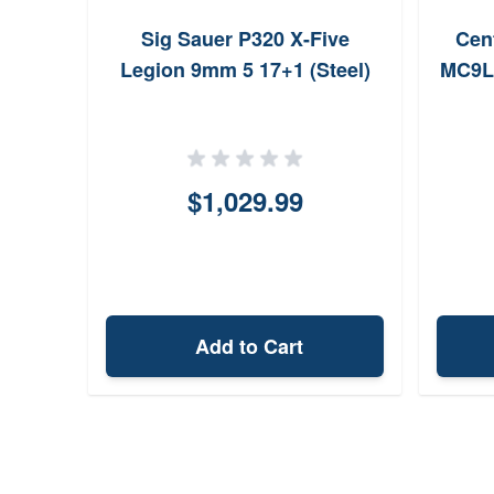
Sig Sauer P320 X-Five
Cen
Legion 9mm 5 17+1 (Steel)
MC9LS
$1,029.99
Add to Cart