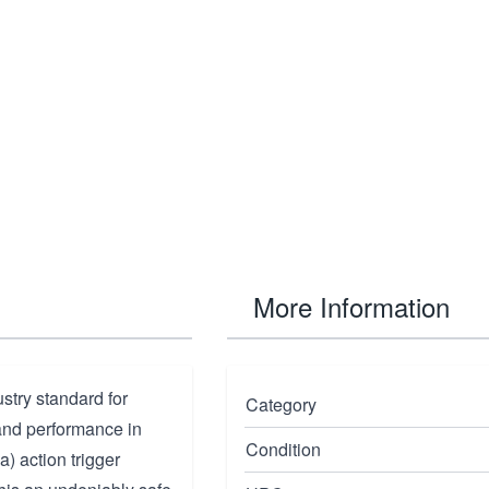
More Information
ustry standard for
Category
 and performance in
Condition
a) action trigger