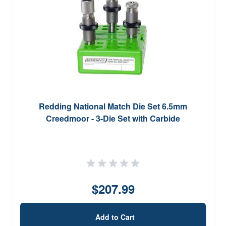
Redding National Match Die Set 6.5mm
Creedmoor - 3-Die Set with Carbide
$207.99
Add to Cart