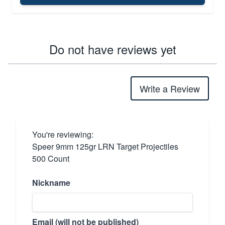
Do not have reviews yet
Write a Review
You're reviewing:
Speer 9mm 125gr LRN Target Projectiles
500 Count
Nickname
Email (will not be published)