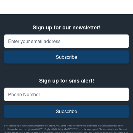
Sign up for our newsletter!
Email Address
Subscribe
Sign up for sms alert!
Subscribe
By subscribing to Ammunition Depot text messaging, you agree to receive recurring automated marketing text msgs to the
mobile number used at opt-in on #46351. Reply with birthday MM/DD/YYYY to verify legal age of 21+ to receive texts. Consent
is not a condition of purchase. Msg frequency may vary & data rates may apply. Reply HELP for help and STOP to cancel. See