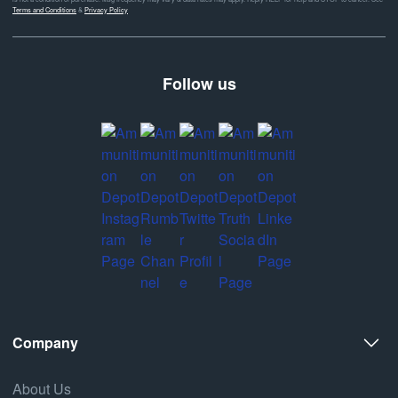
Terms and Conditions
&
Privacy Policy
Follow us
Company
About Us