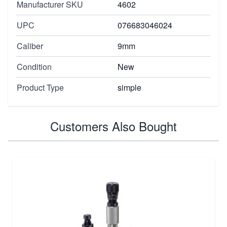
Manufacturer SKU
4602
UPC
076683046024
Caliber
9mm
Condition
New
Product Type
simple
Customers Also Bought