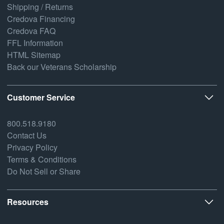
Shipping / Returns
Credova Financing
Credova FAQ
FFL Information
HTML Sitemap
Back our Veterans Scholarship
Customer Service
800.518.9180
Contact Us
Privacy Policy
Terms & Conditions
Do Not Sell or Share
Resources