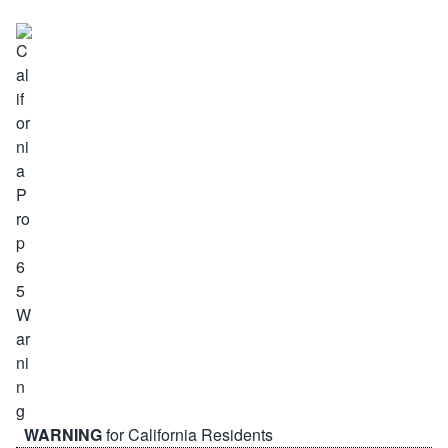
WARNING
for California Residents