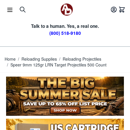
Skip to Content
Talk to a human. Yes, a real one.
(800) 518-9180
Home
/
Reloading Supplies
/
Reloading Projectiles
/
Speer 9mm 125gr LRN Target Projectiles 500 Count