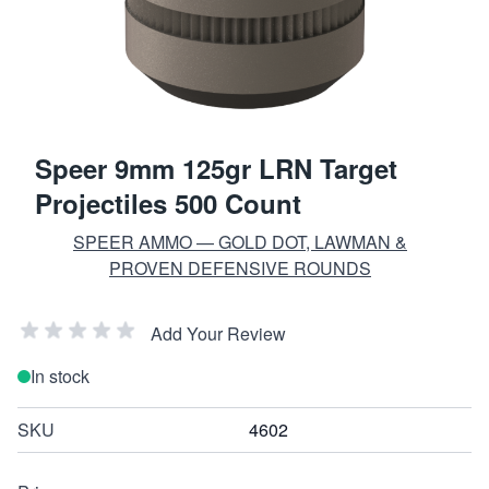
Speer 9mm 125gr LRN Target
Projectiles 500 Count
SPEER AMMO — GOLD DOT, LAWMAN &
PROVEN DEFENSIVE ROUNDS
Add Your Review
In stock
SKU
4602