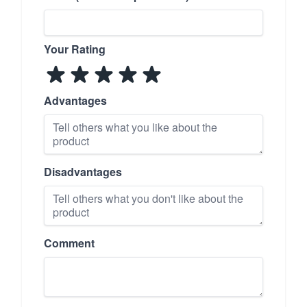
Your Rating
Advantages
Disadvantages
Comment