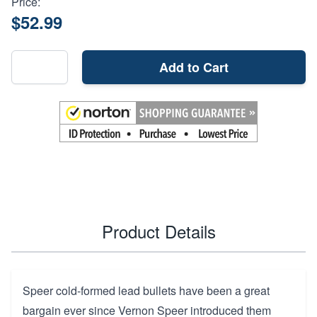
Price:
$52.99
Add to Cart
Product Details
Speer cold-formed lead bullets have been a great
bargain ever since Vernon Speer introduced them