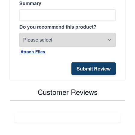
Summary
Do you recommend this product?
Attach Files
Submit Review
Customer Reviews