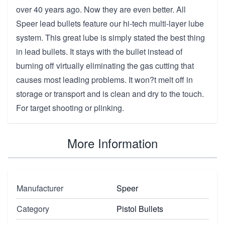
over 40 years ago. Now they are even better. All
Speer lead bullets feature our hi-tech multi-layer lube
system. This great lube is simply stated the best thing
in lead bullets. It stays with the bullet instead of
burning off virtually eliminating the gas cutting that
causes most leading problems. It won?t melt off in
storage or transport and is clean and dry to the touch.
For target shooting or plinking.
More Information
Manufacturer
Speer
Category
Pistol Bullets