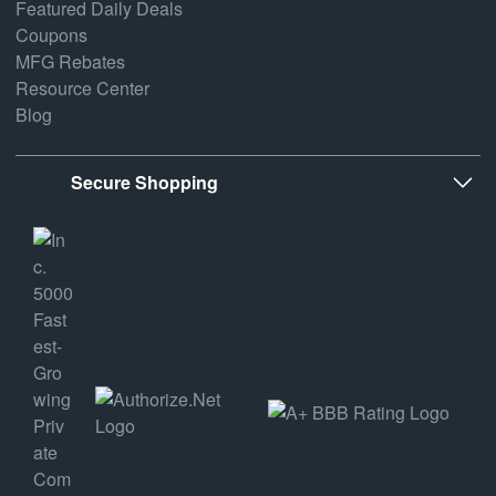
Featured Daily Deals
Coupons
MFG Rebates
Resource Center
Blog
Secure Shopping