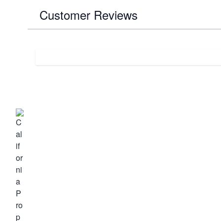
Customer Reviews