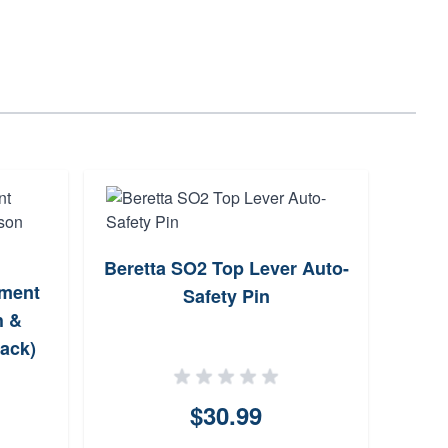
Beretta SO2 Top Lever Auto-
ement
B
Safety Pin
h &
ack)
SOP
$30.99