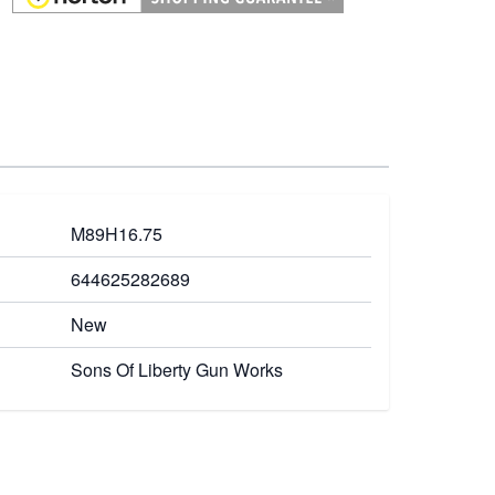
M89H16.75
644625282689
New
Sons Of Liberty Gun Works