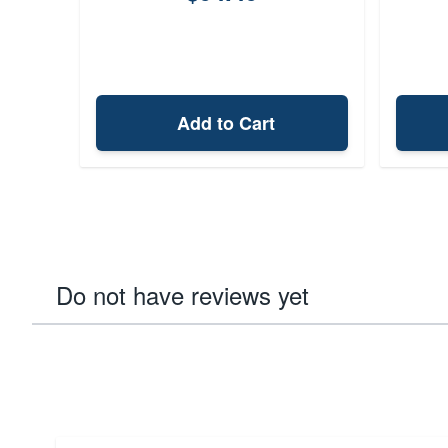
Add to Cart
Do not have reviews yet