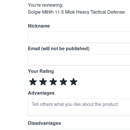
You're reviewing:
Solgw M89h 11.5 Mlok Heavy Tactical Defense
Nickname
Email (will not be published)
Your Rating
Advantages
Disadvantages