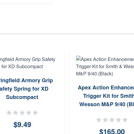
ingfield Armory Grip
Apex Action Enhanc
afety Spring for XD
Trigger Kit for Smit
Subcompact
Wesson M&P 9/40 (Bl
$9.49
$165.00