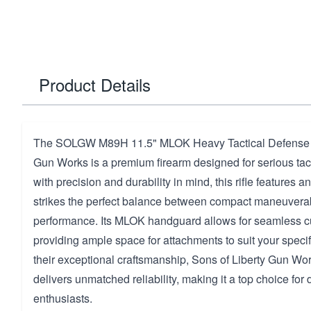
Product Details
The SOLGW M89H 11.5" MLOK Heavy Tactical Defense b
Gun Works is a premium firearm designed for serious tacti
with precision and durability in mind, this rifle features a
strikes the perfect balance between compact maneuverabi
performance. Its MLOK handguard allows for seamless c
providing ample space for attachments to suit your speci
their exceptional craftsmanship, Sons of Liberty Gun Wo
delivers unmatched reliability, making it a top choice for
enthusiasts.