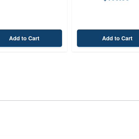
Add to Cart
Add to Cart