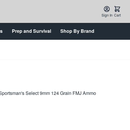
Sign In
Cart
ts
Prep and Survival
Shop By Brand