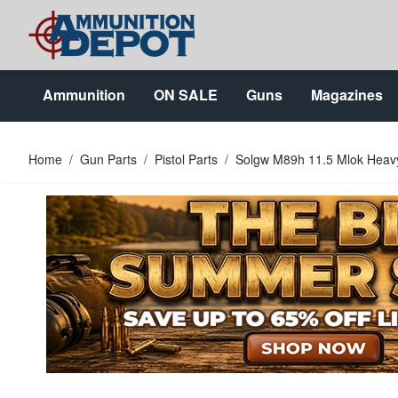
Skip to Content
Ammunition
ON SALE
Guns
Magazines
Home
/
Gun Parts
/
Pistol Parts
/
Solgw M89h 11.5 Mlok Heavy