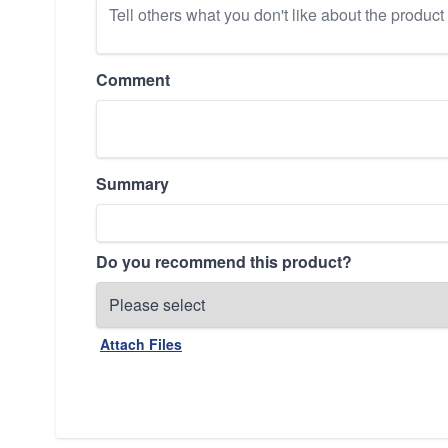
Comment
Summary
Do you recommend this product?
Attach Files