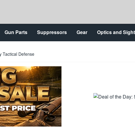
Gun Parts
Suppressors
Gear
Optics and Sigh
 Tactical Defense