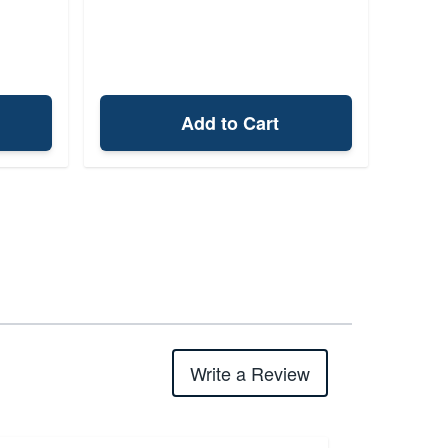
Add to Cart
Write a Review