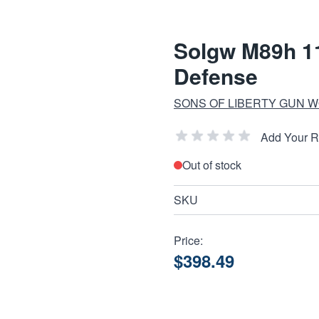
Solgw M89h 11
Defense
SONS OF LIBERTY GUN 
Add Your 
Out of stock
SKU
Price:
$398.49