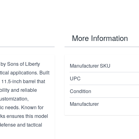
More Information
y Sons of Liberty
Manufacturer SKU
cal applications. Built
UPC
n 11.5-inch barrel that
lity and reliable
Condition
ustomization,
Manufacturer
fic needs. Known for
rks ensures this model
 defense and tactical