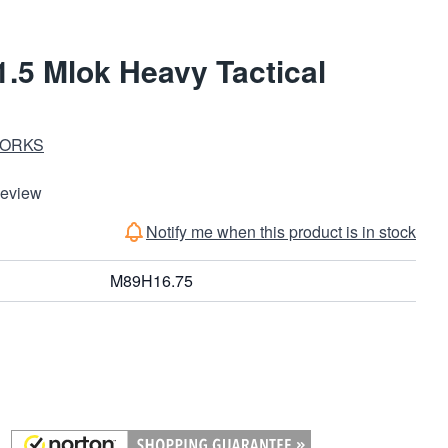
.5 Mlok Heavy Tactical
WORKS
Review
Notify me when this product is in stock
M89H16.75