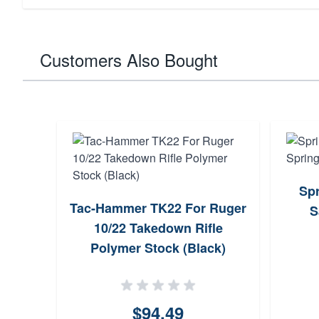
Customers Also Bought
Spr
Tac-Hammer TK22 For Ruger
S
10/22 Takedown Rifle
Polymer Stock (Black)
$94.49