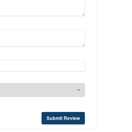
Submit Review