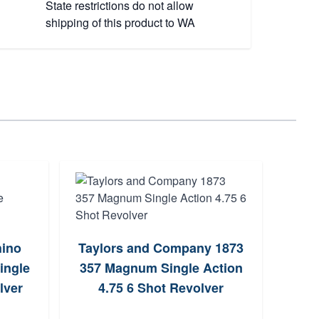
State restrictions do not allow
shipping of this product to WA
hino
Taylors and Company 1873
Smit
ingle
357 Magnum Single Action
P
lver
4.75 6 Shot Revolver
Magn