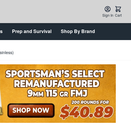
Sign In
Cart
ts
Prep and Survival
Shop By Brand
inless)