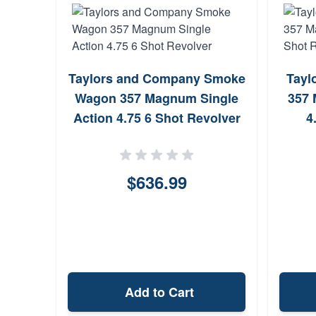
Taylors and Company Smoke
Tayl
Wagon 357 Magnum Single
357 
Action 4.75 6 Shot Revolver
4
$636.99
Add to Cart