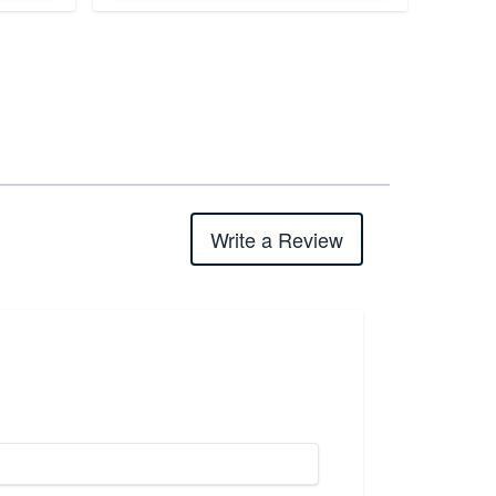
Write a Review