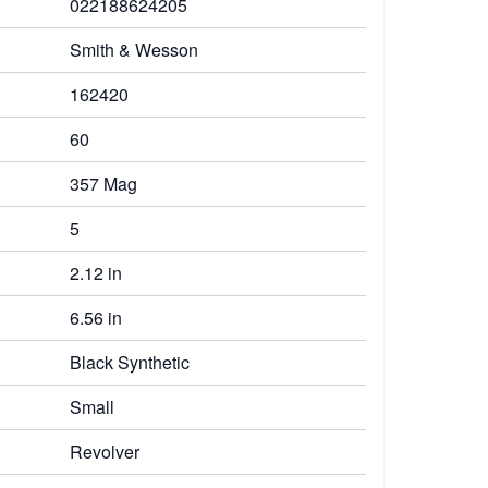
022188624205
Smith & Wesson
162420
60
357 Mag
5
2.12 in
6.56 in
Black Synthetic
Small
Revolver