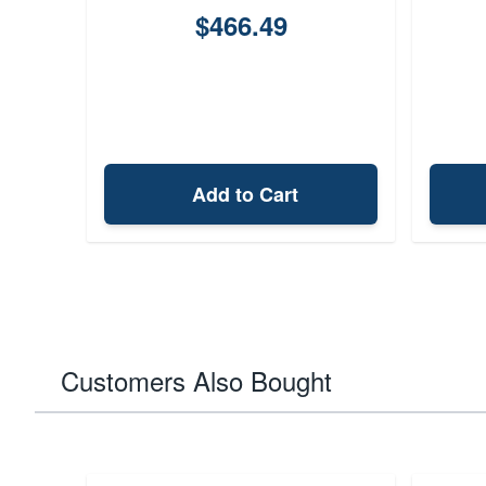
$466.49
Add to Cart
Customers Also Bought