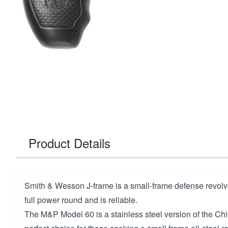
Product Details
Smith & Wesson J-frame is a small-frame defense revolver
full power round and is reliable.
The M&P Model 60 is a stainless steel version of the Chief