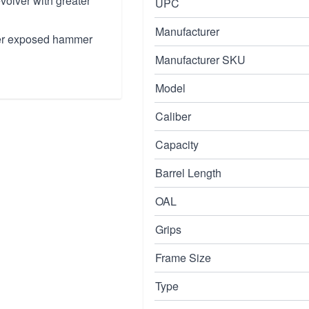
evolver with greater
UPC
Manufacturer
nder exposed hammer
Manufacturer SKU
Model
Caliber
Capacity
Barrel Length
OAL
Grips
Frame Size
Type