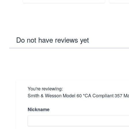
Do not have reviews yet
You're reviewing:
Smith & Wesson Model 60 *CA Compliant 357 Mag
Nickname