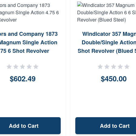
ors and Company 1873
Windicator 357 Mag
Magnum Single Action
Double/Single Action
.75 6 Shot Revolver
Shot Revolver (Blued 
$602.49
$450.00
Add to Cart
Add to Cart