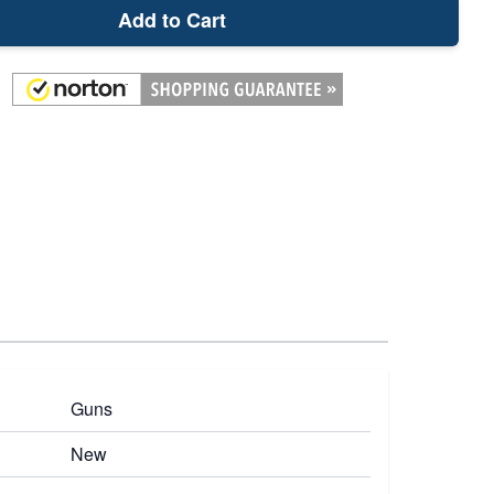
Add to Cart
Guns
New