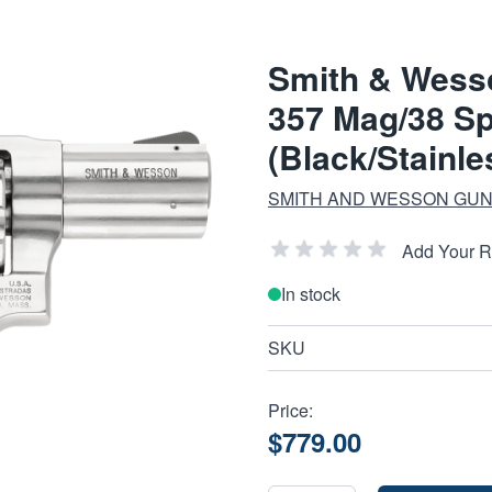
Smith & Wess
357 Mag/38 Sp
(Black/Stainle
SMITH AND WESSON GUN
Add Your 
In stock
SKU
Price:
$779.00