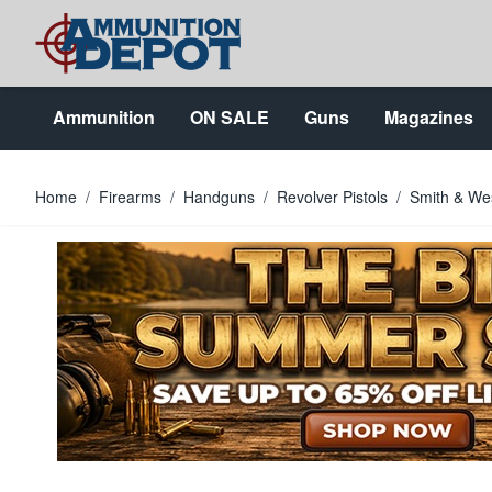
Skip to Content
Ammunition
ON SALE
Guns
Magazines
Home
/
Firearms
/
Handguns
/
Revolver Pistols
/
Smith & Wes