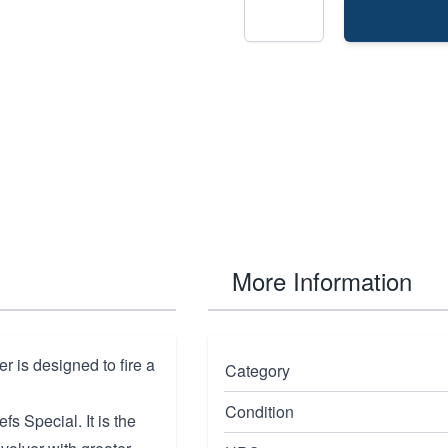
More Information
 is designed to fire a
Category
Condition
s Special. It is the