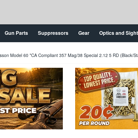
Gun Parts
Suppressors
Gear
Optics and Sigh
son Model 60 *CA Compliant 357 Mag/38 Special 2.12 5 RD (Black/Sta