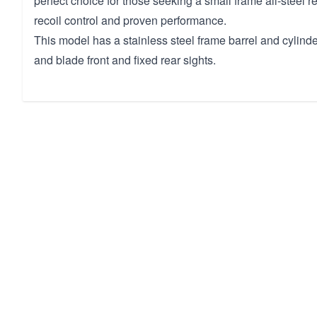
perfect choice for those seeking a small frame all-steel r
recoil control and proven performance.
This model has a stainless steel frame barrel and cyli
and blade front and fixed rear sights.