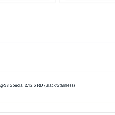
/38 Special 2.12 5 RD (Black/Stainless)