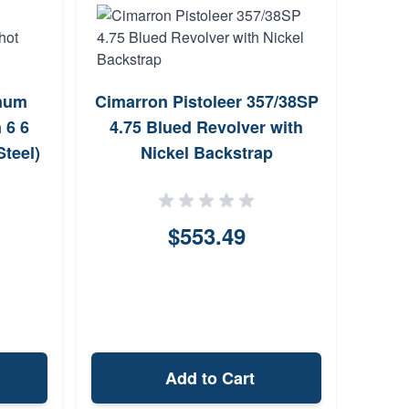
C
num
Cimarron Pistoleer 357/38SP
357M
 6 6
4.75 Blued Revolver with
Steel)
Nickel Backstrap
$553.49
Add to Cart