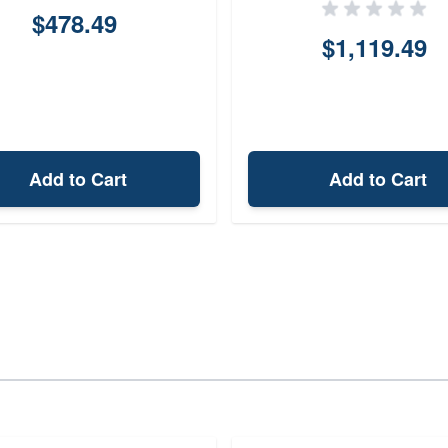
$478.49
$1,119.49
Add to Cart
Add to Cart