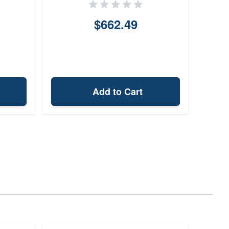
$662.49
Add to Cart