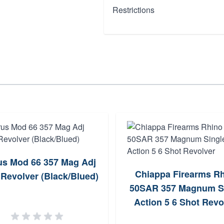
Restrictions
us Mod 66 357 Mag Adj
Chiappa Firearms R
 Revolver (Black/Blued)
50SAR 357 Magnum S
Action 5 6 Shot Revo