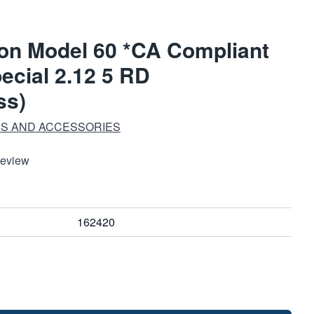
on Model 60 *CA Compliant
ecial 2.12 5 RD
ss)
S AND ACCESSORIES
Review
162420