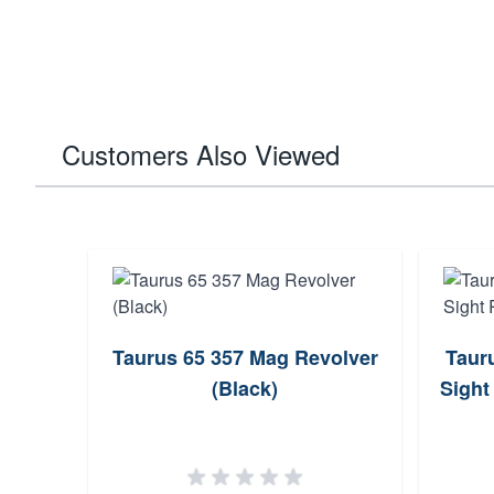
Customers Also Viewed
Taurus 65 357 Mag Revolver
Taur
(Black)
Sight