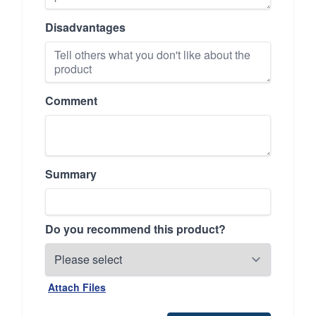
Disadvantages
Comment
Summary
Do you recommend this product?
Attach Files