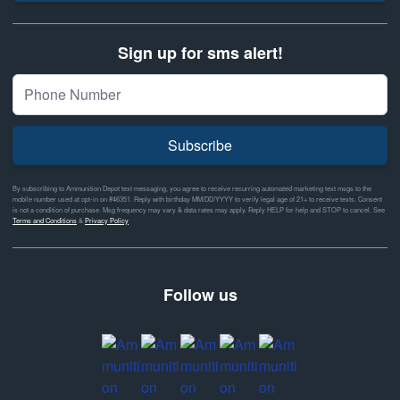
Sign up for sms alert!
Subscribe
By subscribing to Ammunition Depot text messaging, you agree to receive recurring automated marketing text msgs to the
mobile number used at opt-in on #46351. Reply with birthday MM/DD/YYYY to verify legal age of 21+ to receive texts. Consent
is not a condition of purchase. Msg frequency may vary & data rates may apply. Reply HELP for help and STOP to cancel. See
Terms and Conditions
&
Privacy Policy
Follow us