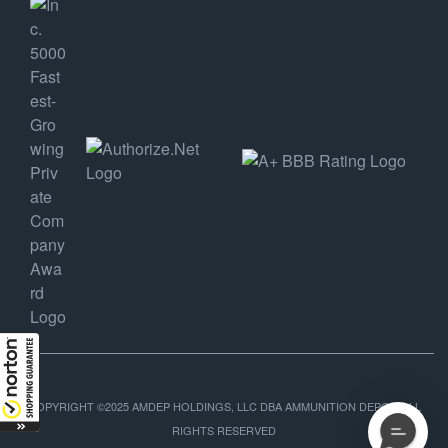
COPYRIGHT ©2025 AMDEP HOLDINGS, LLC DBA AMMUNITION DEPOT, ALL
RIGHTS RESERVED