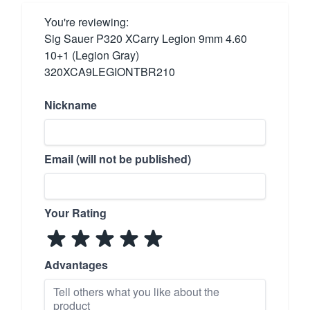
You're reviewing:
Sig Sauer P320 XCarry Legion 9mm 4.60
10+1 (Legion Gray)
320XCA9LEGIONTBR210
Nickname
Email (will not be published)
Your Rating
Advantages