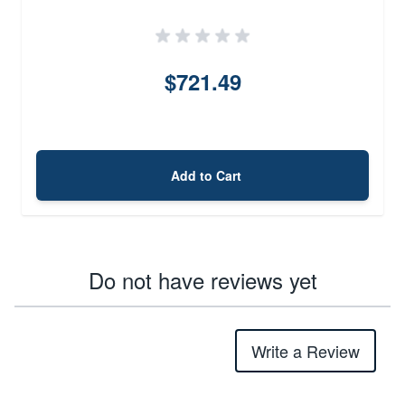
$721.49
Add to Cart
Do not have reviews yet
Write a Review