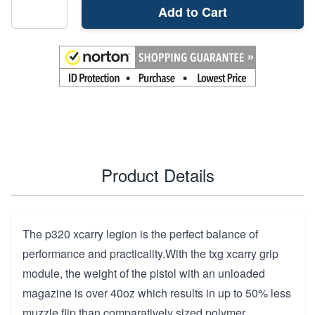
Add to Cart
Product Details
The p320 xcarry legion is the perfect balance of
performance and practicality.With the txg xcarry grip
module, the weight of the pistol with an unloaded
magazine is over 40oz which results in up to 50% less
muzzle flip than comparatively sized polymer