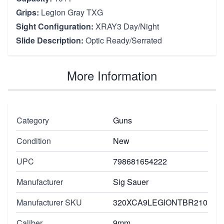
Grips:
Legion Gray TXG
Sight Configuration:
XRAY3 Day/Night
Slide Description:
Optic Ready/Serrated
More Information
Category
Guns
Condition
New
UPC
798681654222
Manufacturer
Sig Sauer
Manufacturer SKU
320XCA9LEGIONTBR210
Caliber
9mm