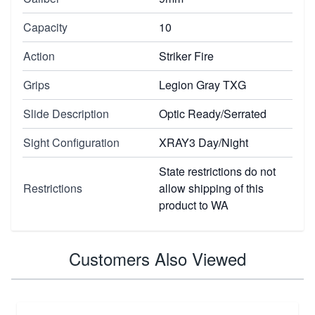
Capacity
10
Action
Striker Fire
Grips
Legion Gray TXG
Slide Description
Optic Ready/Serrated
Sight Configuration
XRAY3 Day/Night
State restrictions do not
Restrictions
allow shipping of this
product to WA
Customers Also Viewed