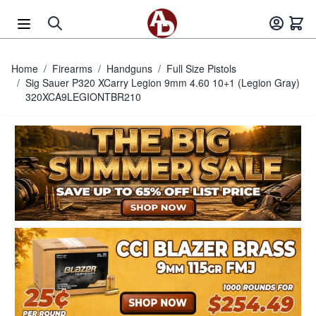
Skip to Content
Home
/
Firearms
/
Handguns
/
Full Size Pistols
/
Sig Sauer P320 XCarry Legion 9mm 4.60 10+1 (Legion Gray)
320XCA9LEGIONTBR210