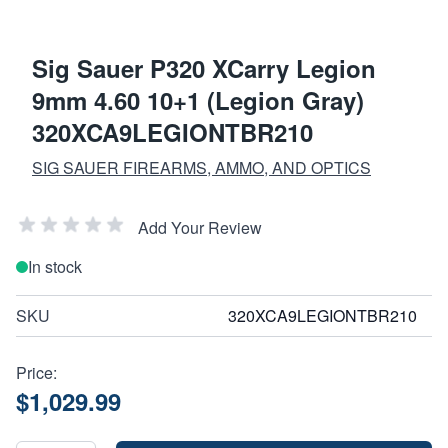
Sig Sauer P320 XCarry Legion
9mm 4.60 10+1 (Legion Gray)
320XCA9LEGIONTBR210
SIG SAUER FIREARMS, AMMO, AND OPTICS
Add Your Review
In stock
SKU
320XCA9LEGIONTBR210
Price:
$1,029.99