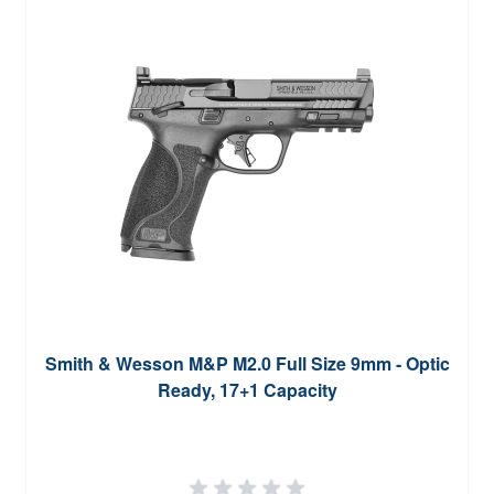
Smith & Wesson M&P M2.0 Full Size 9mm - Optic
Ready, 17+1 Capacity