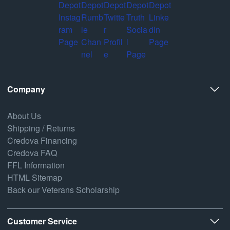
Company
About Us
Shipping / Returns
Credova Financing
Credova FAQ
FFL Information
HTML Sitemap
Back our Veterans Scholarship
Customer Service