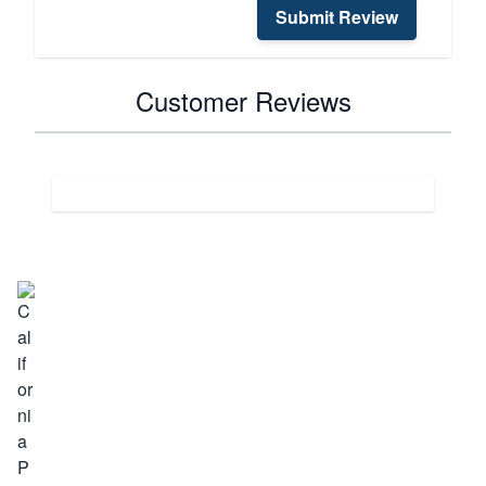
Submit Review
Customer Reviews