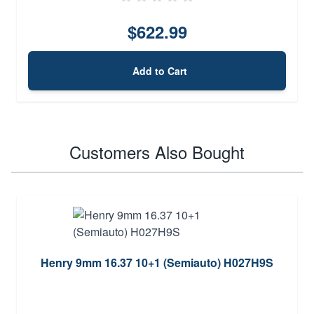
$622.99
Add to Cart
Customers Also Bought
Henry 9mm 16.37 10+1 (Semiauto) H027H9S