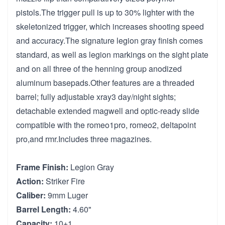
pistols.The trigger pull is up to 30% lighter with the
skeletonized trigger, which increases shooting speed
and accuracy.The signature legion gray finish comes
standard, as well as legion markings on the sight plate
and on all three of the henning group anodized
aluminum basepads.Other features are a threaded
barrel; fully adjustable xray3 day/night sights;
detachable extended magwell and optic-ready slide
compatible with the romeo1pro, romeo2, deltapoint
pro,and rmr.Includes three magazines.
Frame Finish:
Legion Gray
Action:
Striker Fire
Caliber:
9mm Luger
Barrel Length:
4.60"
Capacity:
10+1