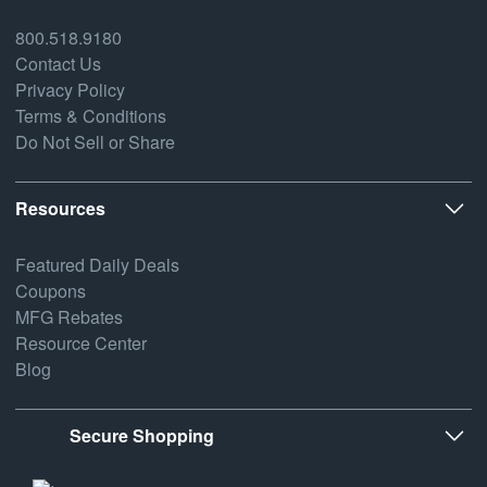
800.518.9180
Contact Us
Privacy Policy
Terms & Conditions
Do Not Sell or Share
Resources
Featured Daily Deals
Coupons
MFG Rebates
Resource Center
Blog
Secure Shopping