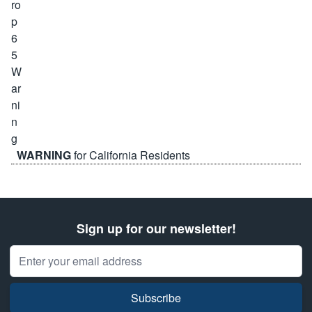
WARNING
for California Residents
Sign up for our newsletter!
Email Address
Subscribe