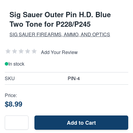
Sig Sauer Outer Pin H.D. Blue
Two Tone for P228/P245
SIG SAUER FIREARMS, AMMO, AND OPTICS
Add Your Review
In stock
SKU
PIN-4
Price:
$8.99
Add to Cart