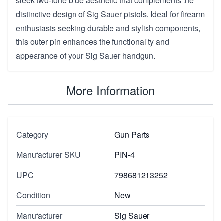
sleek two-tone blue aesthetic that complements the
distinctive design of Sig Sauer pistols. Ideal for firearm
enthusiasts seeking durable and stylish components,
this outer pin enhances the functionality and
appearance of your Sig Sauer handgun.
More Information
Category
Gun Parts
Manufacturer SKU
PIN-4
UPC
798681213252
Condition
New
Manufacturer
Sig Sauer