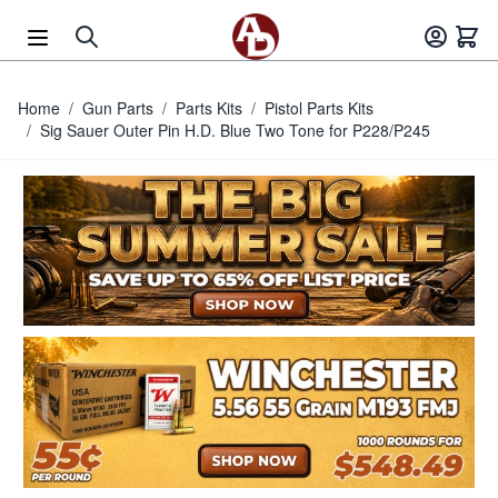
Skip to Content
Home
/
Gun Parts
/
Parts Kits
/
Pistol Parts Kits
/
Sig Sauer Outer Pin H.D. Blue Two Tone for P228/P245