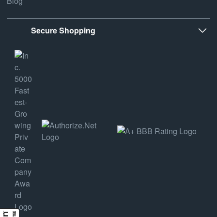
Blog
Secure Shopping