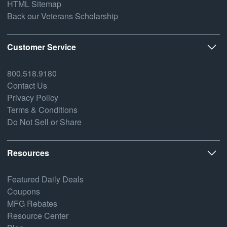
HTML Sitemap
Back our Veterans Scholarship
Customer Service
800.518.9180
Contact Us
Privacy Policy
Terms & Conditions
Do Not Sell or Share
Resources
Featured Daily Deals
Coupons
MFG Rebates
Resource Center