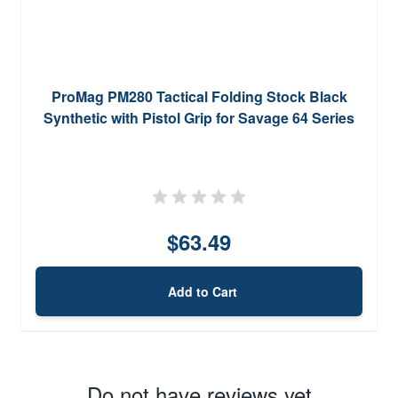
ProMag PM280 Tactical Folding Stock Black
Synthetic with Pistol Grip for Savage 64 Series
$63.49
Add to Cart
Do not have reviews yet