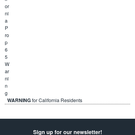
WARNING
for California Residents
Sign up for our newsletter!