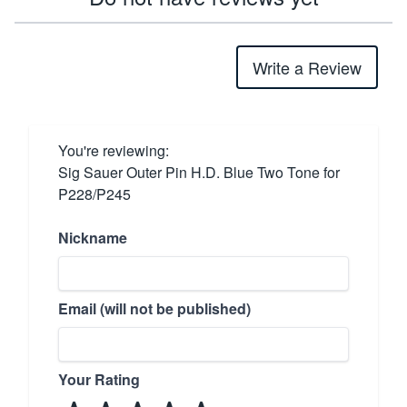
Write a Review
You're reviewing:
Sig Sauer Outer Pin H.D. Blue Two Tone for
P228/P245
Nickname
Email (will not be published)
Your Rating