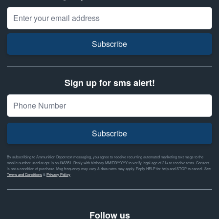
Email Address
Subscribe
Sign up for sms alert!
Subscribe
By subscribing to Ammunition Depot text messaging, you agree to receive recurring automated marketing text msgs to the
mobile number used at opt-in on #46351. Reply with birthday MM/DD/YYYY to verify legal age of 21+ to receive texts. Consent
is not a condition of purchase. Msg frequency may vary & data rates may apply. Reply HELP for help and STOP to cancel. See
Terms and Conditions
&
Privacy Policy
Follow us