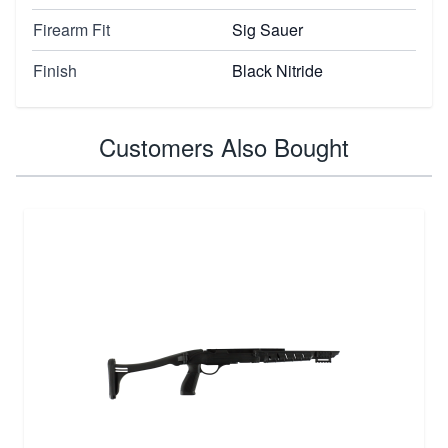
Firearm Fit
Sig Sauer
Finish
Black Nitride
Customers Also Bought