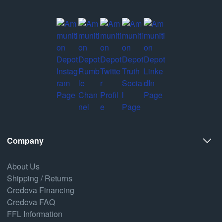
Company
About Us
Shipping / Returns
Credova Financing
Credova FAQ
FFL Information