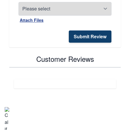
Attach Files
Submit Review
Customer Reviews