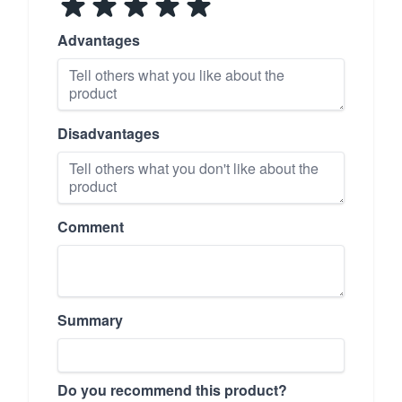
Advantages
Disadvantages
Comment
Summary
Do you recommend this product?