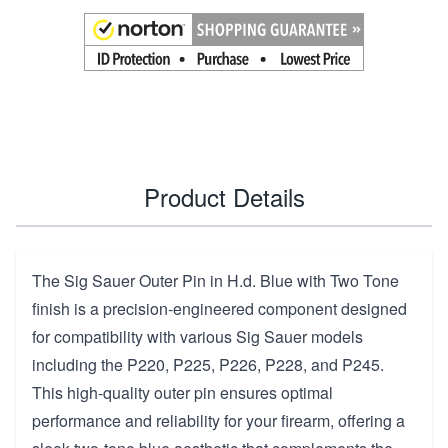
Product Details
The Sig Sauer Outer Pin in H.d. Blue with Two Tone
finish is a precision-engineered component designed
for compatibility with various Sig Sauer models
including the P220, P225, P226, P228, and P245.
This high-quality outer pin ensures optimal
performance and reliability for your firearm, offering a