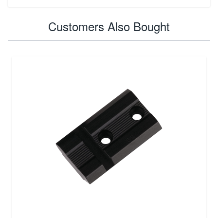
Customers Also Bought