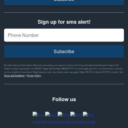
Sign up for sms alert!
Subscribe
By subscribing to Ammunition Depot text messaging, you agree to receive recurring automated marketing text msgs to the
mobile number used at opt-in on #46351. Reply with birthday MM/DD/YYYY to verify legal age of 21+ to receive texts. Consent
is not a condition of purchase. Msg frequency may vary & data rates may apply. Reply HELP for help and STOP to cancel. See
Terms and Conditions
&
Privacy Policy
Follow us