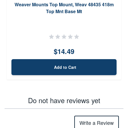
Weaver Mounts Top Mount, Weav 48435 418m
Top Mnt Base Mt
$14.49
Add to Cart
Do not have reviews yet
Write a Review