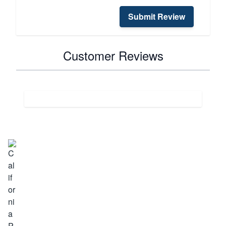
Submit Review
Customer Reviews