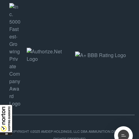
COPYRIGHT ©2025 AMDEP HOLDINGS, LLC DBA AMMUNITION DEPOT, ALL
RIGHTS RESERVED