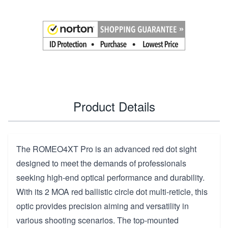
Product Details
The ROMEO4XT Pro is an advanced red dot sight
designed to meet the demands of professionals
seeking high-end optical performance and durability.
With its 2 MOA red ballistic circle dot multi-reticle, this
optic provides precision aiming and versatility in
various shooting scenarios. The top-mounted