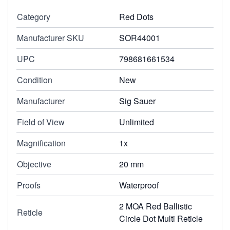
Category
Red Dots
Manufacturer SKU
SOR44001
UPC
798681661534
Condition
New
Manufacturer
Sig Sauer
Field of View
Unlimited
Magnification
1x
Objective
20 mm
Proofs
Waterproof
2 MOA Red Ballistic
Reticle
Circle Dot Multi Reticle