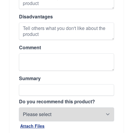
Disadvantages
Comment
Summary
Do you recommend this product?
Attach Files