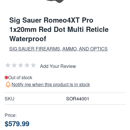
Sig Sauer Romeo4XT Pro
1x20mm Red Dot Multi Reticle
Waterproof
SIG SAUER FIREARMS, AMMO, AND OPTICS
Add Your Review
Out of stock
Notify me when this product is in stock
SKU
SOR44001
Price:
$579.99