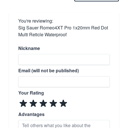
You're reviewing:
Sig Sauer Romeo4XT Pro 1x20mm Red Dot
Multi Reticle Waterproof
Nickname
Email (will not be published)
Your Rating
Advantages