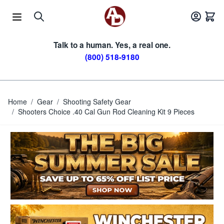
Skip to Content
Talk to a human. Yes, a real one.
(800) 518-9180
Home
/
Gear
/
Shooting Safety Gear
/
Shooters Choice .40 Cal Gun Rod Cleaning Kit 9 Pieces