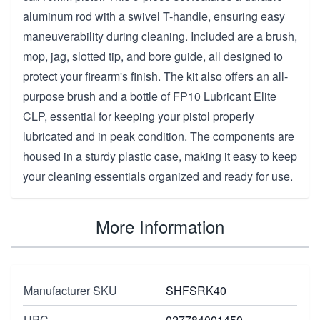
aluminum rod with a swivel T-handle, ensuring easy
maneuverability during cleaning. Included are a brush,
mop, jag, slotted tip, and bore guide, all designed to
protect your firearm's finish. The kit also offers an all-
purpose brush and a bottle of FP10 Lubricant Elite
CLP, essential for keeping your pistol properly
lubricated and in peak condition. The components are
housed in a sturdy plastic case, making it easy to keep
your cleaning essentials organized and ready for use.
More Information
Manufacturer SKU
SHFSRK40
UPC
027784001450