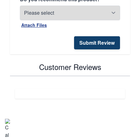
Attach Files
Submit Review
Customer Reviews