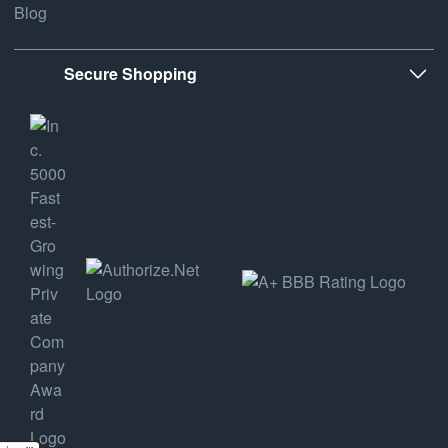
Blog
Secure Shopping