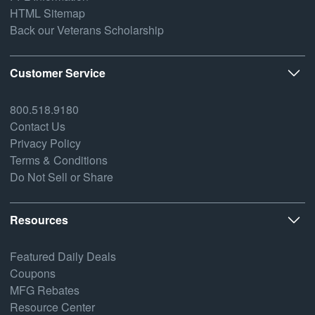
HTML Sitemap
Back our Veterans Scholarship
Customer Service
800.518.9180
Contact Us
Privacy Policy
Terms & Conditions
Do Not Sell or Share
Resources
Featured Daily Deals
Coupons
MFG Rebates
Resource Center