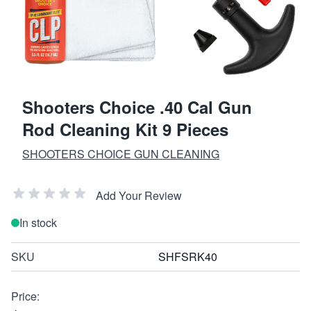
Shooters Choice .40 Cal Gun
Rod Cleaning Kit 9 Pieces
SHOOTERS CHOICE GUN CLEANING
Add Your Review
In stock
SKU
SHFSRK40
Price: