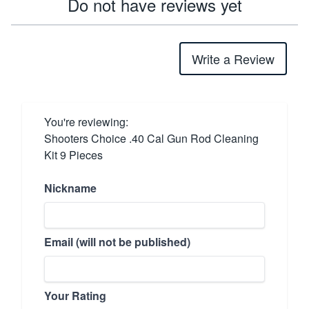
Do not have reviews yet
Write a Review
You're reviewing:
Shooters Choice .40 Cal Gun Rod Cleaning
Kit 9 Pieces
Nickname
Email (will not be published)
Your Rating