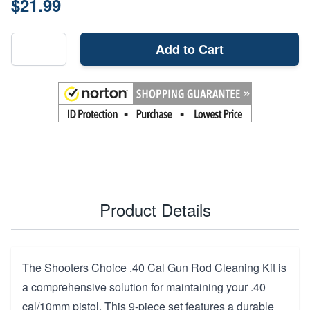
$21.99
Add to Cart
Product Details
The Shooters Choice .40 Cal Gun Rod Cleaning Kit is
a comprehensive solution for maintaining your .40
cal/10mm pistol. This 9-piece set features a durable