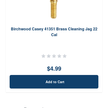
Birchwood Casey 41351 Brass Cleaning Jag 22
Cal
$4.99
Add to Cart