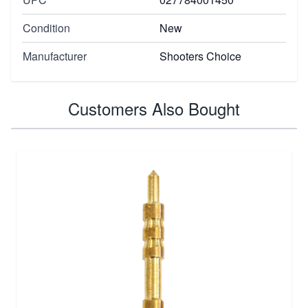
Condition
New
Manufacturer
Shooters Choice
Customers Also Bought