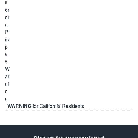
WARNING
for California Residents