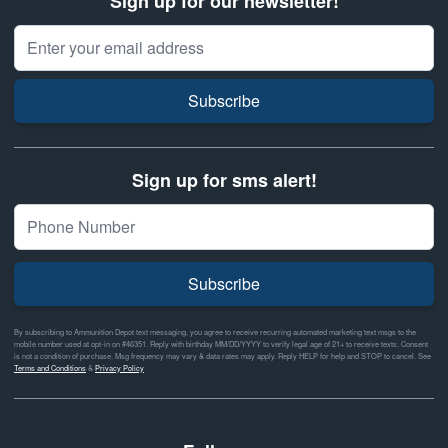
Sign up for our newsletter!
Email Address
Subscribe
Sign up for sms alert!
Subscribe
By subscribing to Ammunition Depot text messaging, you agree to receive recurring automated marketing text msgs to the
mobile number used at opt-in on #46351. Reply with birthday MM/DD/YYYY to verify legal age of 21+ to receive texts. Consent
is not a condition of purchase. Msg frequency may vary & data rates may apply. Reply HELP for help and STOP to cancel. See
Terms and Conditions
&
Privacy Policy