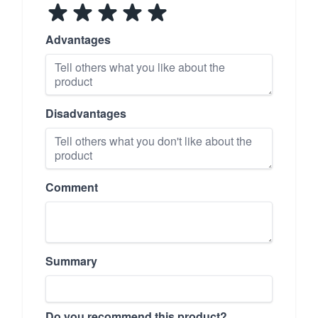
Advantages
Disadvantages
Comment
Summary
Do you recommend this product?