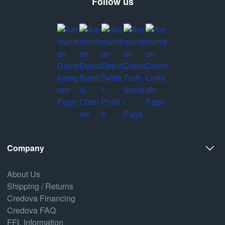
Follow us
Company
About Us
Shipping / Returns
Credova Financing
Credova FAQ
FFL Information