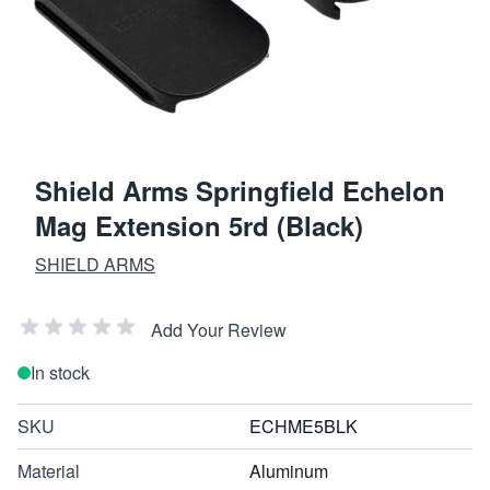
Shield Arms Springfield Echelon
Mag Extension 5rd (Black)
SHIELD ARMS
Add Your Review
In stock
SKU
ECHME5BLK
Material
Aluminum