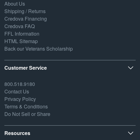
About Us
Shipping / Returns
Credova Financing
Credova FAQ
FFL Information
HTML Sitemap
Back our Veterans Scholarship
Customer Service
800.518.9180
Contact Us
Privacy Policy
Terms & Conditions
Do Not Sell or Share
Resources