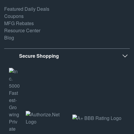
Featured Daily Deals
Coupons
MFG Rebates
Resource Center
Blog
Secure Shopping