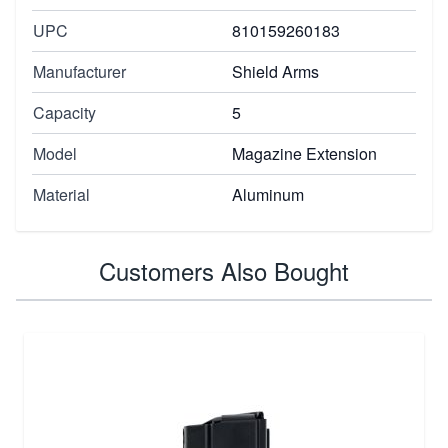
UPC
810159260183
Manufacturer
Shield Arms
Capacity
5
Model
Magazine Extension
Material
Aluminum
Customers Also Bought