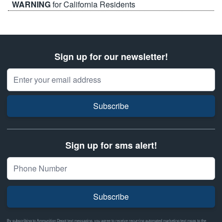
WARNING
for California Residents
Sign up for our newsletter!
Email Address
Subscribe
Sign up for sms alert!
Subscribe
By subscribing to Ammunition Depot text messaging, you agree to receive recurring automated marketing text msgs to the