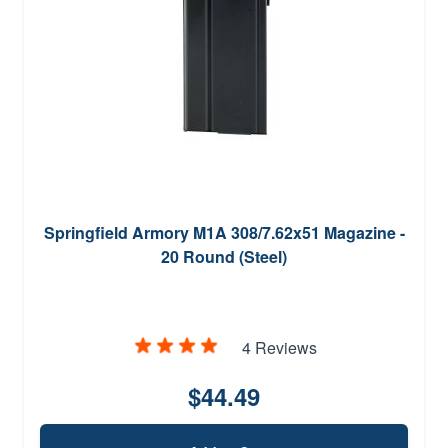
Springfield Armory M1A 308/7.62x51 Magazine -
20 Round (Steel)
4 Reviews
$44.49