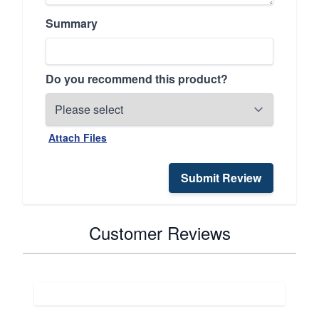
Summary
Do you recommend this product?
Attach Files
Submit Review
Customer Reviews