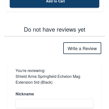
Add to Cart
Do not have reviews yet
Write a Review
You're reviewing:
Shield Arms Springfield Echelon Mag
Extension 5rd (Black)
Nickname