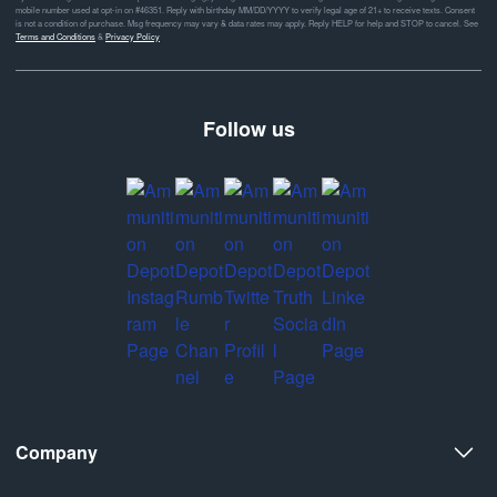
mobile number used at opt-in on #46351. Reply with birthday MM/DD/YYYY to verify legal age of 21+ to receive texts. Consent
is not a condition of purchase. Msg frequency may vary & data rates may apply. Reply HELP for help and STOP to cancel. See
Terms and Conditions
&
Privacy Policy
Follow us
Company