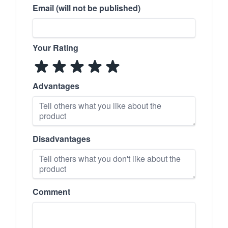
Email (will not be published)
Your Rating
Advantages
Disadvantages
Comment