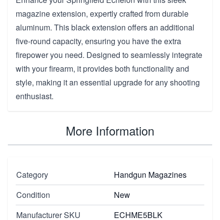
magazine extension, expertly crafted from durable
aluminum. This black extension offers an additional
five-round capacity, ensuring you have the extra
firepower you need. Designed to seamlessly integrate
with your firearm, it provides both functionality and
style, making it an essential upgrade for any shooting
enthusiast.
More Information
Category
Handgun Magazines
Condition
New
Manufacturer SKU
ECHME5BLK