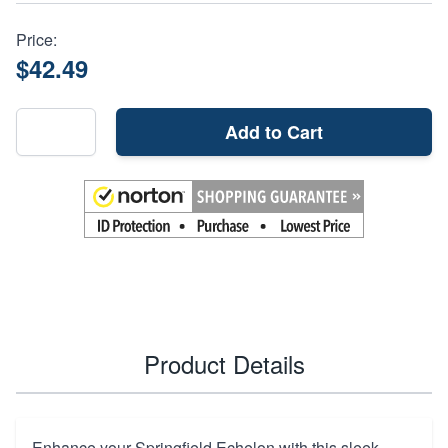
Price:
$42.49
Add to Cart
Product Details
Enhance your Springfield Echelon with this sleek