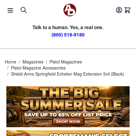
Skip to Content
Talk to a human. Yes, a real one.
(800) 518-9180
Home
/
Magazines
/
Pistol Magazines
/
Pistol Magazine Accessories
/
Shield Arms Springfield Echelon Mag Extension 5rd (Black)