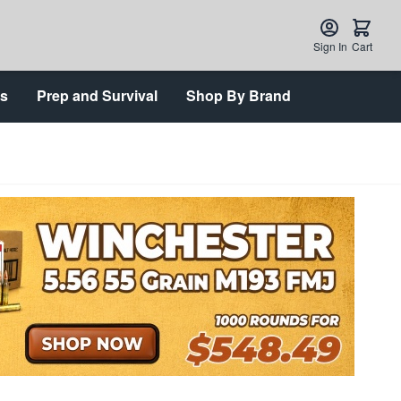
Sign In
Cart
ts
Prep and Survival
Shop By Brand