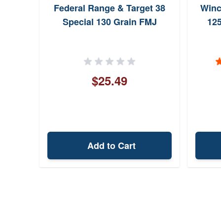
Federal Range & Target 38
Winc
Special 130 Grain FMJ
125
$25.49
Add to Cart