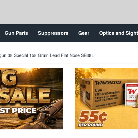
Gun Parts
Suppressors
Gear
Optics and Sigh
ndgun 38 Special 158 Grain Lead Flat Nose SB38L