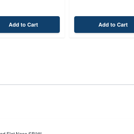
Add to Cart
Add to Cart
Lead Flat Nose SB38L