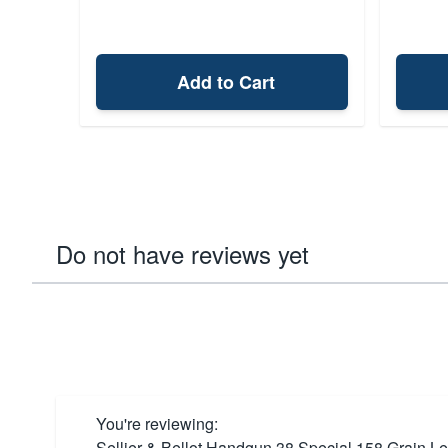
Add to Cart
Do not have reviews yet
You're reviewing:
Sellier & Bellot Handgun 38 Special 158 Grain 