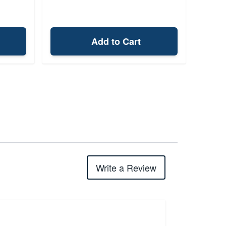
Add to Cart
Write a Review