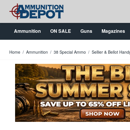
Skip to Content
Ammunition
ON SALE
Guns
Magazines
Home
/
Ammunition
/
38 Special Ammo
/
Sellier & Bellot Ha