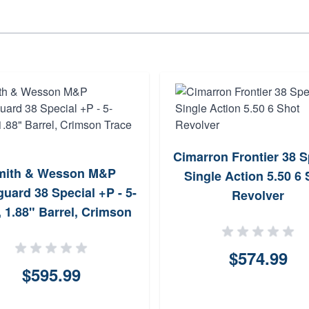
Cimarron Frontier 38 S
mith & Wesson M&P
Single Action 5.50 6 
uard 38 Special +P - 5-
Revolver
, 1.88" Barrel, Crimson
Trace Laser
$574.99
$595.99