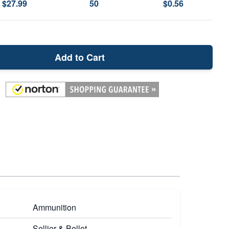
$27.99
50
$0.56
Add to Cart
Ammunition
Sellier & Bellot