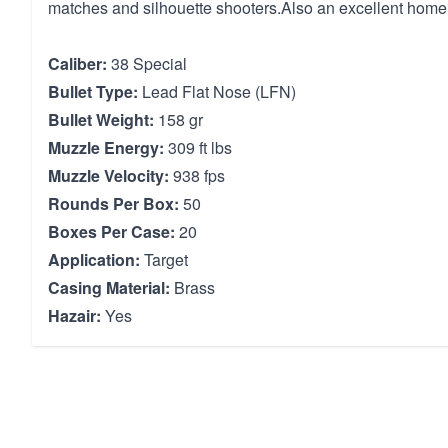
matches and silhouette shooters.Also an excellent home
Caliber:
38 Special
Bullet Type:
Lead Flat Nose (LFN)
Bullet Weight:
158 gr
Muzzle Energy:
309 ft lbs
Muzzle Velocity:
938 fps
Rounds Per Box:
50
Boxes Per Case:
20
Application:
Target
Casing Material:
Brass
Hazair:
Yes