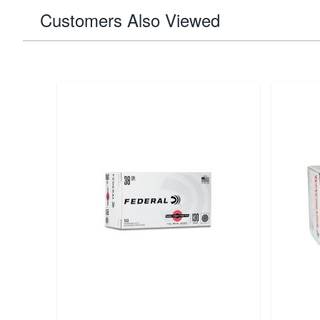
Customers Also Viewed