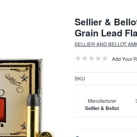
Sellier & Bell
Grain Lead Fl
SELLIER AND BELLOT AM
Add Your 
SKU
Manufacturer
Sellier & Bellot