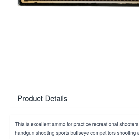
Product Details
This is excellent ammo for practice recreational shooters
handgun shooting sports bullseye competitors shooting a