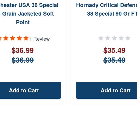
hester USA 38 Special
Hornady Critical Defens
 Grain Jacketed Soft
38 Special 90 Gr F
Point
1 Review
$36.99
$35.49
$36.99
$35.49
Add to Cart
Add to Cart