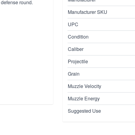
 defense round.
Manufacturer SKU
UPC
Condition
Caliber
Projectile
Grain
Muzzle Velocity
Muzzle Energy
Suggested Use