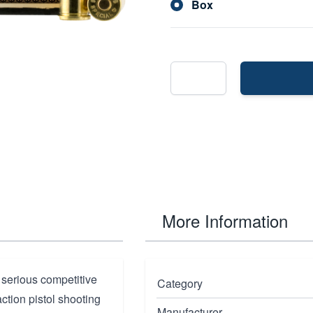
Box
More Information
 serious competitive
Category
ction pistol shooting
Manufacturer