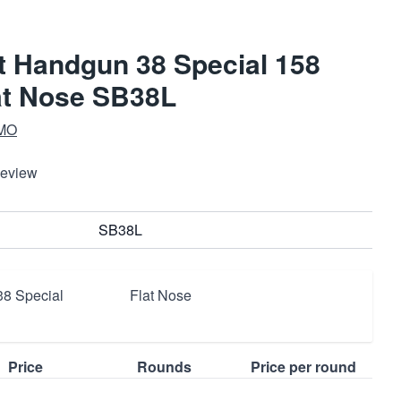
ot Handgun 38 Special 158
at Nose SB38L
MO
Review
SB38L
38 Special
Flat Nose
Price
Rounds
Price per round