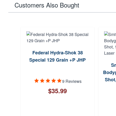
Customers Also Bought
Federal Hydra-Shok 38
Special 129 Grain +P JHP
S
Bodyg
Shot
9 Reviews
$35.99