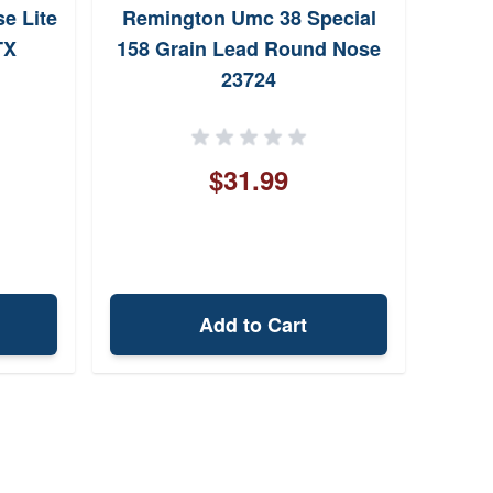
e Lite
Remington Umc 38 Special
Hs
TX
158 Grain Lead Round Nose
Sp
23724
$31.99
Add to Cart