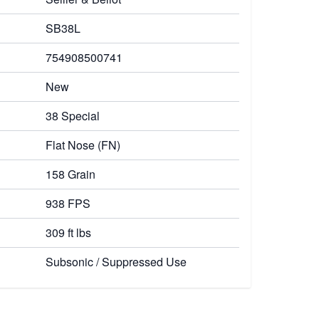
SB38L
754908500741
New
38 Special
Flat Nose (FN)
158 Grain
938 FPS
309 ft lbs
Subsonic / Suppressed Use