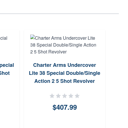
pecial
Charter Arms Undercover
T
Shot
Lite 38 Special Double/Single
Dou
Action 2 5 Shot Revolver
$407.99