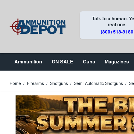
Skip to Content
Talk to a human. Ye
real one.
(800) 518-9180
Ammunition
ON SALE
Guns
Magazines
Home
/
Firearms
/
Shotguns
/
Semi-Automatic Shotguns
/
Se