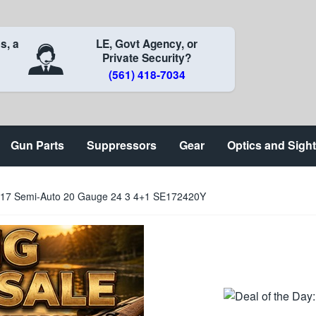
s, a
LE, Govt Agency, or
Private Security?
(561) 418-7034
Gun Parts
Suppressors
Gear
Optics and Sigh
17 Semi-Auto 20 Gauge 24 3 4+1 SE172420Y