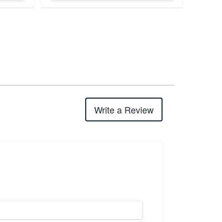
Write a Review