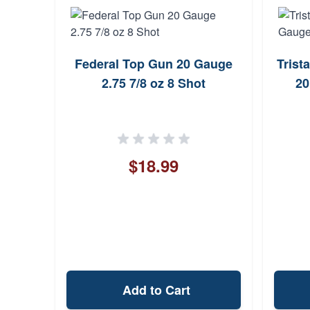
Federal Top Gun 20 Gauge
Trist
d XR
2.75 7/8 oz 8 Shot
20
ot-LOK
$18.99
Add to Cart