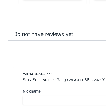
Do not have reviews yet
You're reviewing:
Se17 Semi-Auto 20 Gauge 24 3 4+1 SE172420Y
Nickname