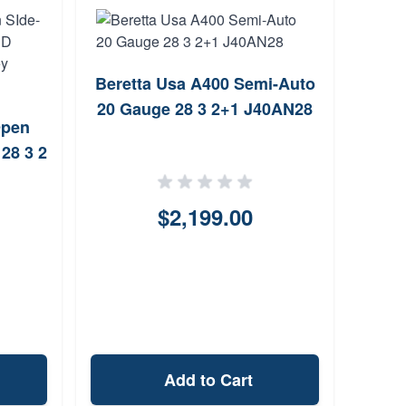
Beretta Usa A400 Semi-Auto
HE
20 Gauge 28 3 2+1 J40AN28
Turk
Open
28 3 2
ut)
$2,199.00
Add to Cart