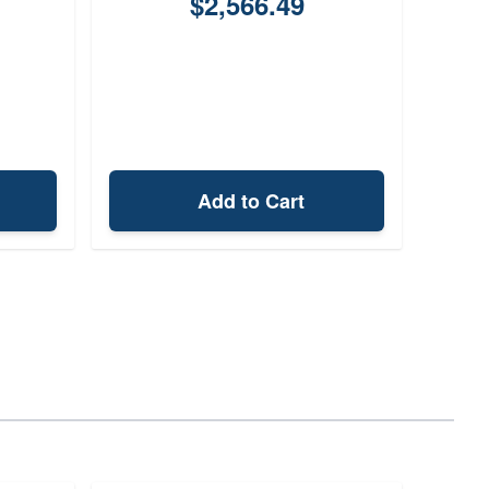
$2,566.49
Add to Cart