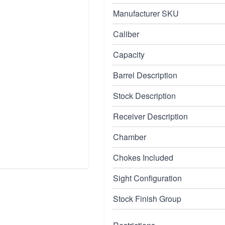
Manufacturer SKU
Caliber
Capacity
Barrel Description
Stock Description
Receiver Description
Chamber
Chokes Included
Sight Configuration
Stock Finish Group