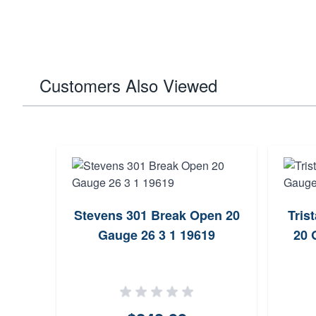
Customers Also Viewed
Stevens 301 Break Open 20
Tris
Gauge 26 3 1 19619
20 