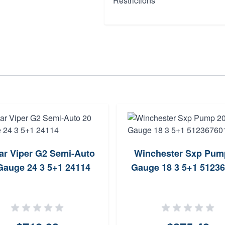
Restrictions
tar Viper G2 Semi-Auto
Winchester Sxp Pum
Gauge 24 3 5+1 24114
Gauge 18 3 5+1 5123