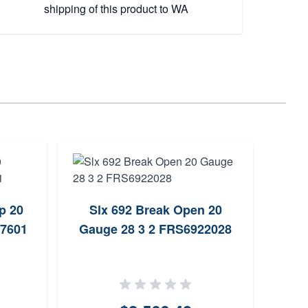
shipping of this product to WA
p 20
Slx 692 Break Open 20
Br
67601
Gauge 28 3 2 FRS6922028
Grade