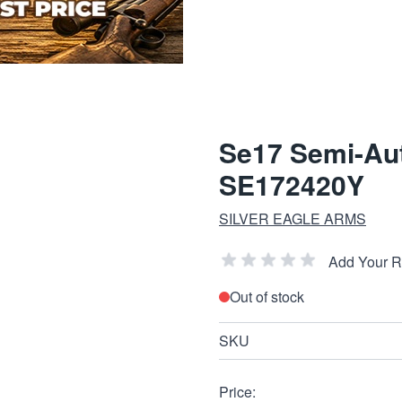
Se17 Semi-Aut
SE172420Y
SILVER EAGLE ARMS
Add Your 
Out of stock
SKU
Price: