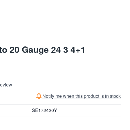
o 20 Gauge 24 3 4+1
Review
Notify me when this product is in stock
SE172420Y