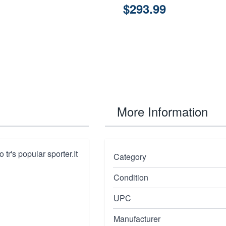
$293.99
More Information
 tr's popular sporter.It
Category
Condition
UPC
Manufacturer