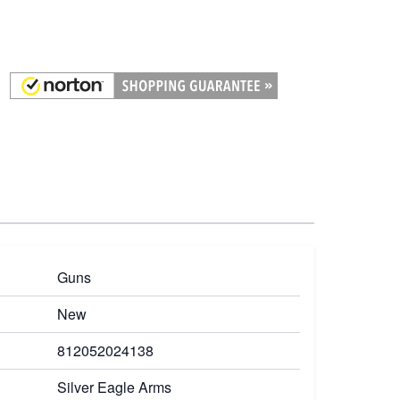
Guns
New
812052024138
Silver Eagle Arms