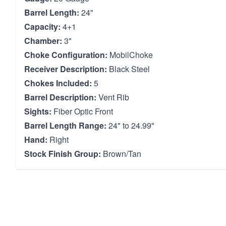
Barrel Length:
24"
Capacity:
4+1
Chamber:
3"
Choke Configuration:
MobilChoke
Receiver Description:
Black Steel
Chokes Included:
5
Barrel Description:
Vent Rib
Sights:
Fiber Optic Front
Barrel Length Range:
24" to 24.99"
Hand:
Right
Stock Finish Group:
Brown/Tan