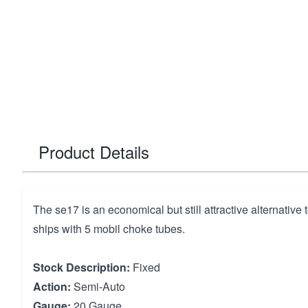
Product Details
The se17 is an economical but still attractive alternative to
ships with 5 mobil choke tubes.
Stock Description:
Fixed
Action:
Semi-Auto
Gauge:
20 Gauge