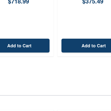
$718.99
$375.49
Add to Cart
Add to Cart