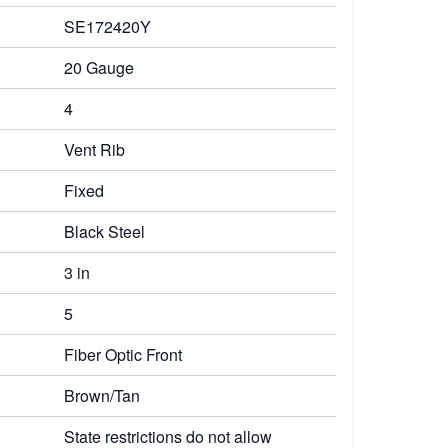
SE172420Y
20 Gauge
4
Vent Rib
Fixed
Black Steel
3 in
5
Fiber Optic Front
Brown/Tan
State restrictions do not allow