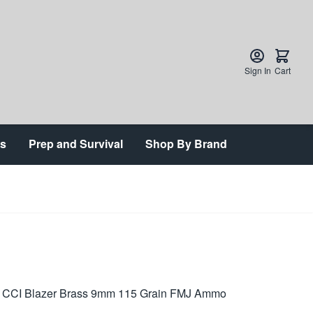
Sign In
Cart
ts
Prep and Survival
Shop By Brand