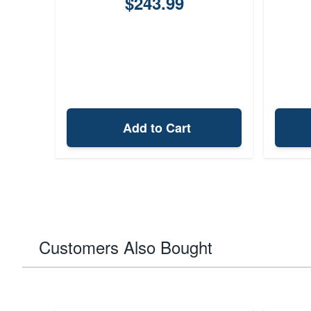
$243.99
Add to Cart
Customers Also Bought