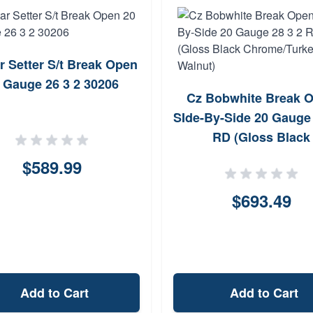
ar Setter S/t Break Open
 Gauge 26 3 2 30206
Cz Bobwhite Break 
SIde-By-Side 20 Gauge 
RD (Gloss Black
Chrome/Turkey Waln
$589.99
$693.49
Add to Cart
Add to Cart