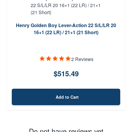
Henry Golden Boy Lever-Action 22 S/L/LR 20
16+1 (22 LR) / 21+1 (21 Short)
2 Reviews
$515.49
Add to Cart
Do not have reviews yet