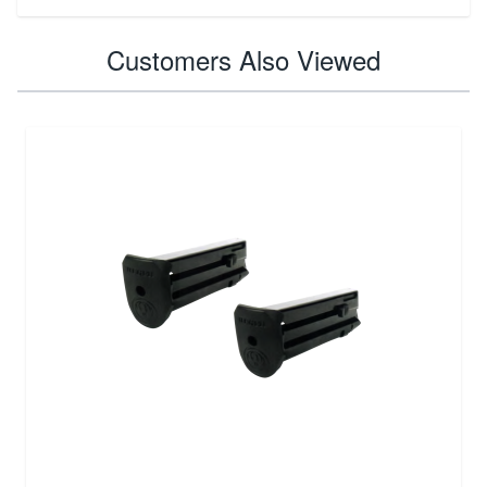
Customers Also Viewed