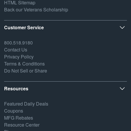
HTML Sitemap
Back our Veterans Scholarship
Customer Service
800.518.9180
Contact Us
Privacy Policy
Terms & Conditions
Do Not Sell or Share
Resources
Featured Daily Deals
Coupons
MFG Rebates
Resource Center