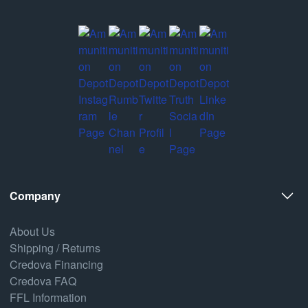
Company
About Us
Shipping / Returns
Credova Financing
Credova FAQ
FFL Information