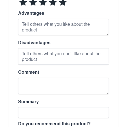
Advantages
Disadvantages
Comment
Summary
Do you recommend this product?