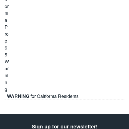
WARNING
for California Residents
Sign up for our newsletter!