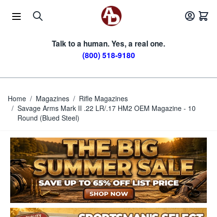
Skip to Content
Talk to a human. Yes, a real one.
(800) 518-9180
Home
/
Magazines
/
Rifle Magazines
/
Savage Arms Mark II .22 LR/.17 HM2 OEM Magazine - 10
Round (Blued Steel)