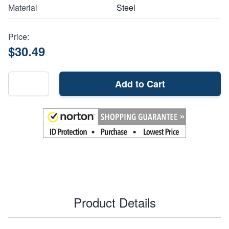
Material
Steel
Price:
$30.49
Add to Cart
Product Details