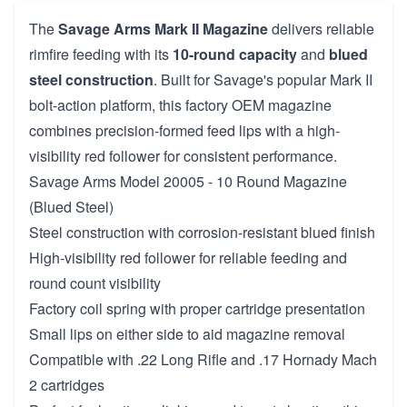
The
Savage Arms Mark II Magazine
delivers reliable
rimfire feeding with its
10-round capacity
and
blued
steel construction
. Built for Savage's popular Mark II
bolt-action platform, this factory OEM magazine
combines precision-formed feed lips with a high-
visibility red follower for consistent performance.
Savage Arms Model 20005 - 10 Round Magazine
(Blued Steel)
Steel construction with corrosion-resistant blued finish
High-visibility red follower for reliable feeding and
round count visibility
Factory coil spring with proper cartridge presentation
Small lips on either side to aid magazine removal
Compatible with .22 Long Rifle and .17 Hornady Mach
2 cartridges