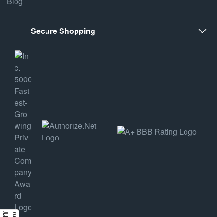
Blog
Secure Shopping