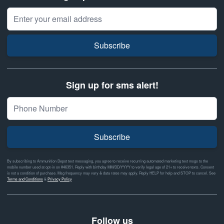
Email Address
Subscribe
Sign up for sms alert!
Subscribe
By subscribing to Ammunition Depot text messaging, you agree to receive recurring automated marketing text msgs to the
mobile number used at opt-in on #46351. Reply with birthday MM/DD/YYYY to verify legal age of 21+ to receive texts. Consent
is not a condition of purchase. Msg frequency may vary & data rates may apply. Reply HELP for help and STOP to cancel. See
Terms and Conditions
&
Privacy Policy
Follow us