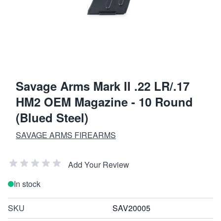
Savage Arms Mark II .22 LR/.17
HM2 OEM Magazine - 10 Round
(Blued Steel)
SAVAGE ARMS FIREARMS
Add Your Review
In stock
SKU
SAV20005