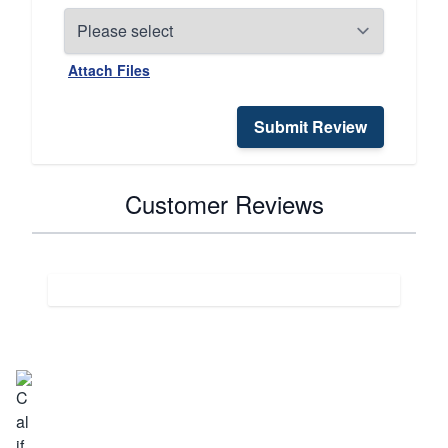
Attach Files
Submit Review
Customer Reviews