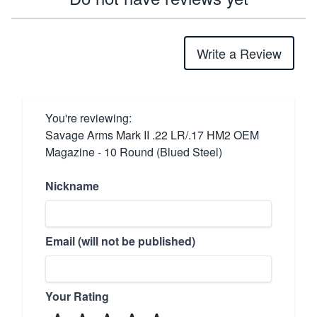
Write a Review
You're reviewing:
Savage Arms Mark II .22 LR/.17 HM2 OEM
Magazine - 10 Round (Blued Steel)
Nickname
Email (will not be published)
Your Rating