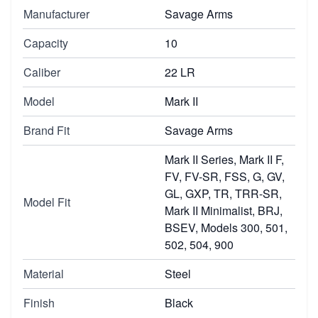
Manufacturer
Savage Arms
Capacity
10
Caliber
22 LR
Model
Mark II
Brand Fit
Savage Arms
Mark II Series, Mark II F,
FV, FV-SR, FSS, G, GV,
GL, GXP, TR, TRR-SR,
Model Fit
Mark II Minimalist, BRJ,
BSEV, Models 300, 501,
502, 504, 900
Material
Steel
Finish
Black