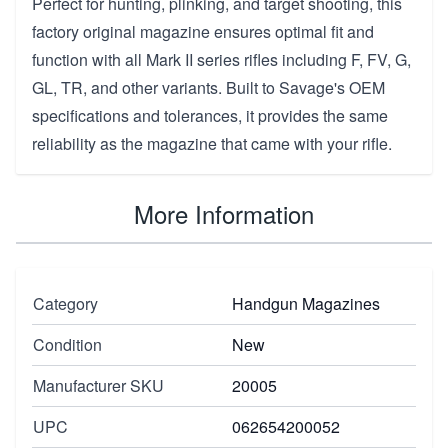
Perfect for hunting, plinking, and target shooting, this
factory original magazine ensures optimal fit and
function with all Mark II series rifles including F, FV, G,
GL, TR, and other variants. Built to Savage's OEM
specifications and tolerances, it provides the same
reliability as the magazine that came with your rifle.
More Information
Category
Handgun Magazines
Condition
New
Manufacturer SKU
20005
UPC
062654200052