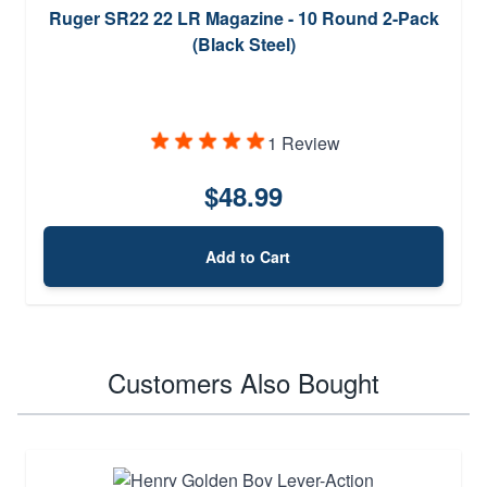
Ruger SR22 22 LR Magazine - 10 Round 2-Pack
(Black Steel)
1 Review
$48.99
Add to Cart
Customers Also Bought