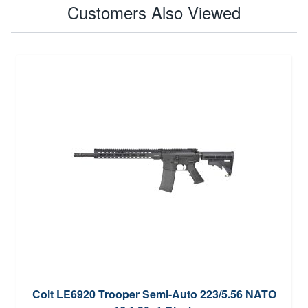
Customers Also Viewed
Colt LE6920 Trooper Semi-Auto 223/5.56 NATO