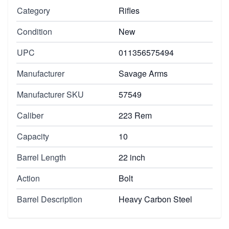
Category
Rifles
Condition
New
UPC
011356575494
Manufacturer
Savage Arms
Manufacturer SKU
57549
Caliber
223 Rem
Capacity
10
Barrel Length
22 inch
Action
Bolt
Barrel Description
Heavy Carbon Steel