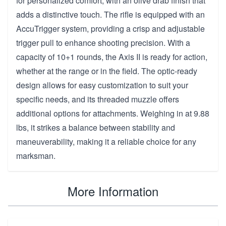
for personalized comfort, with an olive drab finish that
adds a distinctive touch. The rifle is equipped with an
AccuTrigger system, providing a crisp and adjustable
trigger pull to enhance shooting precision. With a
capacity of 10+1 rounds, the Axis II is ready for action,
whether at the range or in the field. The optic-ready
design allows for easy customization to suit your
specific needs, and its threaded muzzle offers
additional options for attachments. Weighing in at 9.88
lbs, it strikes a balance between stability and
maneuverability, making it a reliable choice for any
marksman.
More Information