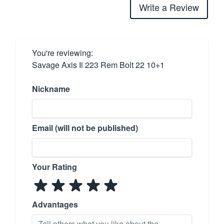
Write a Review
You're reviewing:
Savage Axis Ii 223 Rem Bolt 22 10+1
Nickname
Email (will not be published)
Your Rating
Advantages