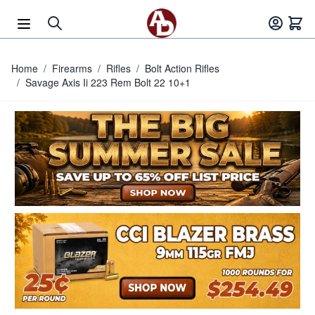
Skip to Content
Home
/
Firearms
/
Rifles
/
Bolt Action Rifles
/
Savage Axis Ii 223 Rem Bolt 22 10+1