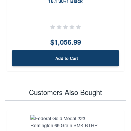
16.1 30+1 Black
$1,056.99
Add to Cart
Customers Also Bought