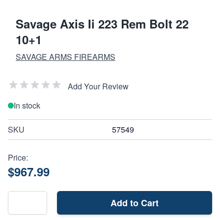
Savage Axis Ii 223 Rem Bolt 22
10+1
SAVAGE ARMS FIREARMS
Add Your Review
In stock
SKU
57549
Price:
$967.99
Add to Cart