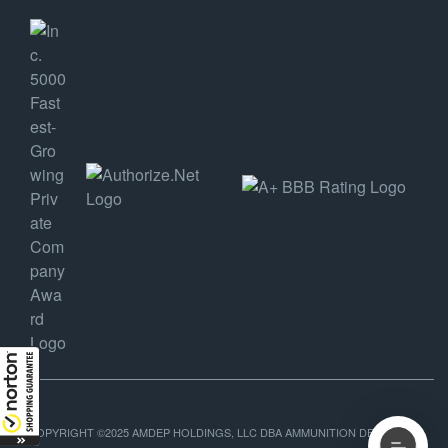
COPYRIGHT ©2025 AMDEP HOLDINGS, LLC DBA AMMUNITION DEPOT, ALL