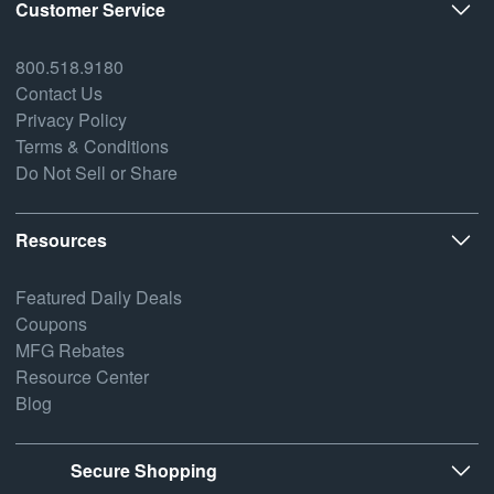
Customer Service
800.518.9180
Contact Us
Privacy Policy
Terms & Conditions
Do Not Sell or Share
Resources
Featured Daily Deals
Coupons
MFG Rebates
Resource Center
Blog
Secure Shopping