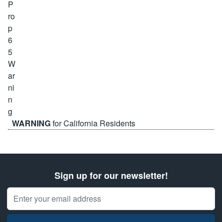
WARNING
for California Residents
Sign up for our newsletter!
Email Address