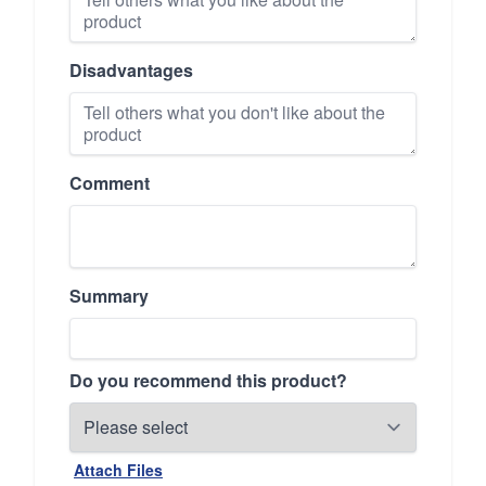
Disadvantages
Comment
Summary
Do you recommend this product?
Attach Files