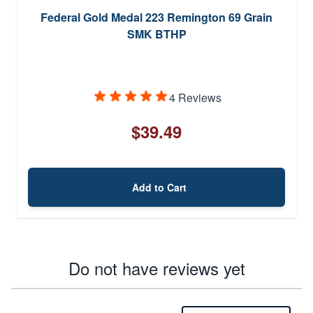
Federal Gold Medal 223 Remington 69 Grain
SMK BTHP
4 Reviews
$39.49
Add to Cart
Do not have reviews yet