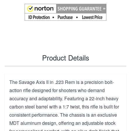
Product Details
The Savage Axis II in .223 Rem is a precision bolt-
action rifle designed for shooters who demand
accuracy and adaptability. Featuring a 22-inch heavy
carbon steel barrel with a 1:7 twist, this rifle is built for
consistent performance. The chassis is an exclusive
MDT aluminum design, offering an adjustable stock