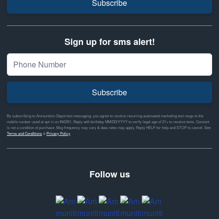
Subscribe
Sign up for sms alert!
Subscribe
By subscribing to Ammunition Depot text messaging, you agree to receive recurring automated marketing text msgs to the
mobile number used at opt-in on #46351. Reply with birthday MM/DD/YYYY to verify legal age of 21+ to receive texts. Consent
is not a condition of purchase. Msg frequency may vary & data rates may apply. Reply HELP for help and STOP to cancel. See
Terms and Conditions
&
Privacy Policy
Follow us