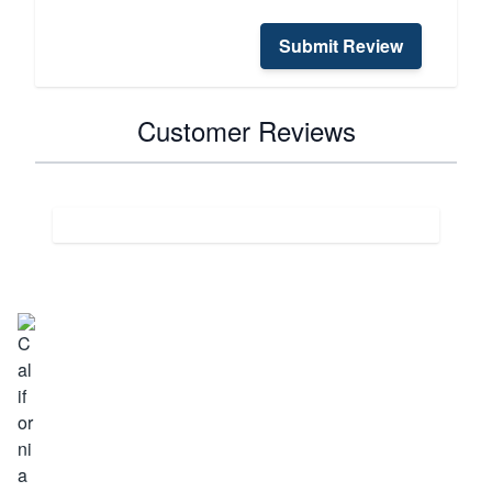
Submit Review
Customer Reviews