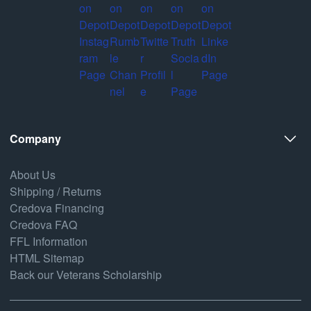
Company
About Us
Shipping / Returns
Credova Financing
Credova FAQ
FFL Information
HTML Sitemap
Back our Veterans Scholarship