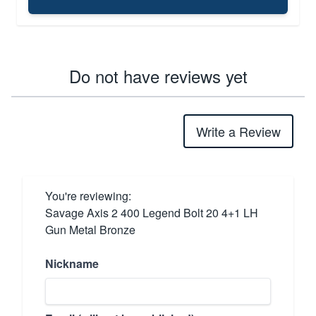
Do not have reviews yet
Write a Review
You're reviewing:
Savage Axis 2 400 Legend Bolt 20 4+1 LH
Gun Metal Bronze
Nickname