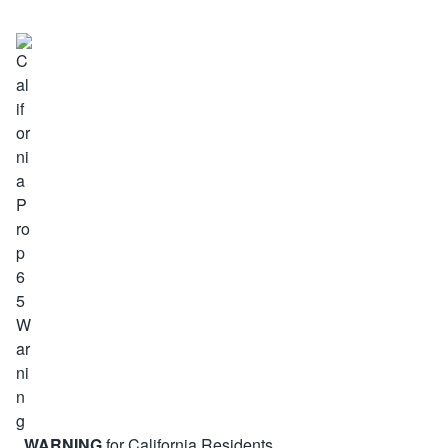
WARNING
for California Residents