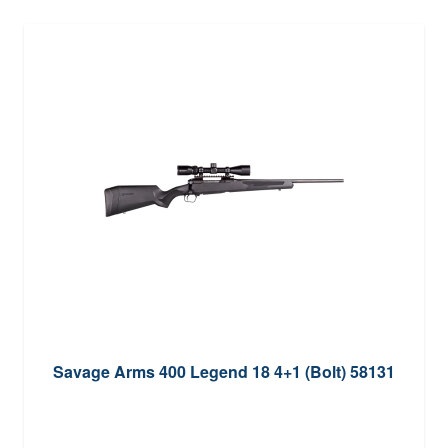
Savage Arms 400 Legend 18 4+1 (Bolt) 58131