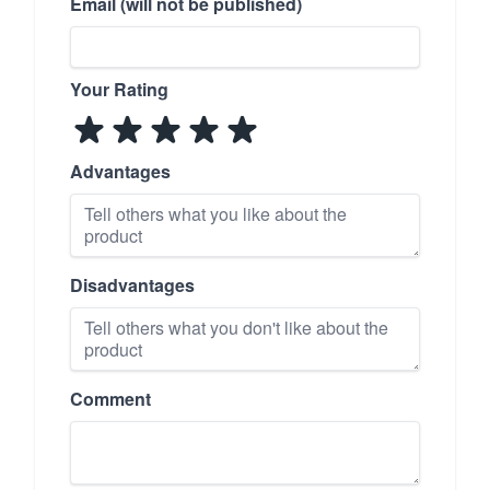
Email (will not be published)
Your Rating
Advantages
Disadvantages
Comment