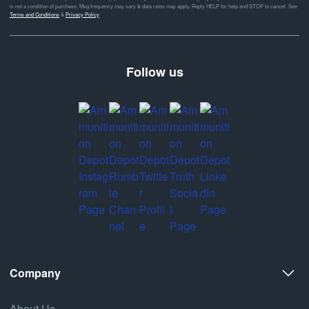
is not a condition of purchase. Msg frequency may vary & data rates may apply. Reply HELP for help and STOP to cancel. See
Terms and Conditions
&
Privacy Policy
Follow us
Company
About Us