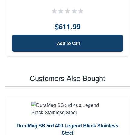
$611.99
Add to Cart
Customers Also Bought
DuraMag SS 5rd 400 Legend Black Stainless
Steel