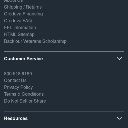
Shipping / Returns
Credova Financing
Credova FAQ
FFL Information
HTML Sitemap
Back our Veterans Scholarship
Customer Service
800.518.9180
Contact Us
Privacy Policy
Terms & Conditions
Do Not Sell or Share
Resources