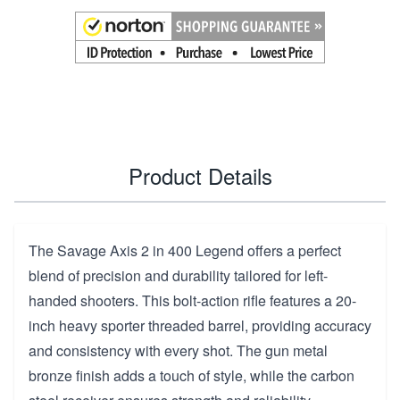
Product Details
The Savage Axis 2 in 400 Legend offers a perfect
blend of precision and durability tailored for left-
handed shooters. This bolt-action rifle features a 20-
inch heavy sporter threaded barrel, providing accuracy
and consistency with every shot. The gun metal
bronze finish adds a touch of style, while the carbon