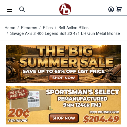
Skip to Content
Home
/
Firearms
/
Rifles
/
Bolt Action Rifles
/
Savage Axis 2 400 Legend Bolt 20 4+1 LH Gun Metal Bronze