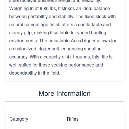
steel receiver ensures strength and reliability.
Weighing in at 6.80 lbs, it strikes an ideal balance
between portability and stability. The fixed stock with
natural camouflage finish offers a comfortable and
steady grip, making it suitable for varied hunting
environments. The adjustable AccuTrigger allows for
a customized trigger pull, enhancing shooting
accuracy. With a capacity of 4+1 rounds, this rifle is
well-suited for those seeking performance and
dependability in the field.
More Information
Category
Rifles