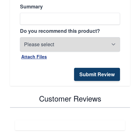
Summary
Do you recommend this product?
Attach Files
Submit Review
Customer Reviews