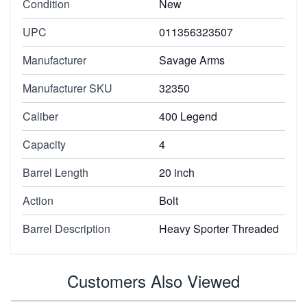
Condition
New
UPC
011356323507
Manufacturer
Savage Arms
Manufacturer SKU
32350
Caliber
400 Legend
Capacity
4
Barrel Length
20 inch
Action
Bolt
Barrel Description
Heavy Sporter Threaded
Customers Also Viewed