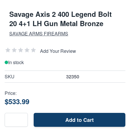
Savage Axis 2 400 Legend Bolt
20 4+1 LH Gun Metal Bronze
SAVAGE ARMS FIREARMS
Add Your Review
In stock
SKU
32350
Price:
$533.99
Add to Cart