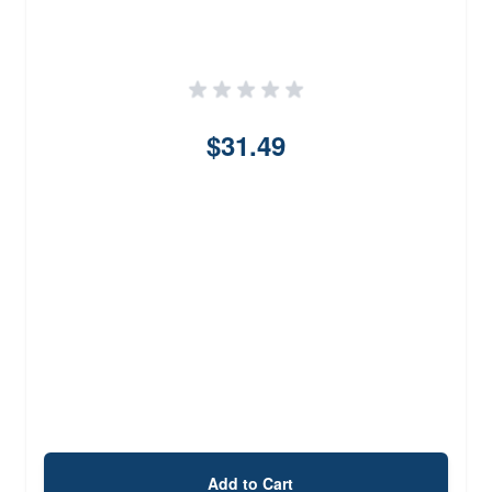
$31.49
Add to Cart