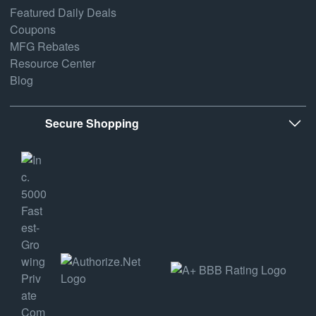
Featured Daily Deals
Coupons
MFG Rebates
Resource Center
Blog
Secure Shopping