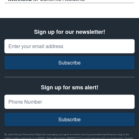
Sign up for our newsletter!
Email Address
Subscribe
Sign up for sms alert!
Subscribe
By subscribing to Ammunition Depot text messaging, you agree to receive recurring automated marketing text msgs to the
mobile number used at opt-in on #46351. Reply with birthday MM/DD/YYYY to verify legal age of 21+ to receive texts. Consent