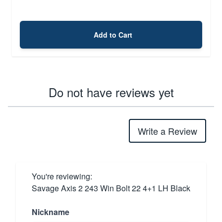
Add to Cart
Do not have reviews yet
Write a Review
You're reviewing:
Savage Axis 2 243 Win Bolt 22 4+1 LH Black
Nickname