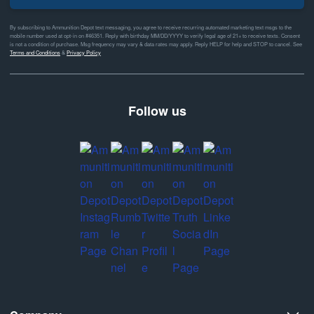
By subscribing to Ammunition Depot text messaging, you agree to receive recurring automated marketing text msgs to the
mobile number used at opt-in on #46351. Reply with birthday MM/DD/YYYY to verify legal age of 21+ to receive texts. Consent
is not a condition of purchase. Msg frequency may vary & data rates may apply. Reply HELP for help and STOP to cancel. See
Terms and Conditions
&
Privacy Policy
Follow us