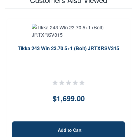
Tikka 243 Win 23.70 5+1 (Bolt) JRTXRSV315
$1,699.00
Add to Cart