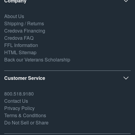
Company
About Us
Shipping / Returns
Credova Financing
Credova FAQ
FFL Information
HTML Sitemap
Back our Veterans Scholarship
Customer Service
800.518.9180
Contact Us
Privacy Policy
Terms & Conditions
Do Not Sell or Share