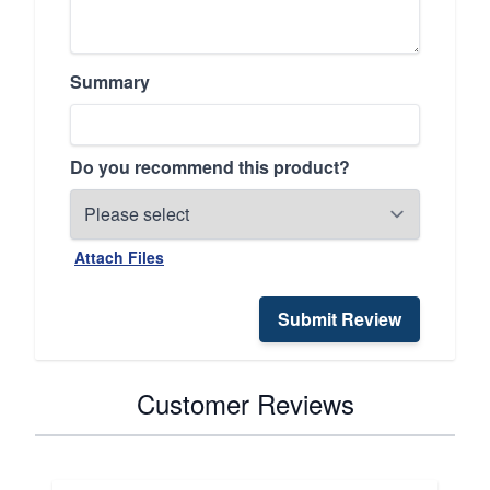
Summary
Do you recommend this product?
Attach Files
Submit Review
Customer Reviews