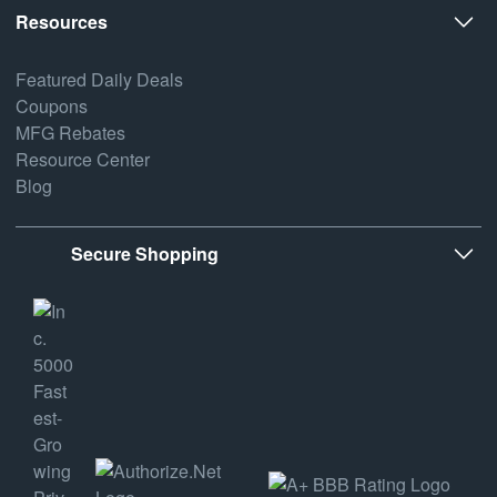
Resources
Featured Daily Deals
Coupons
MFG Rebates
Resource Center
Blog
Secure Shopping