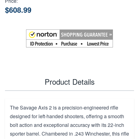
Price:
$608.99
Product Details
The Savage Axis 2 is a precision-engineered rifle
designed for left-handed shooters, offering a smooth
bolt action and exceptional accuracy with its 22-inch
sporter barrel. Chambered in .243 Winchester, this rifle