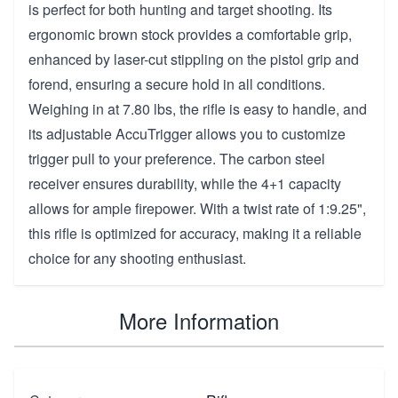
is perfect for both hunting and target shooting. Its
ergonomic brown stock provides a comfortable grip,
enhanced by laser-cut stippling on the pistol grip and
forend, ensuring a secure hold in all conditions.
Weighing in at 7.80 lbs, the rifle is easy to handle, and
its adjustable AccuTrigger allows you to customize
trigger pull to your preference. The carbon steel
receiver ensures durability, while the 4+1 capacity
allows for ample firepower. With a twist rate of 1:9.25",
this rifle is optimized for accuracy, making it a reliable
choice for any shooting enthusiast.
More Information