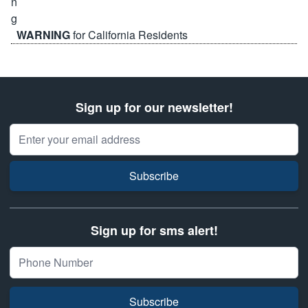
WARNING
for California Residents
Sign up for our newsletter!
Email Address
Subscribe
Sign up for sms alert!
Subscribe