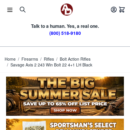
Skip to Content
Talk to a human. Yes, a real one.
(800) 518-9180
Home
/
Firearms
/
Rifles
/
Bolt Action Rifles
/
Savage Axis 2 243 Win Bolt 22 4+1 LH Black