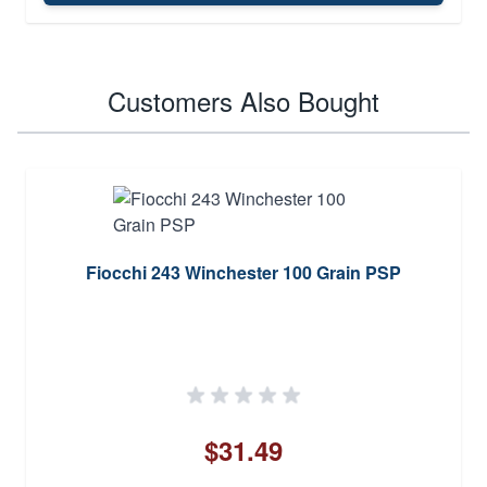
Customers Also Bought
Fiocchi 243 Winchester 100 Grain PSP
$31.49