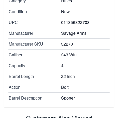
Category
Rifles
Condition
New
UPC
011356322708
Manufacturer
Savage Arms
Manufacturer SKU
32270
Caliber
243 Win
Capacity
4
Barrel Length
22 inch
Action
Bolt
Barrel Description
Sporter
Customers Also Viewed