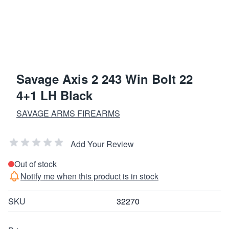
Savage Axis 2 243 Win Bolt 22
4+1 LH Black
SAVAGE ARMS FIREARMS
Add Your Review
Out of stock
Notify me when this product is in stock
SKU
32270