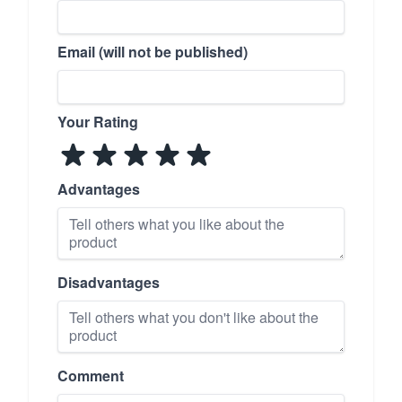
Email (will not be published)
Your Rating
Advantages
Disadvantages
Comment