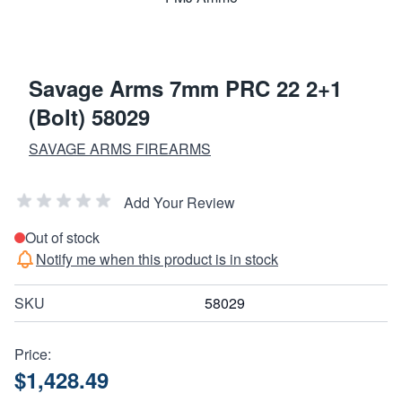
Savage Arms 7mm PRC 22 2+1
(Bolt) 58029
SAVAGE ARMS FIREARMS
Add Your Review
Out of stock
Notify me when this product is in stock
SKU
58029
Price:
$1,428.49