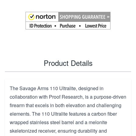
Product Details
The Savage Arms 110 Ultralite, designed in
collaboration with Proof Research, is a purpose-driven
firearm that excels in both elevation and challenging
elements. The 110 Ultralite features a carbon fiber
wrapped stainless steel barrel and a melonite
skeletonized receiver, ensuring durability and