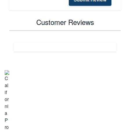
Customer Reviews