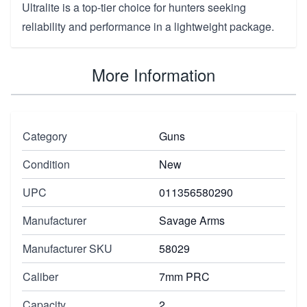
Ultralite is a top-tier choice for hunters seeking
reliability and performance in a lightweight package.
More Information
Category
Guns
Condition
New
UPC
011356580290
Manufacturer
Savage Arms
Manufacturer SKU
58029
Caliber
7mm PRC
Capacity
2