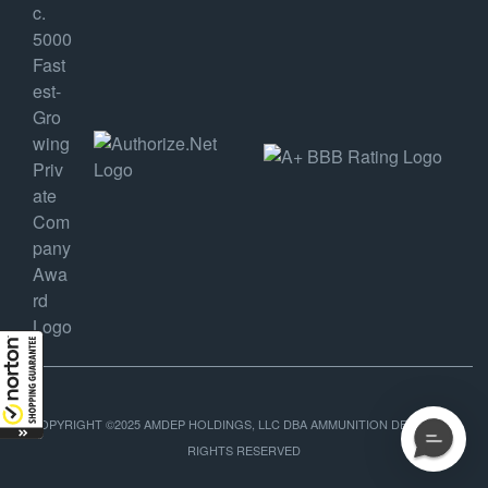
COPYRIGHT ©2025 AMDEP HOLDINGS, LLC DBA AMMUNITION DEPOT, ALL
RIGHTS RESERVED