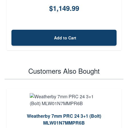
$1,149.99
Add to Cart
Customers Also Bought
Weatherby 7mm PRC 24 3+1 (Bolt)
MLW01N7MMPR6B