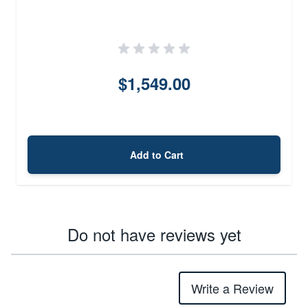
$1,549.00
Add to Cart
Do not have reviews yet
Write a Review