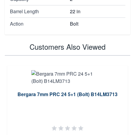
Barrel Length
22 in
Action
Bolt
Customers Also Viewed
Bergara 7mm PRC 24 5+1 (Bolt) B14LM3713