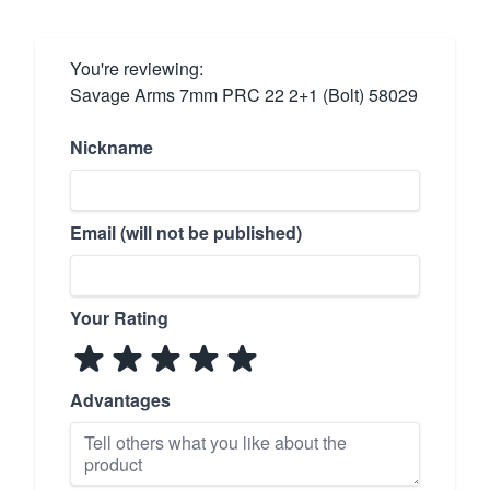
You're reviewing:
Savage Arms 7mm PRC 22 2+1 (Bolt) 58029
Nickname
Email (will not be published)
Your Rating
Advantages