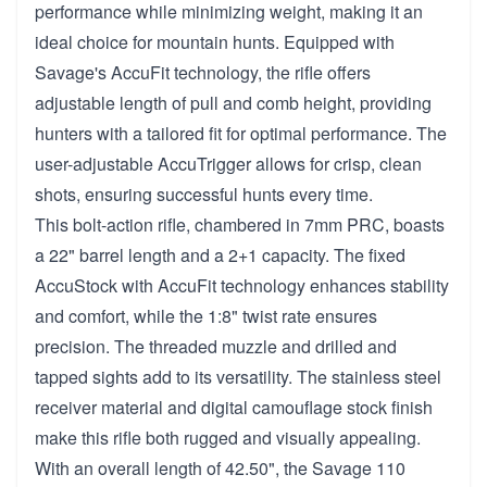
performance while minimizing weight, making it an
ideal choice for mountain hunts. Equipped with
Savage's AccuFit technology, the rifle offers
adjustable length of pull and comb height, providing
hunters with a tailored fit for optimal performance. The
user-adjustable AccuTrigger allows for crisp, clean
shots, ensuring successful hunts every time.
This bolt-action rifle, chambered in 7mm PRC, boasts
a 22" barrel length and a 2+1 capacity. The fixed
AccuStock with AccuFit technology enhances stability
and comfort, while the 1:8" twist rate ensures
precision. The threaded muzzle and drilled and
tapped sights add to its versatility. The stainless steel
receiver material and digital camouflage stock finish
make this rifle both rugged and visually appealing.
With an overall length of 42.50", the Savage 110