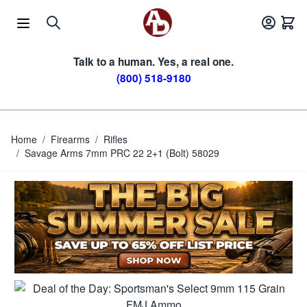
Skip to Content
Talk to a human. Yes, a real one.
(800) 518-9180
Home
/
Firearms
/
Rifles
/
Savage Arms 7mm PRC 22 2+1 (Bolt) 58029