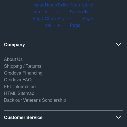
Company
About Us
Shipping / Returns
Credova Financing
Credova FAQ
FFL Information
HTML Sitemap
Back our Veterans Scholarship
Customer Service