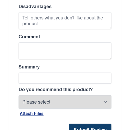
Disadvantages
Comment
Summary
Do you recommend this product?
Attach Files
Submit Review