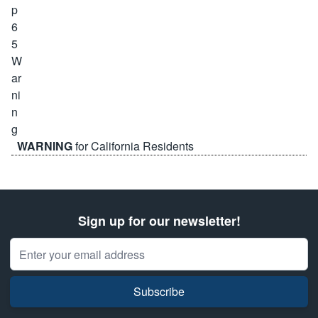
WARNING
for California Residents
Sign up for our newsletter!
Email Address
Subscribe