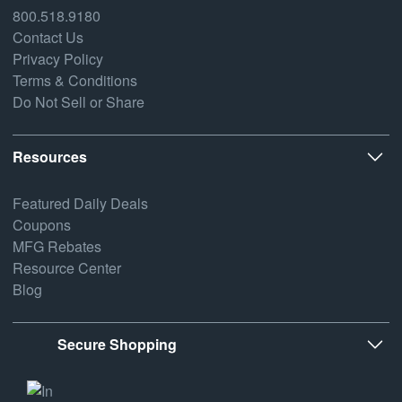
800.518.9180
Contact Us
Privacy Policy
Terms & Conditions
Do Not Sell or Share
Resources
Featured Daily Deals
Coupons
MFG Rebates
Resource Center
Blog
Secure Shopping