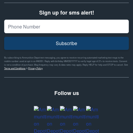
Sign up for sms alert!
Subscribe
By subscribing to Ammunition Depot text messaging, you agree to receive recurring automated marketing text msgs to the
mobile number used at opt-in on #46351. Reply with birthday MM/DD/YYYY to verify legal age of 21+ to receive texts. Consent
is not a condition of purchase. Msg frequency may vary & data rates may apply. Reply HELP for help and STOP to cancel. See
Terms and Conditions
&
Privacy Policy
Follow us