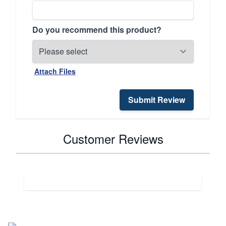
Do you recommend this product?
Attach Files
Submit Review
Customer Reviews