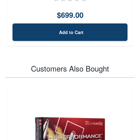
$699.00
Add to Cart
Customers Also Bought