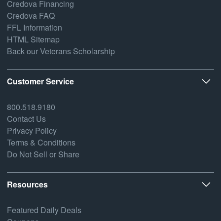
Credova Financing
Credova FAQ
FFL Information
HTML Sitemap
Back our Veterans Scholarship
Customer Service
800.518.9180
Contact Us
Privacy Policy
Terms & Conditions
Do Not Sell or Share
Resources
Featured Daily Deals