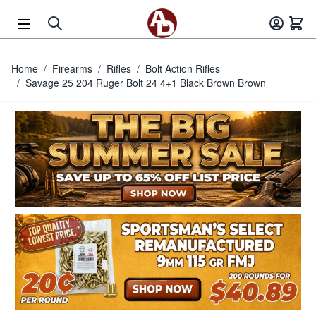
Skip to Content
Home
/
Firearms
/
Rifles
/
Bolt Action Rifles
/
Savage 25 204 Ruger Bolt 24 4+1 Black Brown Brown