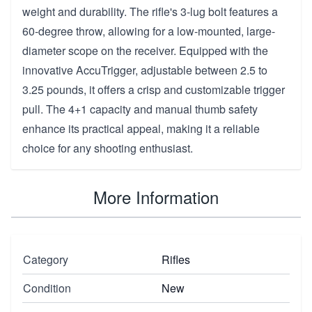
weight and durability. The rifle's 3-lug bolt features a
60-degree throw, allowing for a low-mounted, large-
diameter scope on the receiver. Equipped with the
innovative AccuTrigger, adjustable between 2.5 to
3.25 pounds, it offers a crisp and customizable trigger
pull. The 4+1 capacity and manual thumb safety
enhance its practical appeal, making it a reliable
choice for any shooting enthusiast.
More Information
Category
Rifles
Condition
New