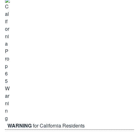
WARNING
for California Residents