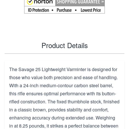
Product Details
The Savage 25 Lightweight Varminter is designed for
those who value both precision and ease of handling.
With a 24-inch medium-contour carbon steel barrel,
this rifle ensures optimal performance with its button-
rifled construction. The fixed thumbhole stock, finished
in a classic brown, provides stability and comfort,
enhancing accuracy during extended use. Weighing
in at 8.25 pounds, it strikes a perfect balance between