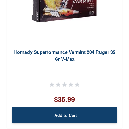
Hornady Superformance Varmint 204 Ruger 32
Gr V-Max
$35.99
Add to Cart