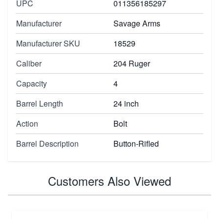
UPC
011356185297
Manufacturer
Savage Arms
Manufacturer SKU
18529
Caliber
204 Ruger
Capacity
4
Barrel Length
24 inch
Action
Bolt
Barrel Description
Button-Rifled
Customers Also Viewed