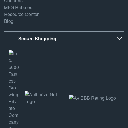
Coupons
MFG Rebates
Resource Center
Blog
Secure Shopping