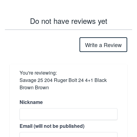
Do not have reviews yet
Write a Review
You're reviewing:
Savage 25 204 Ruger Bolt 24 4+1 Black
Brown Brown
Nickname
Email (will not be published)