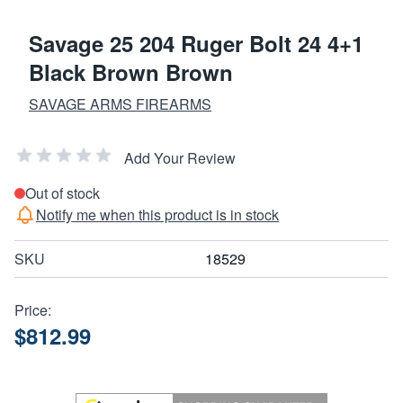
Savage 25 204 Ruger Bolt 24 4+1
Black Brown Brown
SAVAGE ARMS FIREARMS
Add Your Review
Out of stock
Notify me when this product is in stock
SKU
18529
Price:
$812.99