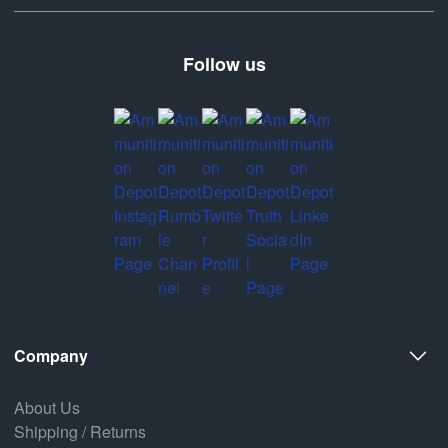
Follow us
Company
About Us
Shipping / Returns