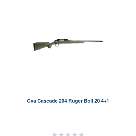
Cva Cascade 204 Ruger Bolt 20 4+1