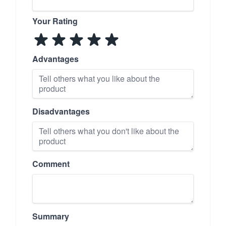
Your Rating
Advantages
Disadvantages
Comment
Summary