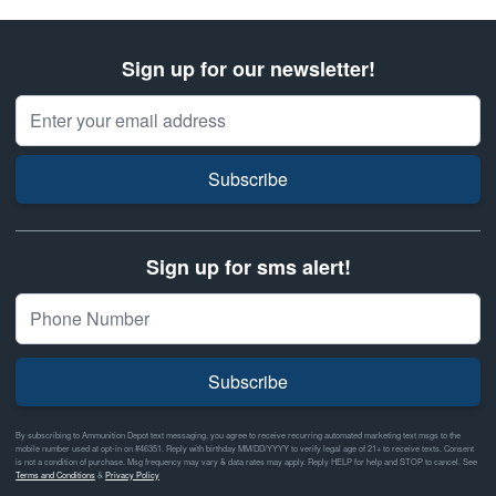
Sign up for our newsletter!
Email Address
Subscribe
Sign up for sms alert!
Subscribe
By subscribing to Ammunition Depot text messaging, you agree to receive recurring automated marketing text msgs to the
mobile number used at opt-in on #46351. Reply with birthday MM/DD/YYYY to verify legal age of 21+ to receive texts. Consent
is not a condition of purchase. Msg frequency may vary & data rates may apply. Reply HELP for help and STOP to cancel. See
Terms and Conditions
&
Privacy Policy