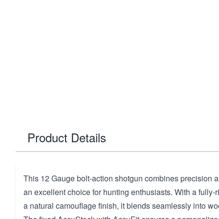
Product Details
This 12 Gauge bolt-action shotgun combines precision and
an excellent choice for hunting enthusiasts. With a fully-r
a natural camouflage finish, it blends seamlessly into 