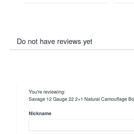
Do not have reviews yet
You're reviewing:
Savage 12 Gauge 22 2+1 Natural Camouflage Bol
Nickname