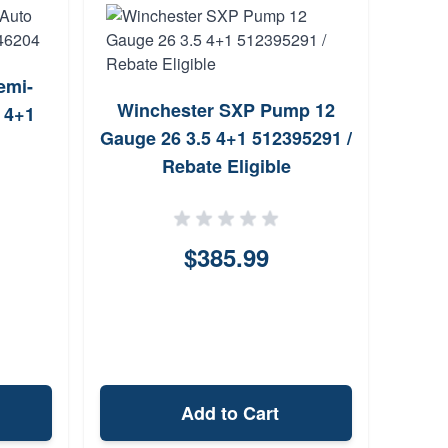
emi-
Winchester SXP Pump 12
 4+1
T
Gauge 26 3.5 4+1 512395291 /
O
Rebate Eligible
Shot
$385.99
Add to Cart