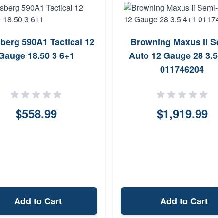
berg 590A1 Tactical 12
Browning Maxus Ii S
Gauge 18.50 3 6+1
Auto 12 Gauge 28 3.5
011746204
$558.99
$1,919.99
Add to Cart
Add to Cart