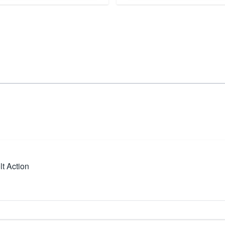
t Action