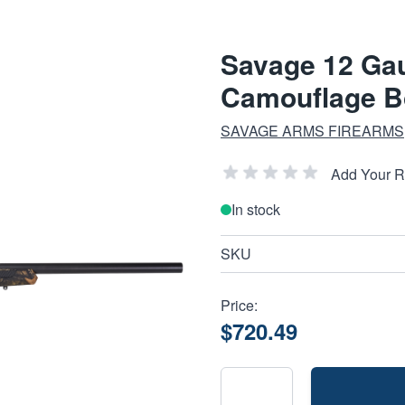
Savage 12 Gau
Camouflage Bo
SAVAGE ARMS FIREARMS
Add Your 
In stock
SKU
Price:
$720.49