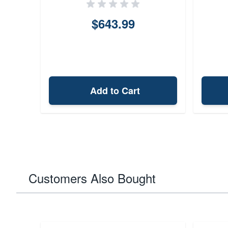
$643.99
Add to Cart
Customers Also Bought