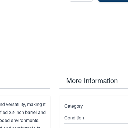
More Information
 versatility, making it
Category
ifled 22-inch barrel and
Condition
wooded environments.