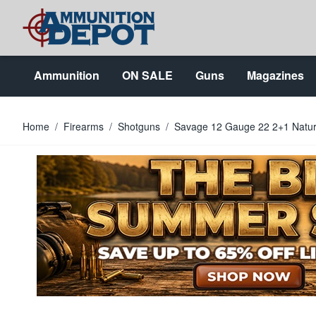
Skip to Content
Ammunition
ON SALE
Guns
Magazines
Home
/
Firearms
/
Shotguns
/
Savage 12 Gauge 22 2+1 Natura