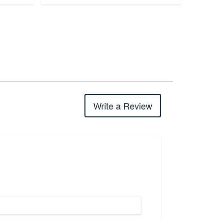
Write a Review