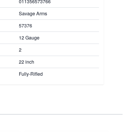
011356573766
Savage Arms
57376
12 Gauge
2
22 inch
Fully-Rifled