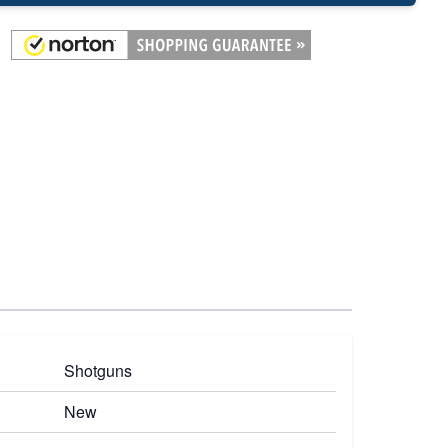
Shotguns
New