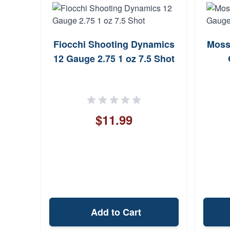
Fiocchi Shooting Dynamics
Moss
12 Gauge 2.75 1 oz 7.5 Shot
$11.99
Add to Cart