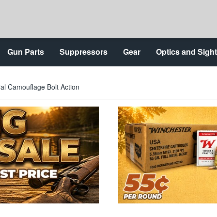
Gun Parts
Suppressors
Gear
Optics and Sigh
l Camouflage Bolt Action