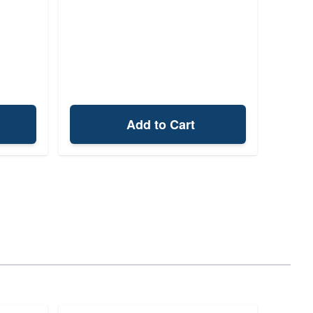
Add to Cart