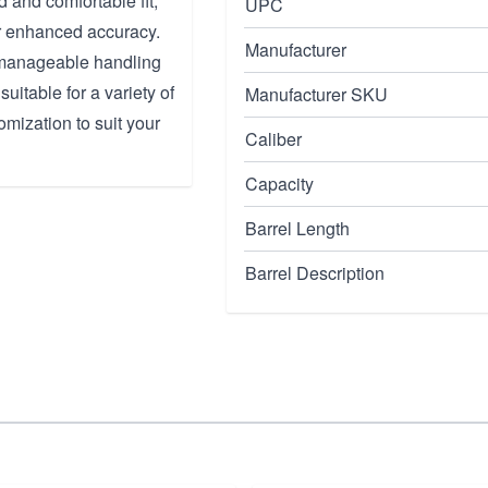
 and comfortable fit,
UPC
or enhanced accuracy.
Manufacturer
 manageable handling
uitable for a variety of
Manufacturer SKU
omization to suit your
Caliber
Capacity
Barrel Length
Barrel Description