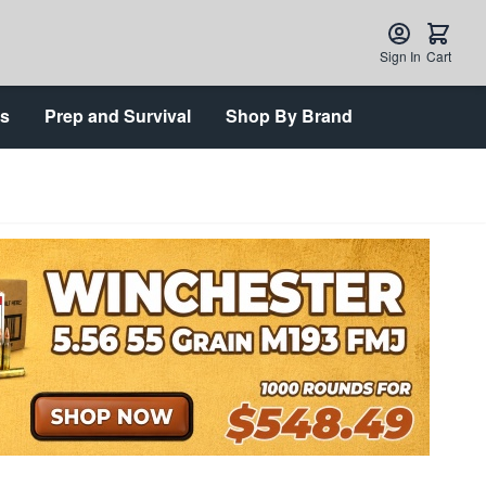
Sign In
Cart
ts
Prep and Survival
Shop By Brand