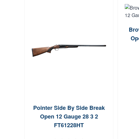
Bro
Op
Pointer Side By Side Break
Open 12 Gauge 28 3 2
FT61228HT