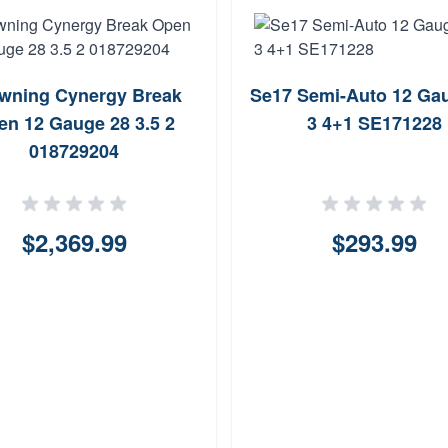
wning Cynergy Break
Se17 Semi-Auto 12 Ga
en 12 Gauge 28 3.5 2
3 4+1 SE171228
018729204
$2,369.99
$293.99