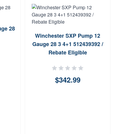
uge 28
Winchester SXP Pump 12
Bro
Gauge 28 3 4+1 512439392 /
O
Rebate Eligible
$342.99