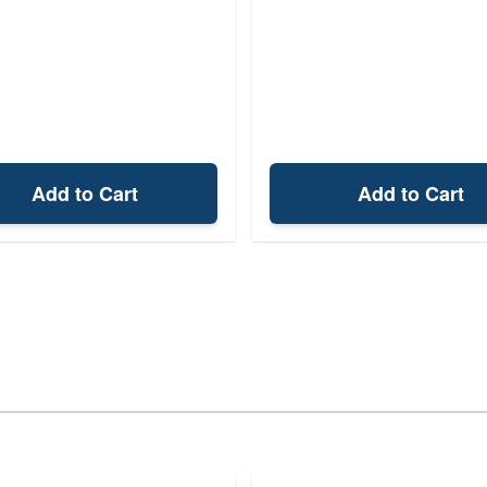
Add to Cart
Add to Cart