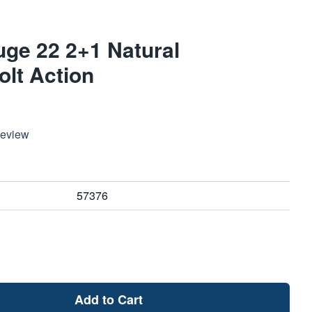
ge 22 2+1 Natural
lt Action
Review
57376
Add to Cart