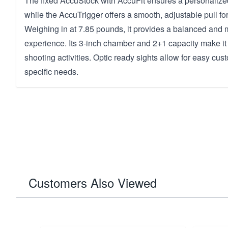
The fixed AccuStock with AccuFit ensures a personalized
while the AccuTrigger offers a smooth, adjustable pull f
Weighing in at 7.85 pounds, it provides a balanced and
experience. Its 3-inch chamber and 2+1 capacity make it s
shooting activities. Optic ready sights allow for easy cust
specific needs.
Customers Also Viewed