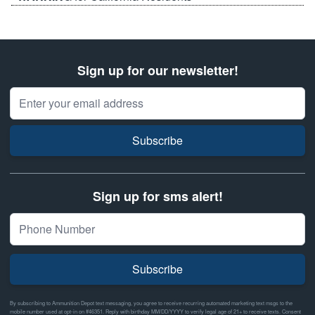
Sign up for our newsletter!
Email Address
Subscribe
Sign up for sms alert!
Subscribe
By subscribing to Ammunition Depot text messaging, you agree to receive recurring automated marketing text msgs to the
mobile number used at opt-in on #46351. Reply with birthday MM/DD/YYYY to verify legal age of 21+ to receive texts. Consent