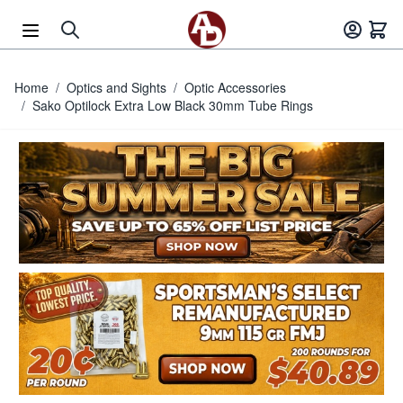
Skip to Content
Home
/
Optics and Sights
/
Optic Accessories
/
Sako Optilock Extra Low Black 30mm Tube Rings