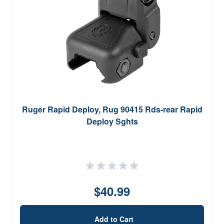
Ruger Rapid Deploy, Rug 90415 Rds-rear Rapid
Deploy Sghts
$40.99
Add to Cart