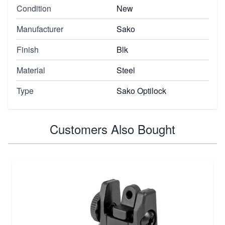
Condition
New
Manufacturer
Sako
Finish
Blk
Material
Steel
Type
Sako Optilock
Customers Also Bought