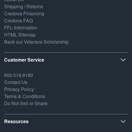
Shipping / Returns
Credova Financing
Credova FAQ
FFL Information
HTML Sitemap
Back our Veterans Scholarship
Customer Service
800.518.9180
Contact Us
Privacy Policy
Terms & Conditions
Do Not Sell or Share
Resources