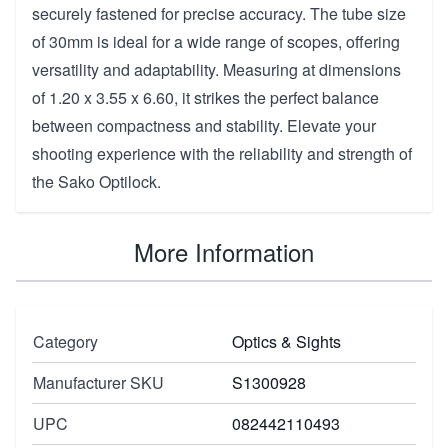
securely fastened for precise accuracy. The tube size
of 30mm is ideal for a wide range of scopes, offering
versatility and adaptability. Measuring at dimensions
of 1.20 x 3.55 x 6.60, it strikes the perfect balance
between compactness and stability. Elevate your
shooting experience with the reliability and strength of
the Sako Optilock.
More Information
Category
Optics & Sights
Manufacturer SKU
S1300928
UPC
082442110493