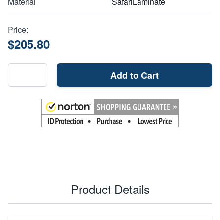
Material
SafariLaminate
Price:
$205.80
Add to Cart
Product Details