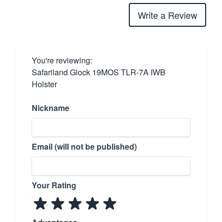
Write a Review
You're reviewing:
Safariland Glock 19MOS TLR-7A IWB
Holster
Nickname
Email (will not be published)
Your Rating