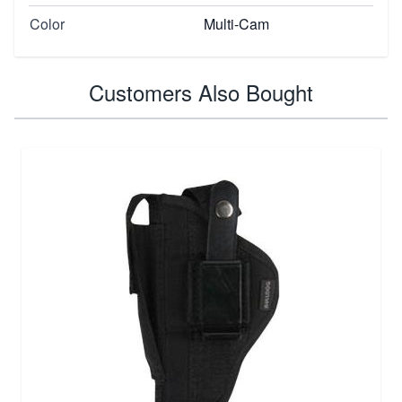
Color
Multi-Cam
Customers Also Bought