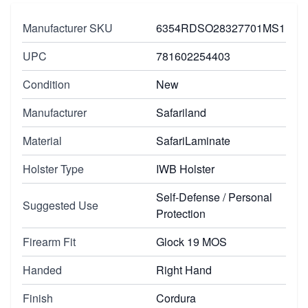
Manufacturer SKU
6354RDSO28327701MS1
UPC
781602254403
Condition
New
Manufacturer
Safariland
Material
SafariLaminate
Holster Type
IWB Holster
Self-Defense / Personal
Suggested Use
Protection
Firearm Fit
Glock 19 MOS
Handed
Right Hand
Finish
Cordura