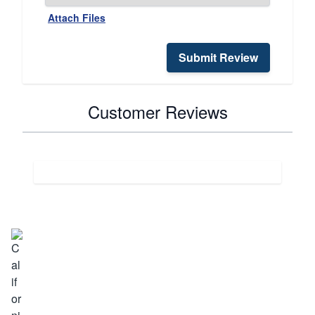
Attach Files
Submit Review
Customer Reviews