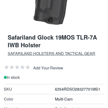
Safariland Glock 19MOS TLR-7A
IWB Holster
SAFARILAND HOLSTERS AND TACTICAL GEAR
Add Your Review
In stock
SKU
6354RDSO28327701MS1
Color
Multi-Cam