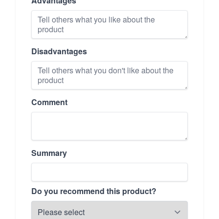
Advantages
Disadvantages
Comment
Summary
Do you recommend this product?