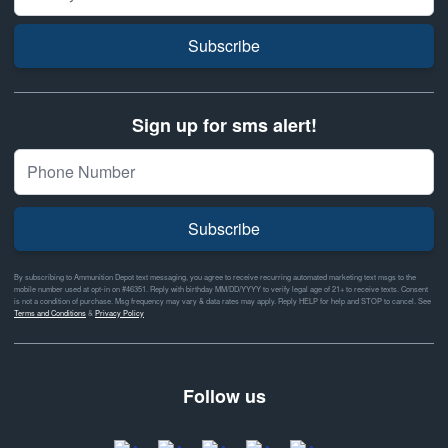
Subscribe
Sign up for sms alert!
Subscribe
By subscribing to Ammunition Depot text messaging, you agree to receive recurring automated marketing text msgs to the
mobile number used at opt-in on #46351. Reply with birthday MM/DD/YYYY to verify legal age of 21+ to receive texts. Consent
is not a condition of purchase. Msg frequency may vary & data rates may apply. Reply HELP for help and STOP to cancel. See
Terms and Conditions
&
Privacy Policy
Follow us