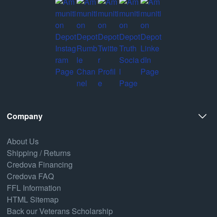
Company
About Us
Shipping / Returns
Credova Financing
Credova FAQ
FFL Information
HTML Sitemap
Back our Veterans Scholarship