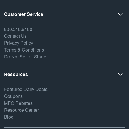
Customer Service
800.518.9180
Contact Us
Privacy Policy
Terms & Conditions
Do Not Sell or Share
Resources
Featured Daily Deals
Coupons
MFG Rebates
Resource Center
Blog