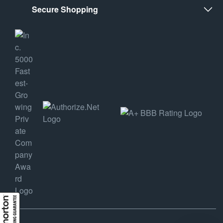
Secure Shopping