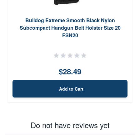
Bulldog Extreme Smooth Black Nylon
Subcompact Handgun Belt Holster Size 20
FSN20
$28.49
Add to Cart
Do not have reviews yet