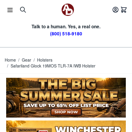
Skip to Content
Talk to a human. Yes, a real one.
(800) 518-9180
Home
/
Gear
/
Holsters
/
Safariland Glock 19MOS TLR-7A IWB Holster