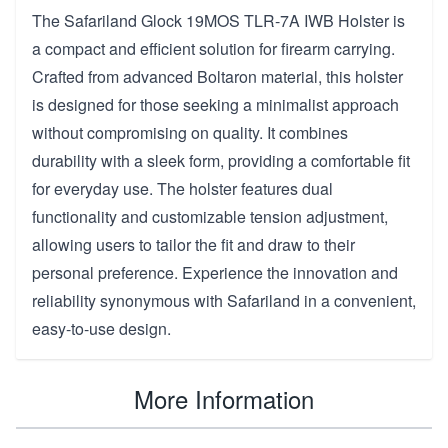
The Safariland Glock 19MOS TLR-7A IWB Holster is
a compact and efficient solution for firearm carrying.
Crafted from advanced Boltaron material, this holster
is designed for those seeking a minimalist approach
without compromising on quality. It combines
durability with a sleek form, providing a comfortable fit
for everyday use. The holster features dual
functionality and customizable tension adjustment,
allowing users to tailor the fit and draw to their
personal preference. Experience the innovation and
reliability synonymous with Safariland in a convenient,
easy-to-use design.
More Information