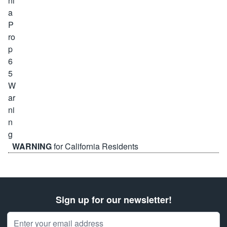
WARNING
for California Residents
Sign up for our newsletter!
Email Address