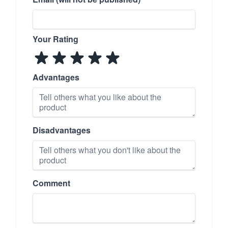
Your Rating
Advantages
Disadvantages
Comment