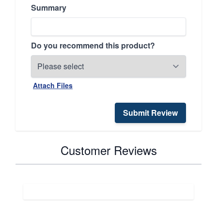
Summary
Do you recommend this product?
Attach Files
Submit Review
Customer Reviews