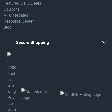
Featured Daily Deals
Coupons
MFG Rebates
Resource Center
Blog
Secure Shopping