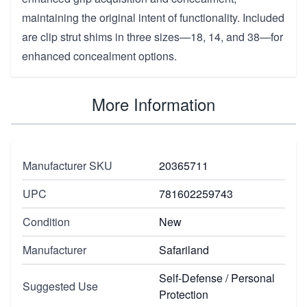
maintaining the original intent of functionality. Included
are clip strut shims in three sizes—18, 14, and 38—for
enhanced concealment options.
More Information
Manufacturer SKU
20365711
UPC
781602259743
Condition
New
Manufacturer
Safariland
Self-Defense / Personal
Suggested Use
Protection