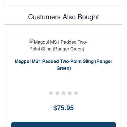
Customers Also Bought
Magpul MS1 Padded Two-Point Sling (Ranger
Green)
$75.95