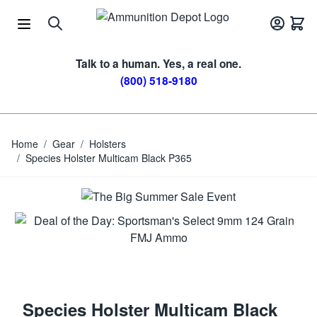
Skip to Content
Talk to a human. Yes, a real one.
(800) 518-9180
Home
/
Gear
/
Holsters
/
Species Holster Multicam Black P365
Species Holster Multicam Black