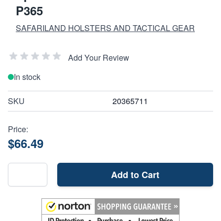
P365
SAFARILAND HOLSTERS AND TACTICAL GEAR
Add Your Review
In stock
SKU
20365711
Price:
$66.49
Add to Cart