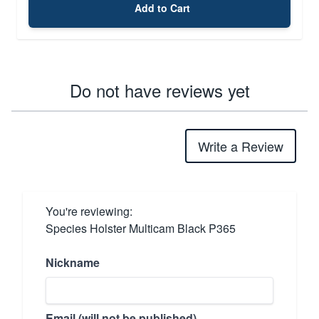
Add to Cart
Do not have reviews yet
Write a Review
You're reviewing:
Species Holster Multicam Black P365
Nickname
Email (will not be published)