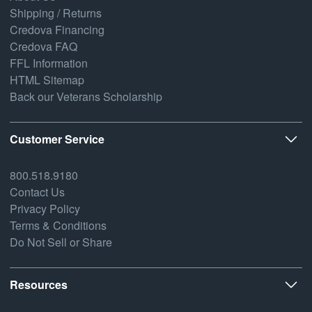
Shipping / Returns
Credova Financing
Credova FAQ
FFL Information
HTML Sitemap
Back our Veterans Scholarship
Customer Service
800.518.9180
Contact Us
Privacy Policy
Terms & Conditions
Do Not Sell or Share
Resources