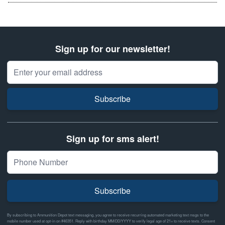
Sign up for our newsletter!
Email Address
Subscribe
Sign up for sms alert!
Subscribe
By subscribing to Ammunition Depot text messaging, you agree to receive recurring automated marketing text msgs to the
mobile number used at opt-in on #46351. Reply with birthday MM/DD/YYYY to verify legal age of 21+ to receive texts. Consent