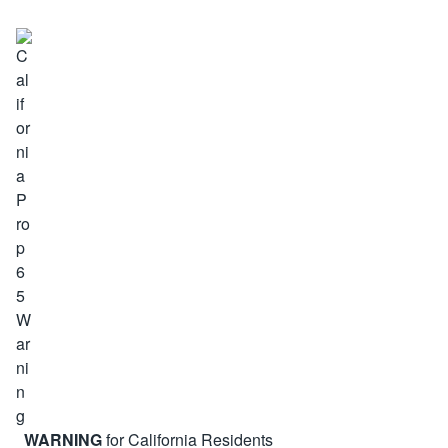
WARNING
for California Residents