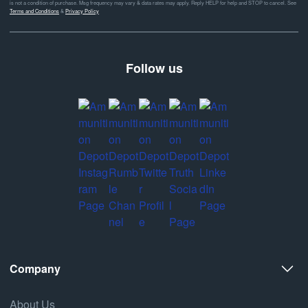
is not a condition of purchase. Msg frequency may vary & data rates may apply. Reply HELP for help and STOP to cancel. See
Terms and Conditions
&
Privacy Policy
Follow us
Company
About Us