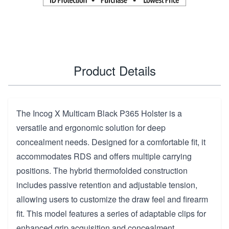
Product Details
The Incog X Multicam Black P365 Holster is a
versatile and ergonomic solution for deep
concealment needs. Designed for a comfortable fit, it
accommodates RDS and offers multiple carrying
positions. The hybrid thermofolded construction
includes passive retention and adjustable tension,
allowing users to customize the draw feel and firearm
fit. This model features a series of adaptable clips for
enhanced grip acquisition and concealment,