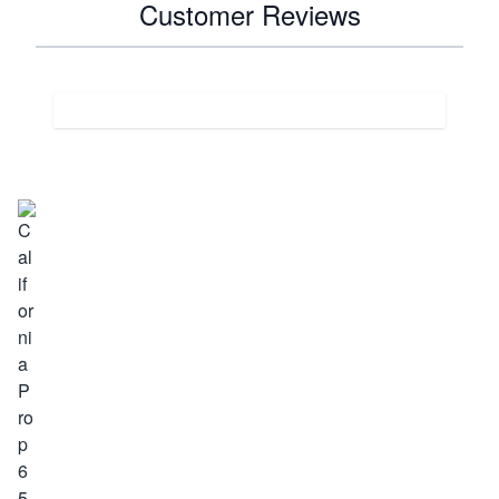
Customer Reviews