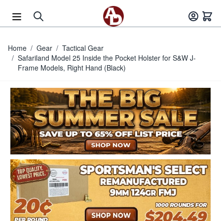
Skip to Content
Home
/
Gear
/
Tactical Gear
/
Safariland Model 25 Inside the Pocket Holster for S&W J-
Frame Models, Right Hand (Black)