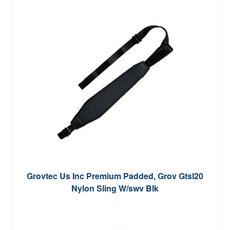
Grovtec Us Inc Premium Padded, Grov Gtsl20
Nylon Sling W/swv Blk