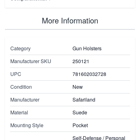
More Information
Category
Gun Holsters
Manufacturer SKU
250121
UPC
781602032728
Condition
New
Manufacturer
Safariland
Material
Suede
Mounting Style
Pocket
Self-Defense / Personal