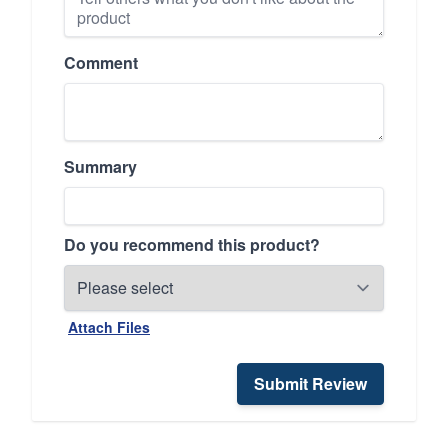
Comment
Summary
Do you recommend this product?
Attach Files
Submit Review