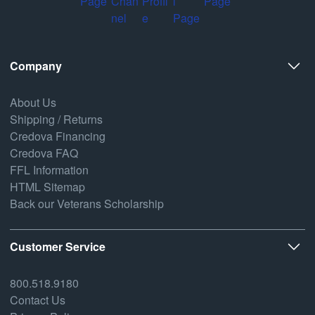
Company
About Us
Shipping / Returns
Credova Financing
Credova FAQ
FFL Information
HTML Sitemap
Back our Veterans Scholarship
Customer Service
800.518.9180
Contact Us