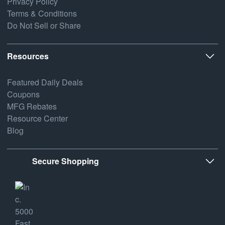
Privacy Policy
Terms & Conditions
Do Not Sell or Share
Resources
Featured Daily Deals
Coupons
MFG Rebates
Resource Center
Blog
Secure Shopping