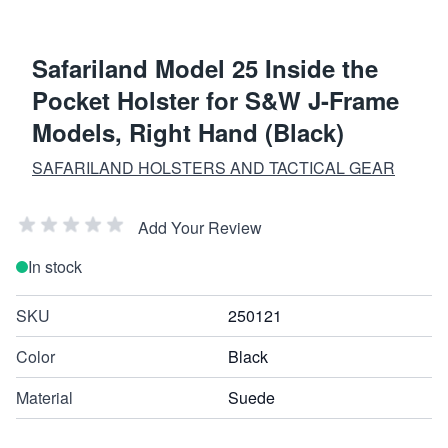
Safariland Model 25 Inside the
Pocket Holster for S&W J-Frame
Models, Right Hand (Black)
SAFARILAND HOLSTERS AND TACTICAL GEAR
Add Your Review
In stock
SKU
250121
Color
Black
Material
Suede