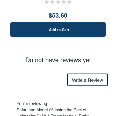
$53.60
Add to Cart
Do not have reviews yet
Write a Review
You're reviewing:
Safariland Model 25 Inside the Pocket
Holster for S&W J-Frame Models, Right