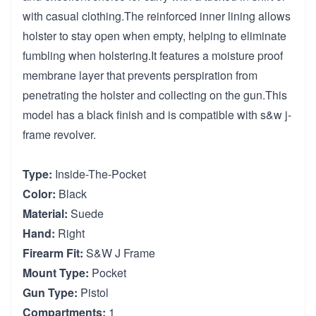
with casual clothing.The reinforced inner lining allows
holster to stay open when empty, helping to eliminate
fumbling when holstering.It features a moisture proof
membrane layer that prevents perspiration from
penetrating the holster and collecting on the gun.This
model has a black finish and is compatible with s&w j-
frame revolver.
Type:
Inside-The-Pocket
Color:
Black
Material:
Suede
Hand:
Right
Firearm Fit:
S&W J Frame
Mount Type:
Pocket
Gun Type:
Pistol
Compartments:
1