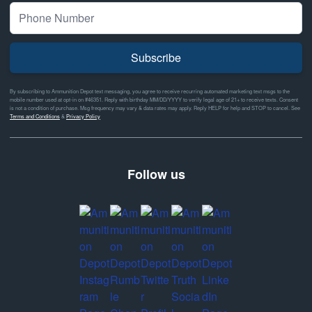
Subscribe
By subscribing to Ammunition Depot text messaging, you agree to receive recurring automated marketing text msgs to the
mobile number used at opt-in on #46351. Reply with birthday MM/DD/YYYY to verify legal age of 21+ to receive texts. Consent
is not a condition of purchase. Msg frequency may vary & data rates may apply. Reply HELP for help and STOP to cancel. See
Terms and Conditions
&
Privacy Policy
Follow us