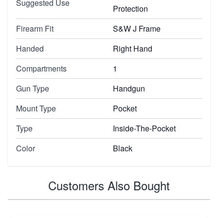
Suggested Use
Protection
Firearm Fit
S&W J Frame
Handed
Right Hand
Compartments
1
Gun Type
Handgun
Mount Type
Pocket
Type
Inside-The-Pocket
Color
Black
Customers Also Bought