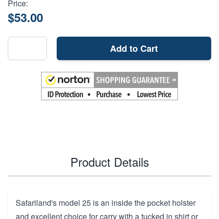
Price:
$53.00
Add to Cart
Product Details
Safariland's model 25 is an inside the pocket holster
and excellent choice for carry with a tucked in shirt or