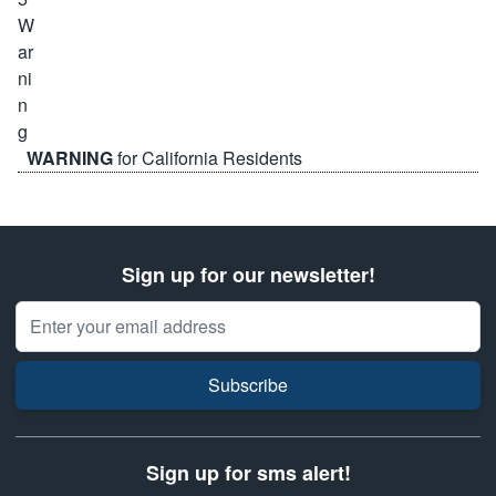
WARNING
for California Residents
Sign up for our newsletter!
Email Address
Subscribe
Sign up for sms alert!