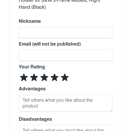
Hand (Black)
Nickname
Email (will not be published)
Your Rating
Advantages
Disadvantages