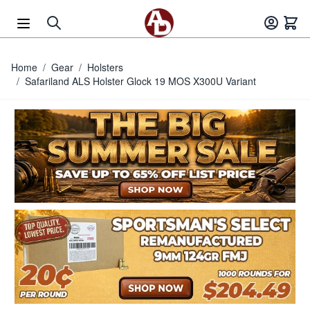
Skip to Content
Home
/
Gear
/
Holsters
/
Safariland ALS Holster Glock 19 MOS X300U Variant