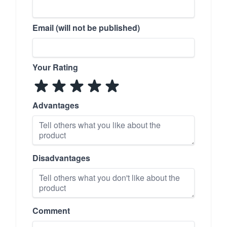
Email (will not be published)
Your Rating
Advantages
Disadvantages
Comment