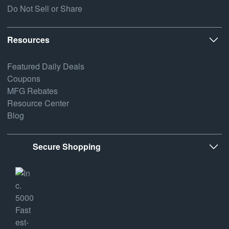
Do Not Sell or Share
Resources
Featured Daily Deals
Coupons
MFG Rebates
Resource Center
Blog
Secure Shopping