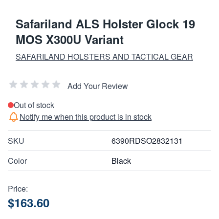
Safariland ALS Holster Glock 19
MOS X300U Variant
SAFARILAND HOLSTERS AND TACTICAL GEAR
Add Your Review
Out of stock
Notify me when this product is in stock
SKU
6390RDSO2832131
Color
Black
Price:
$163.60