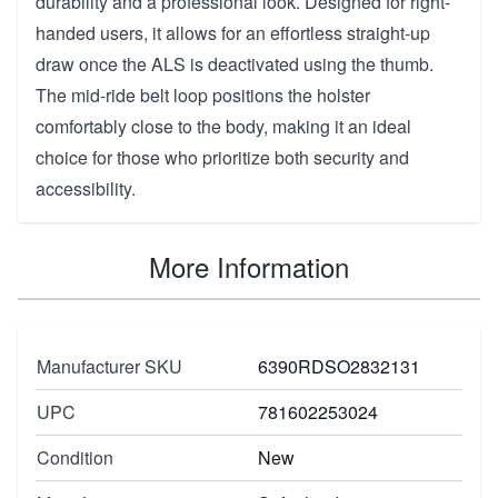
durability and a professional look. Designed for right-
handed users, it allows for an effortless straight-up
draw once the ALS is deactivated using the thumb.
The mid-ride belt loop positions the holster
comfortably close to the body, making it an ideal
choice for those who prioritize both security and
accessibility.
More Information
Manufacturer SKU
6390RDSO2832131
UPC
781602253024
Condition
New