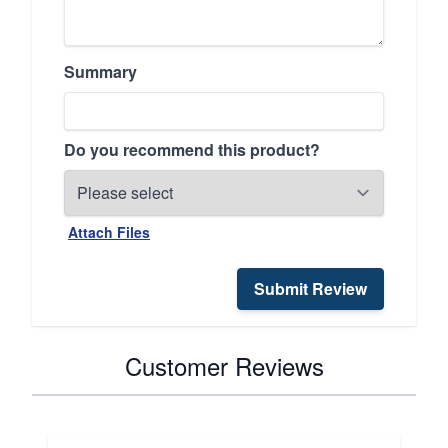
Summary
Do you recommend this product?
Attach Files
Submit Review
Customer Reviews