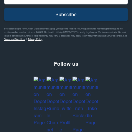
Subscribe
By subscribing to Ammunition Depot text messaging, you agree to receive recurring automated marketing text msgs to the
mobile number used at opt-in on #46351. Reply with birthday MM/DD/YYYY to verify legal age of 21+ to receive texts. Consent
is not a condition of purchase. Msg frequency may vary & data rates may apply. Reply HELP for help and STOP to cancel. See
Terms and Conditions
&
Privacy Policy
Follow us