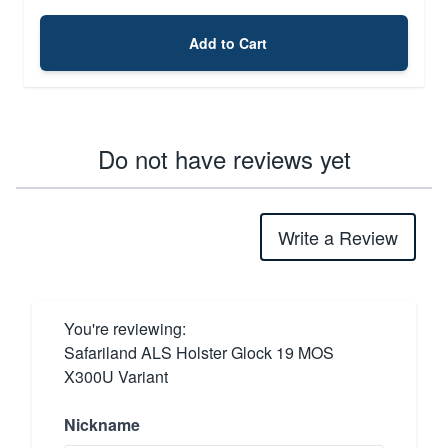
Add to Cart
Do not have reviews yet
Write a Review
You're reviewing:
Safariland ALS Holster Glock 19 MOS
X300U Variant
Nickname