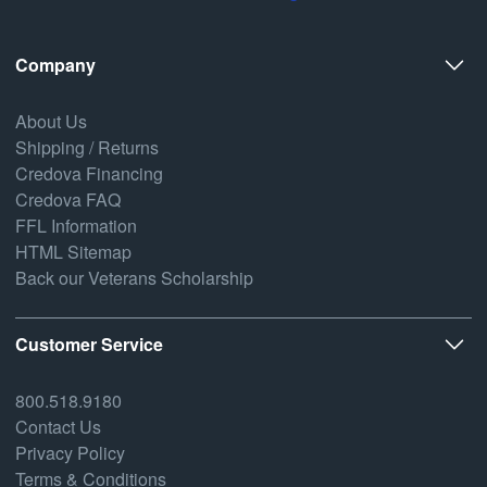
Company
About Us
Shipping / Returns
Credova Financing
Credova FAQ
FFL Information
HTML Sitemap
Back our Veterans Scholarship
Customer Service
800.518.9180
Contact Us
Privacy Policy
Terms & Conditions