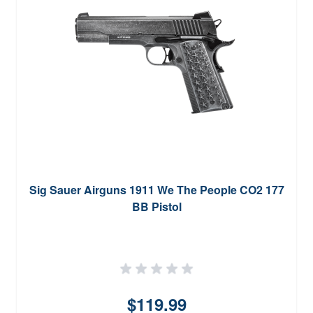
Sig Sauer Airguns 1911 We The People CO2 177
BB Pistol
$119.99