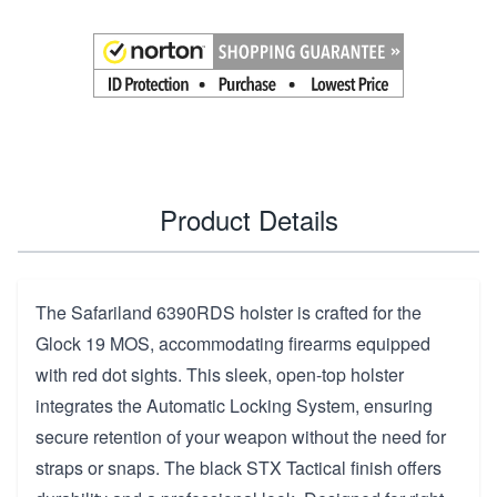
Product Details
The Safariland 6390RDS holster is crafted for the
Glock 19 MOS, accommodating firearms equipped
with red dot sights. This sleek, open-top holster
integrates the Automatic Locking System, ensuring
secure retention of your weapon without the need for
straps or snaps. The black STX Tactical finish offers