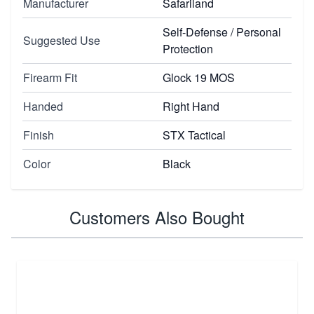
Manufacturer
Safariland
Self-Defense / Personal
Suggested Use
Protection
Firearm Fit
Glock 19 MOS
Handed
Right Hand
Finish
STX Tactical
Color
Black
Customers Also Bought