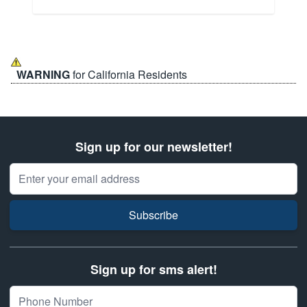
WARNING
for California Residents
Sign up for our newsletter!
Email Address
Subscribe
Sign up for sms alert!