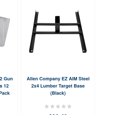
12 Gun
Allen Company EZ AIM Steel
Birc
s 12
2x4 Lumber Target Base
2'
 Pack
(Black)