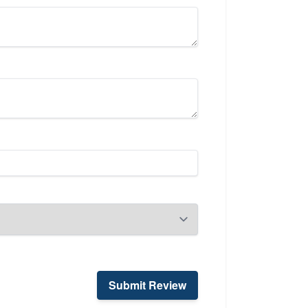
Submit Review