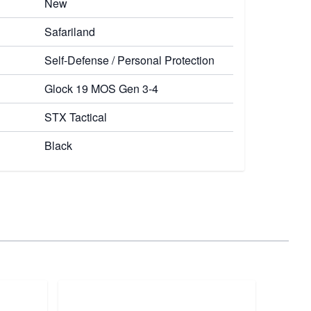
New
Safariland
Self-Defense / Personal Protection
Glock 19 MOS Gen 3-4
STX Tactical
Black