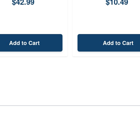
$42.99
$10.49
Add to Cart
Add to Cart