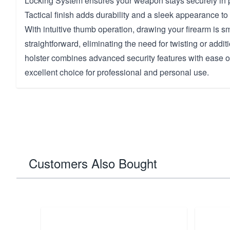
Locking System ensures your weapon stays securely in
Tactical finish adds durability and a sleek appearance to 
With intuitive thumb operation, drawing your firearm is 
straightforward, eliminating the need for twisting or add
holster combines advanced security features with ease of
excellent choice for professional and personal use.
Customers Also Bought