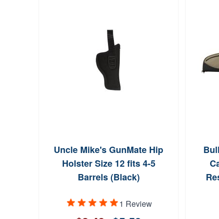
Uncle Mike's GunMate Hip
Bul
Holster Size 12 fits 4-5
Ca
Barrels (Black)
Re
1 Review