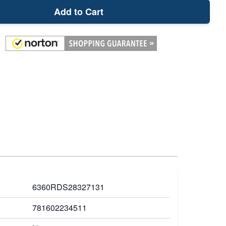
Add to Cart
6360RDS28327131
781602234511