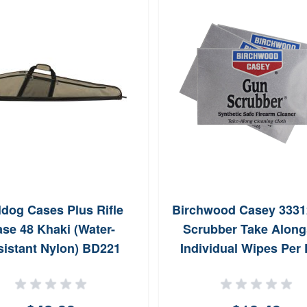
ldog Cases Plus Rifle
Birchwood Casey 333
se 48 Khaki (Water-
Scrubber Take Along
sistant Nylon) BD221
Individual Wipes Per