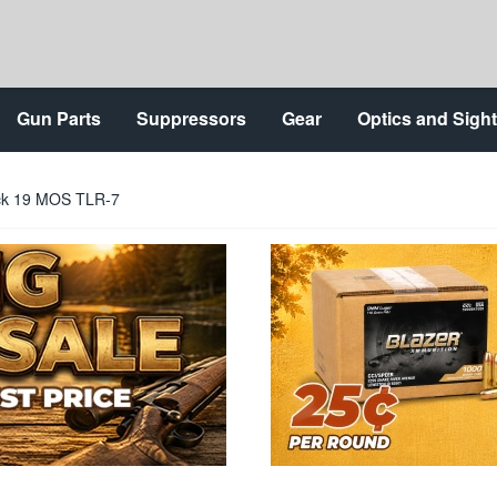
Gun Parts
Suppressors
Gear
Optics and Sigh
lock 19 MOS TLR-7