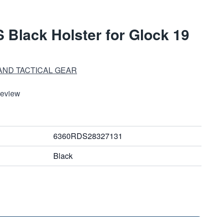
 Black Holster for Glock 19
AND TACTICAL GEAR
Review
6360RDS28327131
Black