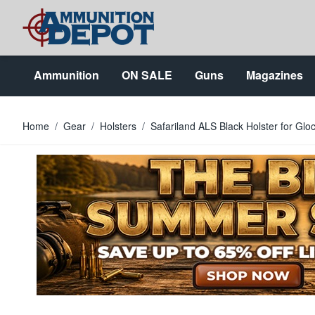
Skip to Content
Ammunition
ON SALE
Guns
Magazines
Home
/
Gear
/
Holsters
/
Safariland ALS Black Holster for G