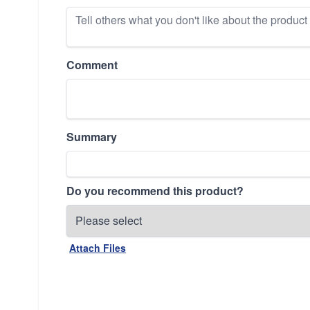
Comment
Summary
Do you recommend this product?
Attach Files