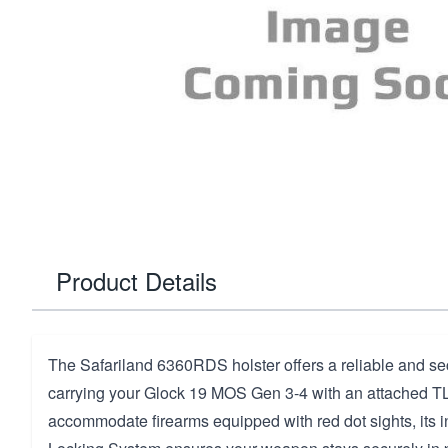
Product Details
The Safariland 6360RDS holster offers a reliable and sec
carrying your Glock 19 MOS Gen 3-4 with an attached TL
accommodate firearms equipped with red dot sights, its 