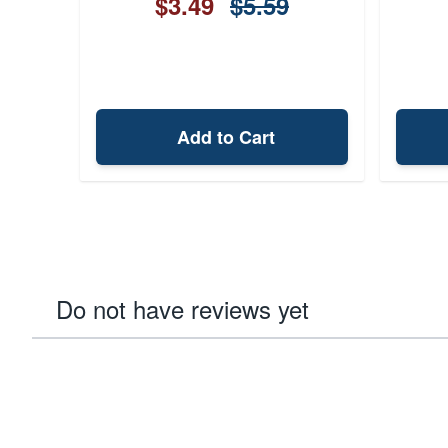
$3.49
$5.59
Add to Cart
Do not have reviews yet