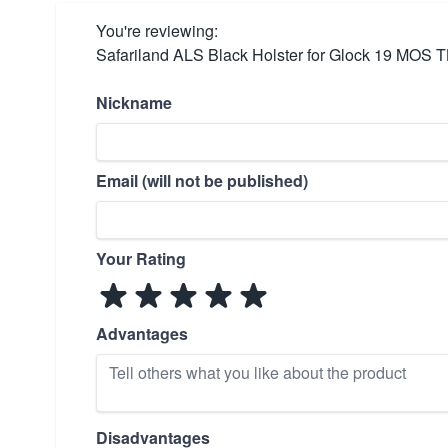
You're reviewing:
Safariland ALS Black Holster for Glock 19 MOS 
Nickname
Email (will not be published)
Your Rating
Advantages
Disadvantages