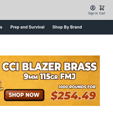
Sign In
Cart
ts
Prep and Survival
Shop By Brand