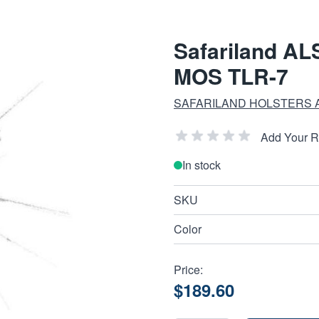
Safariland ALS
MOS TLR-7
SAFARILAND HOLSTERS 
Add Your 
In stock
SKU
Color
Price:
$189.60