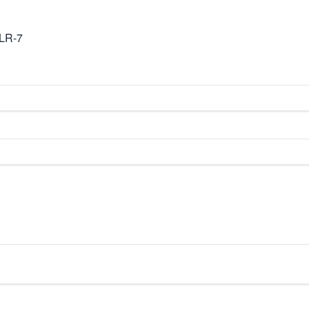
TLR-7