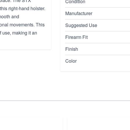
 place. The STX
Condition
this right-hand holster.
Manufacturer
smooth and
itional movements. This
Suggested Use
 use, making it an
Firearm Fit
Finish
Color