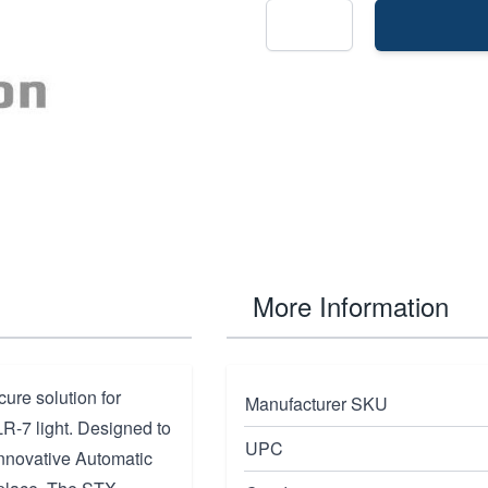
More Information
ure solution for
Manufacturer SKU
R-7 light. Designed to
UPC
innovative Automatic