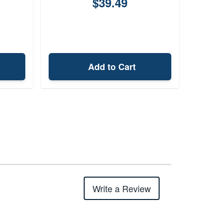
$39.49
Add to Cart
Write a Review