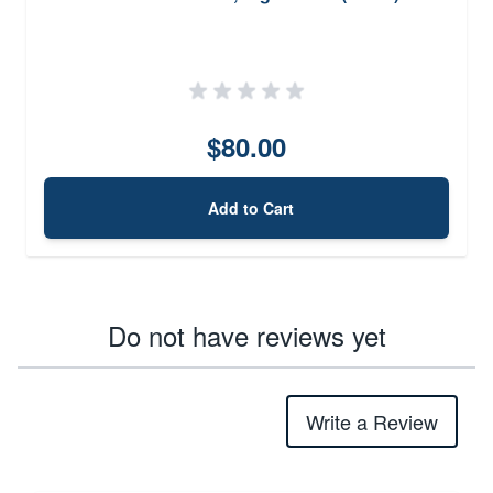
$80.00
Add to Cart
Do not have reviews yet
Write a Review