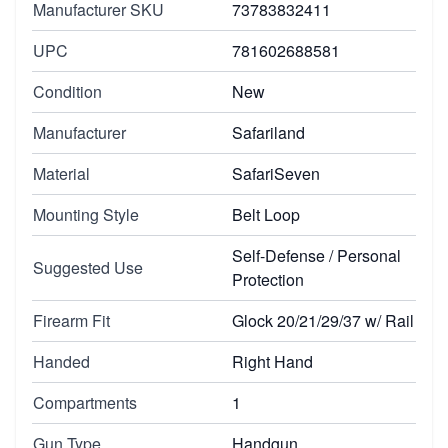
Manufacturer SKU
73783832411
UPC
781602688581
Condition
New
Manufacturer
Safariland
Material
SafariSeven
Mounting Style
Belt Loop
Self-Defense / Personal
Suggested Use
Protection
Firearm Fit
Glock 20/21/29/37 w/ Rail
Handed
Right Hand
Compartments
1
Gun Type
Handgun