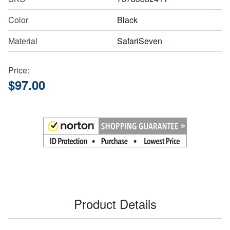
Color
Black
Material
SafariSeven
Price:
$97.00
Product Details