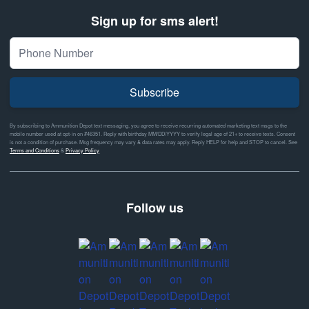
Sign up for sms alert!
Subscribe
By subscribing to Ammunition Depot text messaging, you agree to receive recurring automated marketing text msgs to the
mobile number used at opt-in on #46351. Reply with birthday MM/DD/YYYY to verify legal age of 21+ to receive texts. Consent
is not a condition of purchase. Msg frequency may vary & data rates may apply. Reply HELP for help and STOP to cancel. See
Terms and Conditions
&
Privacy Policy
Follow us