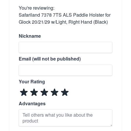
You're reviewing:
Safariland 7378 7TS ALS Paddle Holster for
Glock 20/21/29 w/Light, Right Hand (Black)
Nickname
Email (will not be published)
Your Rating
Advantages