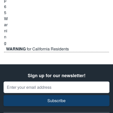
WARNING
for California Residents
Sign up for our newsletter!
Email Address
Subscribe