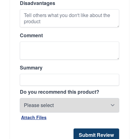
Disadvantages
Comment
Summary
Do you recommend this product?
Attach Files
Submit Review