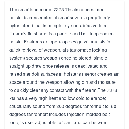
The safariland model 7378 7ts als concealment
holster is constructed of safariseven, a proprietary
nylon blend that is completely non-abrasive to a
firearm's finish and is a paddle and belt loop combo
holster.Features an open-top design without sls for
quick retrieval of weapon, als (automatic locking
system) secures weapon once holstered; simple
straight up draw once release is deactivated and
raised standoff surfaces in holster's interior creates air
space around the weapon allowing dirt and moisture
to quickly clear any contact with the firearm.The 7378
7ts has a very high heat and low cold tolerance;
structurally sound from 300 degrees fahrenheit to -50
degrees fahrenheit.Includes injection-molded belt
loop; is user adjustable for cant and can be worn