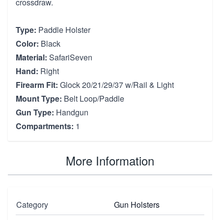
crossdraw.
Type:
Paddle Holster
Color:
Black
Material:
SafariSeven
Hand:
Right
Firearm Fit:
Glock 20/21/29/37 w/Rail & Light
Mount Type:
Belt Loop/Paddle
Gun Type:
Handgun
Compartments:
1
More Information
Category
Gun Holsters