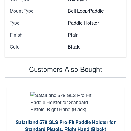
Mount Type
Belt Loop/Paddle
Type
Paddle Holster
Finish
Plain
Color
Black
Customers Also Bought
Safariland 578 GLS Pro-Fit Paddle Holster for
Standard Pistols, Right Hand (Black)