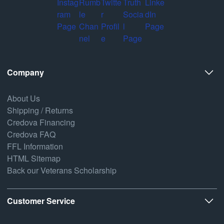
Company
About Us
Shipping / Returns
Credova Financing
Credova FAQ
FFL Information
HTML Sitemap
Back our Veterans Scholarship
Customer Service