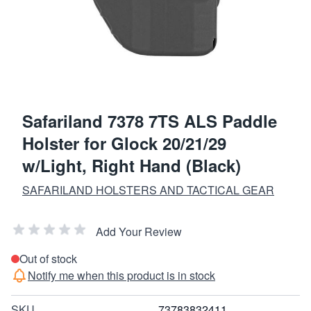
Safariland 7378 7TS ALS Paddle
Holster for Glock 20/21/29
w/Light, Right Hand (Black)
SAFARILAND HOLSTERS AND TACTICAL GEAR
Add Your Review
Out of stock
Notify me when this product is in stock
SKU
73783832411