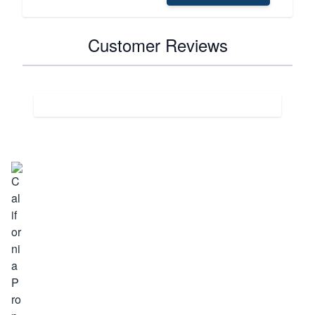
Customer Reviews