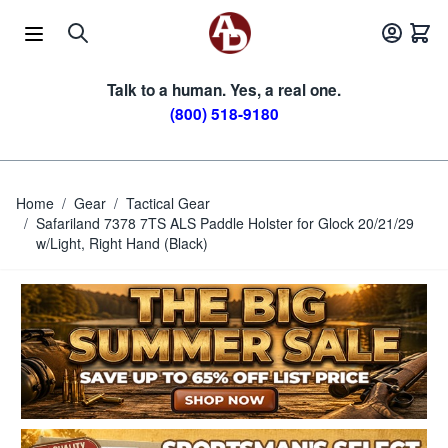
Skip to Content
Talk to a human. Yes, a real one.
(800) 518-9180
Home
/
Gear
/
Tactical Gear
/
Safariland 7378 7TS ALS Paddle Holster for Glock 20/21/29
w/Light, Right Hand (Black)