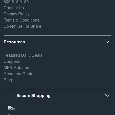
800.518.9180
Contact Us
Privacy Policy
Terms & Conditions
Do Not Sell or Share
Resources
Featured Daily Deals
Coupons
MFG Rebates
Resource Center
Blog
Secure Shopping