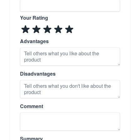
Your Rating
Advantages
Disadvantages
Comment
Summary