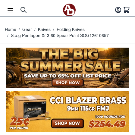
Skip to Content
Home
/
Gear
/
Knives
/
Folding Knives
/
S.o.g Pentagon Xr 3.60 Spear Point SOG12610657