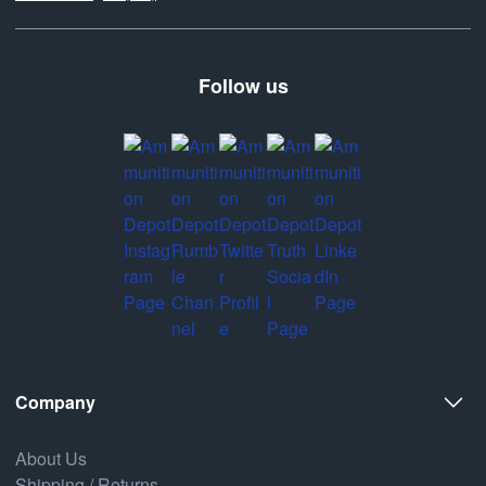
Follow us
Company
About Us
Shipping / Returns