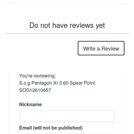
Do not have reviews yet
Write a Review
You're reviewing:
S.o.g Pentagon Xr 3.60 Spear Point
SOG12610657
Nickname
Email (will not be published)