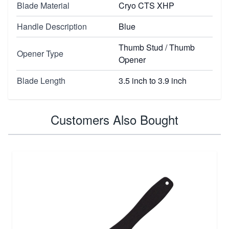
Blade Material
Cryo CTS XHP
Handle Description
Blue
Thumb Stud / Thumb
Opener Type
Opener
Blade Length
3.5 inch to 3.9 inch
Customers Also Bought