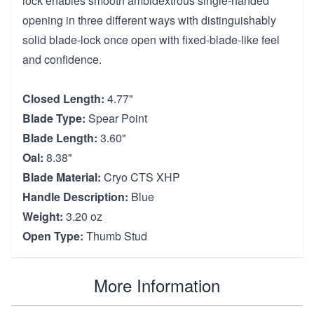
lock enables smooth ambidextrous single-handed
opening in three different ways with distinguishably
solid blade-lock once open with fixed-blade-like feel
and confidence.
Closed Length:
4.77"
Blade Type:
Spear Point
Blade Length:
3.60"
Oal:
8.38"
Blade Material:
Cryo CTS XHP
Handle Description:
Blue
Weight:
3.20 oz
Open Type:
Thumb Stud
More Information