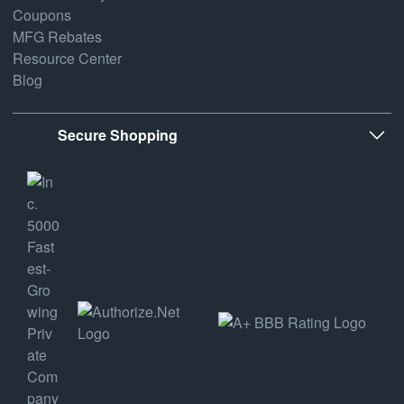
Coupons
MFG Rebates
Resource Center
Blog
Secure Shopping