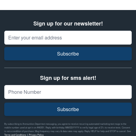
Sign up for our newsletter!
Email Address
Subscribe
Sign up for sms alert!
Subscribe
By subscribing to Ammunition Depot text messaging, you agree to receive recurring automated marketing text msgs to the
mobile number used at opt-in on #46351. Reply with birthday MM/DD/YYYY to verify legal age of 21+ to receive texts. Consent
is not a condition of purchase. Msg frequency may vary & data rates may apply. Reply HELP for help and STOP to cancel. See
Terms and Conditions
&
Privacy Policy