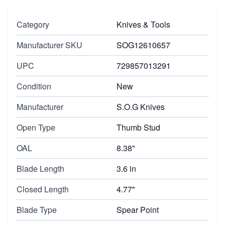
Category
Knives & Tools
Manufacturer SKU
SOG12610657
UPC
729857013291
Condition
New
Manufacturer
S.O.G Knives
Open Type
Thumb Stud
OAL
8.38"
Blade Length
3.6 in
Closed Length
4.77"
Blade Type
Spear Point