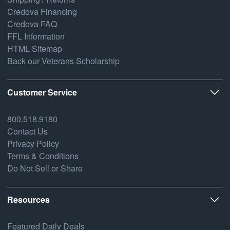
Credova Financing
Credova FAQ
FFL Information
HTML Sitemap
Back our Veterans Scholarship
Customer Service
800.518.9180
Contact Us
Privacy Policy
Terms & Conditions
Do Not Sell or Share
Resources
Featured Daily Deals