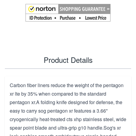
Product Details
Carbon fiber liners reduce the weight of the pentagon
xr lte by 35% when compared to the standard
pentagon xr.A folding knife designed for defense, the
easy to carry sog pentagon xr features a 3.66"
cryogenically heat-treated cts xhp stainless steel, wide
spear point blade and ultra-grip g10 handle.Sog's xr