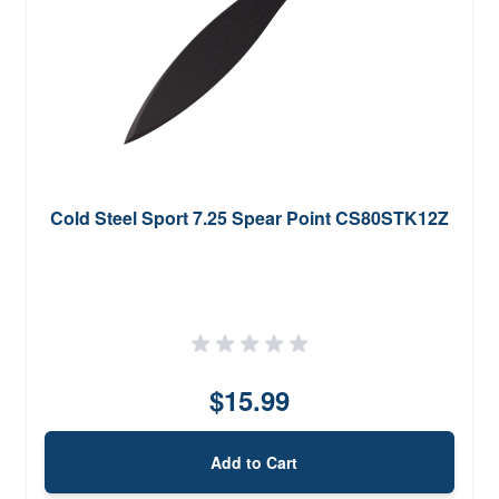
Cold Steel Sport 7.25 Spear Point CS80STK12Z
$15.99
Add to Cart