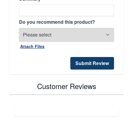
Do you recommend this product?
Attach Files
Submit Review
Customer Reviews