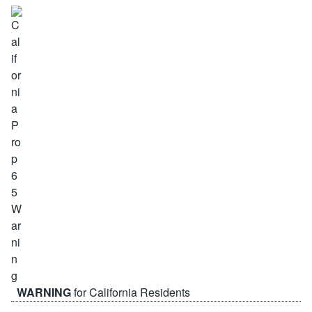
WARNING
for California Residents