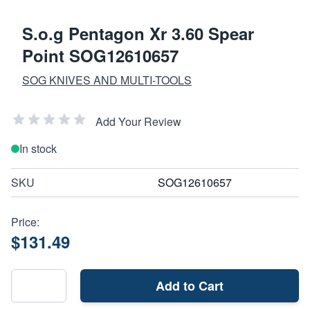
S.o.g Pentagon Xr 3.60 Spear
Point SOG12610657
SOG KNIVES AND MULTI-TOOLS
Add Your Review
In stock
SKU
SOG12610657
Price:
$131.49
Add to Cart