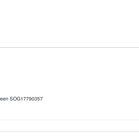
d Green SOG17790357