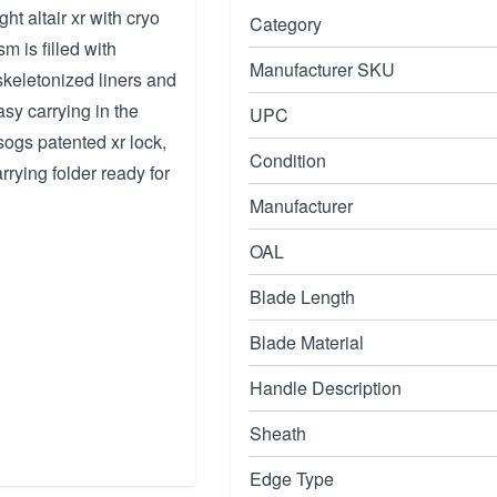
t altair xr with cryo
Category
 is filled with
Manufacturer SKU
skeletonized liners and
sy carrying in the
UPC
ogs patented xr lock,
Condition
rrying folder ready for
Manufacturer
OAL
Blade Length
Blade Material
Handle Description
Sheath
Edge Type