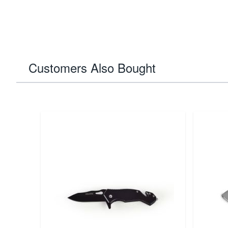
Customers Also Bought