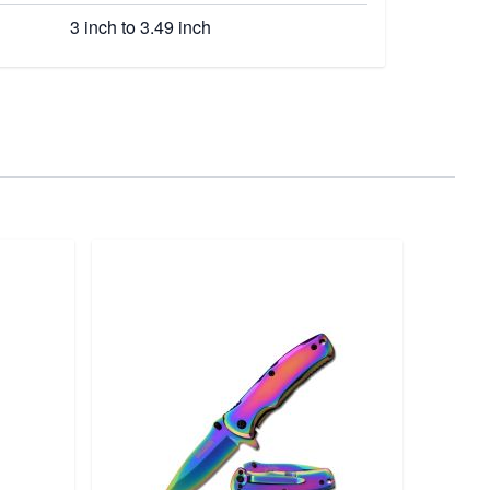
3 inch to 3.49 inch
HME
D