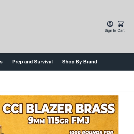
Sign In
Cart
ts
Prep and Survival
Shop By Brand