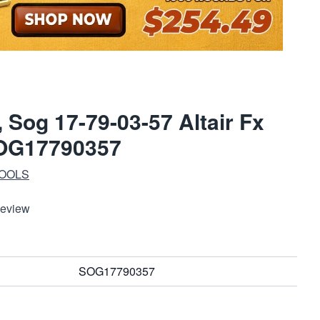
x, Sog 17-79-03-57 Altair Fx
SOG17790357
TOOLS
Review
SOG17790357