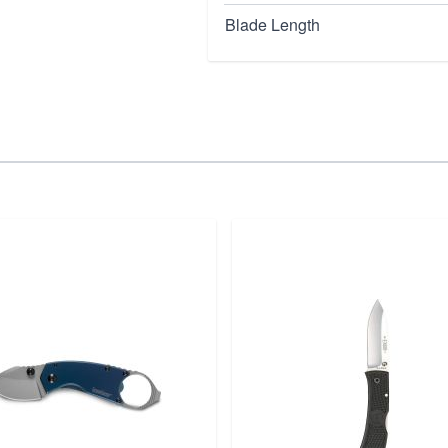
Blade Length