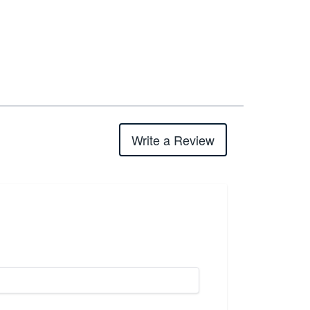
Write a Review