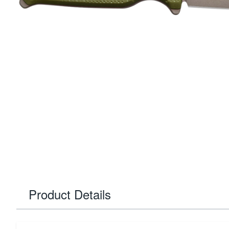
Product Details