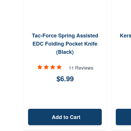
Tac-Force Spring Assisted
Kers
EDC Folding Pocket Knife
(Black)
11 Reviews
$6.99
Add to Cart