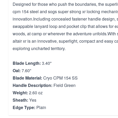
Designed for those who push the boundaries, the superligh
cpm 154 steel and sogs super strong xr locking mechanism
innovation.Including concealed fastener handle design, 
swappable lanyard loop and pocket clip that allows for ea
woods, at camp or wherever the adventure unfolds.With s
altair xr is an innovative, superlight, compact and easy ca
exploring uncharted territory.
Blade Length:
3.40"
Oal:
7.60"
Blade Material:
Cryo CPM 154 SS
Handle Description:
Field Green
Weight:
2.60 oz
Sheath:
Yes
Edge Type:
Plain