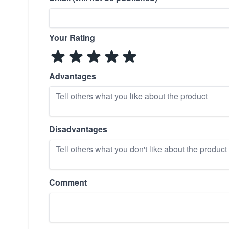
Your Rating
Advantages
Disadvantages
Comment