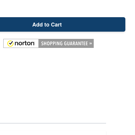
Add to Cart