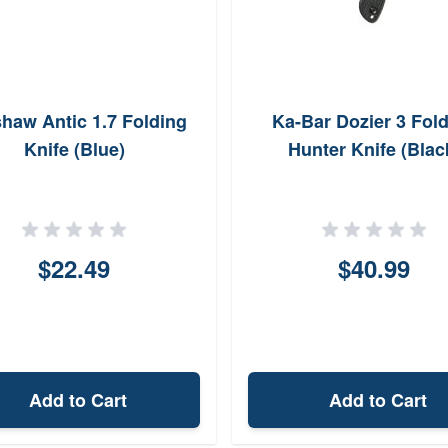
haw Antic 1.7 Folding
Ka-Bar Dozier 3 Fol
Knife (Blue)
Hunter Knife (Blac
$22.49
$40.99
Add to Cart
Add to Cart