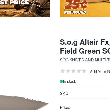
S.o.g Altair F
Field Green 
SOG KNIVES AND MULTI-
Add Your 
In stock
SKU
Price: