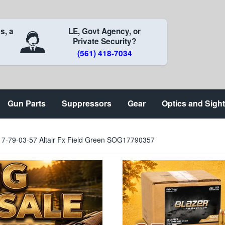
s, a
LE, Govt Agency, or
Private Security?
(561) 418-7034
Gun Parts
Suppressors
Gear
Optics and Sigh
g 17-79-03-57 Altair Fx Field Green SOG17790357