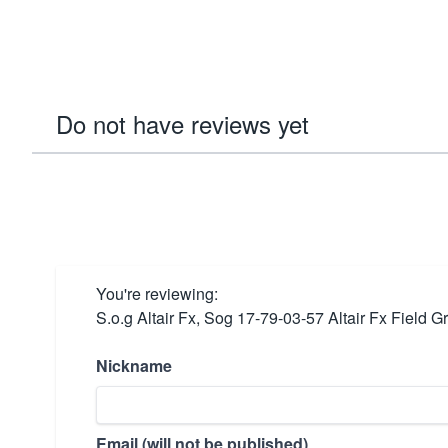
Do not have reviews yet
You're reviewing:
S.o.g Altair Fx, Sog 17-79-03-57 Altair Fx Fiel
Nickname
Email (will not be published)