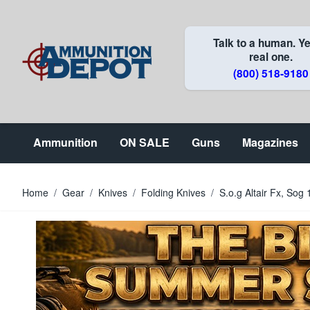
Skip to Content
Talk to a human. Ye
real one.
(800) 518-9180
Ammunition
ON SALE
Guns
Magazines
Home
/
Gear
/
Knives
/
Folding Knives
/
S.o.g Altair Fx, So