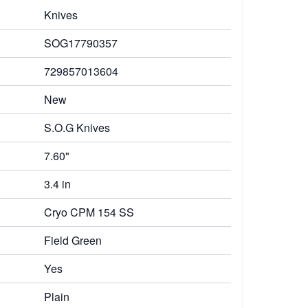
Knives
SOG17790357
729857013604
New
S.O.G Knives
7.60"
3.4 in
Cryo CPM 154 SS
Field Green
Yes
Plain