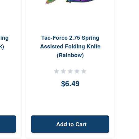
ding
Tac-Force 2.75 Spring
k)
Assisted Folding Knife
(Rainbow)
$6.49
Add to Cart