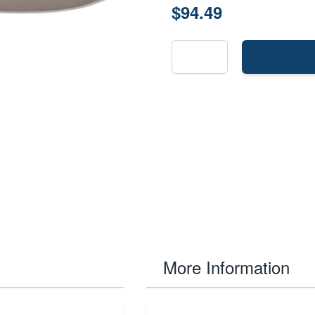
$94.49
More Information