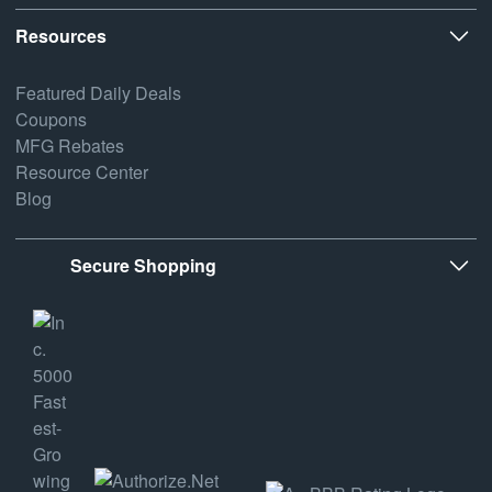
Resources
Featured Daily Deals
Coupons
MFG Rebates
Resource Center
Blog
Secure Shopping