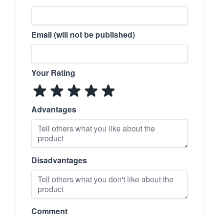
Email (will not be published)
Your Rating
Advantages
Disadvantages
Comment