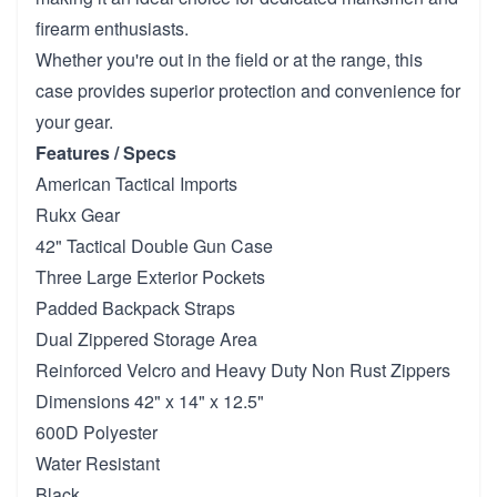
firearm enthusiasts.
Whether you're out in the field or at the range, this
case provides superior protection and convenience for
your gear.
Features / Specs
American Tactical Imports
Rukx Gear
42" Tactical Double Gun Case
Three Large Exterior Pockets
Padded Backpack Straps
Dual Zippered Storage Area
Reinforced Velcro and Heavy Duty Non Rust Zippers
Dimensions 42" x 14" x 12.5"
600D Polyester
Water Resistant
Black