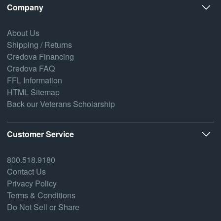
Company
About Us
Shipping / Returns
Credova Financing
Credova FAQ
FFL Information
HTML Sitemap
Back our Veterans Scholarship
Customer Service
800.518.9180
Contact Us
Privacy Policy
Terms & Conditions
Do Not Sell or Share