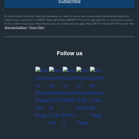
Subscribe
By subscribing to Ammunition Depot text messaging, you agree to receive recurring automated marketing text msgs to the
mobile number used at opt-in on #46351. Reply with birthday MM/DD/YYYY to verify legal age of 21+ to receive texts. Consent
is not a condition of purchase. Msg frequency may vary & data rates may apply. Reply HELP for help and STOP to cancel. See
Terms and Conditions
&
Privacy Policy
Follow us