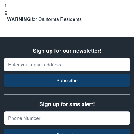
WARNING
for California Residents
Sign up for our newsletter!
Email Address
Subscribe
Sign up for sms alert!