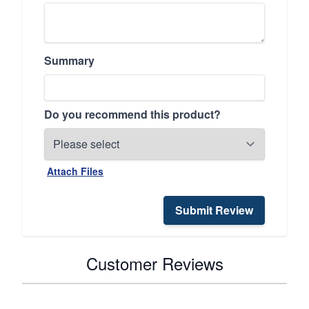
Summary
Do you recommend this product?
Attach Files
Submit Review
Customer Reviews