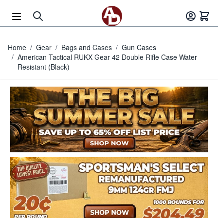
Skip to Content
Home
/
Gear
/
Bags and Cases
/
Gun Cases
/
American Tactical RUKX Gear 42 Double Rifle Case Water
Resistant (Black)