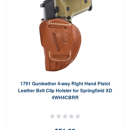
1791 Gunleather 4-way Right Hand Pistol
Leather Belt Clip Holster for Springfield XD
4WH4CBRR