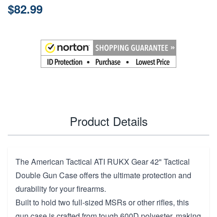
$82.99
Product Details
The American Tactical ATI RUKX Gear 42" Tactical
Double Gun Case offers the ultimate protection and
durability for your firearms.
Built to hold two full-sized MSRs or other rifles, this
gun case is crafted from tough 600D polyester, making