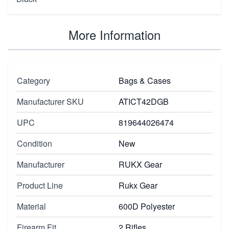
More Information
Category
Bags & Cases
Manufacturer SKU
ATICT42DGB
UPC
819644026474
Condition
New
Manufacturer
RUKX Gear
Product Line
Rukx Gear
Material
600D Polyester
Firearm Fit
2 Rifles