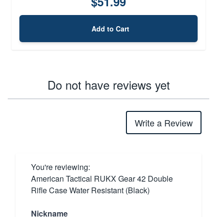
$51.99
Add to Cart
Do not have reviews yet
Write a Review
You're reviewing:
American Tactical RUKX Gear 42 Double
Rifle Case Water Resistant (Black)
Nickname