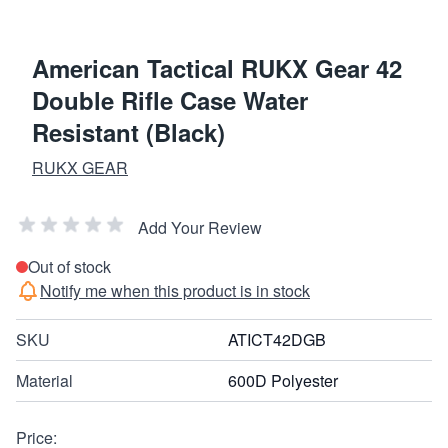
American Tactical RUKX Gear 42
Double Rifle Case Water
Resistant (Black)
RUKX GEAR
Add Your Review
Out of stock
Notify me when this product is in stock
SKU
ATICT42DGB
Material
600D Polyester
Price: