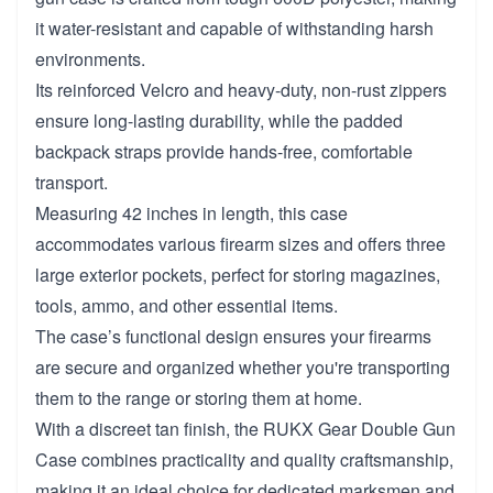
it water-resistant and capable of withstanding harsh
environments.
Its reinforced Velcro and heavy-duty, non-rust zippers
ensure long-lasting durability, while the padded
backpack straps provide hands-free, comfortable
transport.
Measuring 42 inches in length, this case
accommodates various firearm sizes and offers three
large exterior pockets, perfect for storing magazines,
tools, ammo, and other essential items.
The case’s functional design ensures your firearms
are secure and organized whether you're transporting
them to the range or storing them at home.
With a discreet tan finish, the RUKX Gear Double Gun
Case combines practicality and quality craftsmanship,
making it an ideal choice for dedicated marksmen and