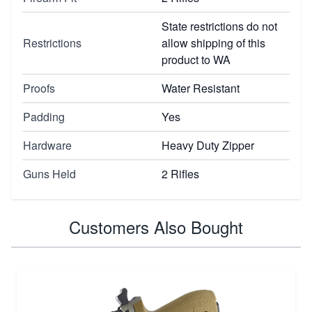
State restrictions do not
Restrictions
allow shipping of this
product to WA
Proofs
Water Resistant
Padding
Yes
Hardware
Heavy Duty Zipper
Guns Held
2 Rifles
Customers Also Bought