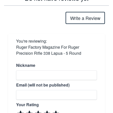
Write a Review
You're reviewing:
Ruger Factory Magazine For Ruger
Precision Rifle 338 Lapua - 5 Round
Nickname
Email (will not be published)
Your Rating