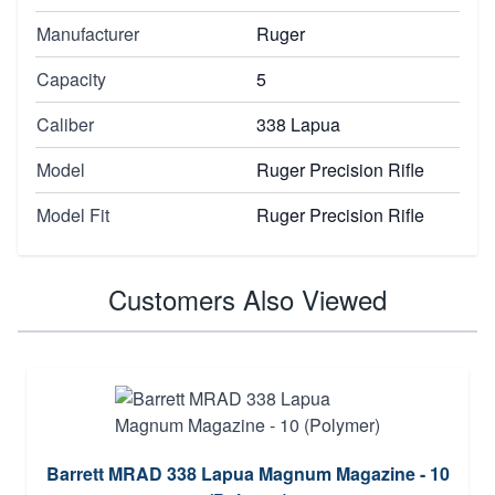
Manufacturer
Ruger
Capacity
5
Caliber
338 Lapua
Model
Ruger Precision Rifle
Model Fit
Ruger Precision Rifle
Customers Also Viewed
Barrett MRAD 338 Lapua Magnum Magazine - 10