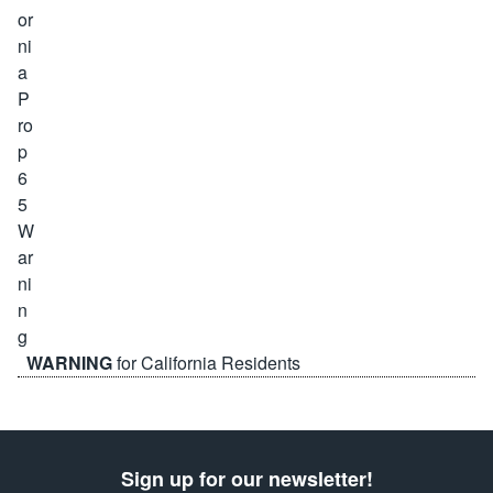
WARNING
for California Residents
Sign up for our newsletter!