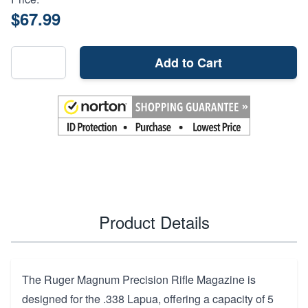
$67.99
Add to Cart
Product Details
The Ruger Magnum Precision Rifle Magazine is
designed for the .338 Lapua, offering a capacity of 5