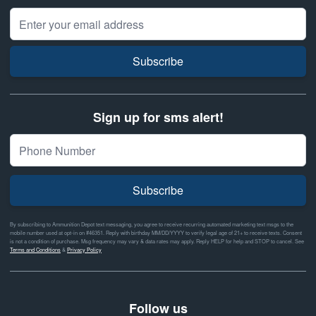
Email Address
Subscribe
Sign up for sms alert!
Subscribe
By subscribing to Ammunition Depot text messaging, you agree to receive recurring automated marketing text msgs to the
mobile number used at opt-in on #46351. Reply with birthday MM/DD/YYYY to verify legal age of 21+ to receive texts. Consent
is not a condition of purchase. Msg frequency may vary & data rates may apply. Reply HELP for help and STOP to cancel. See
Terms and Conditions
&
Privacy Policy
Follow us