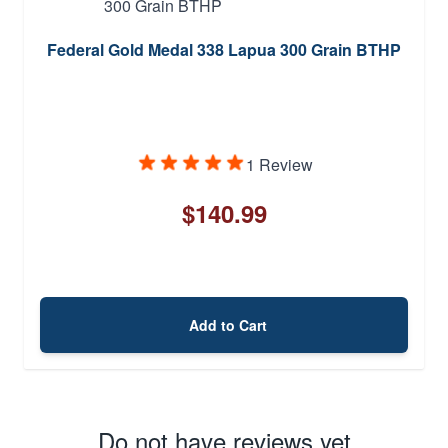
Federal Gold Medal 338 Lapua 300 Grain BTHP
1 Review
$140.99
Add to Cart
Do not have reviews yet