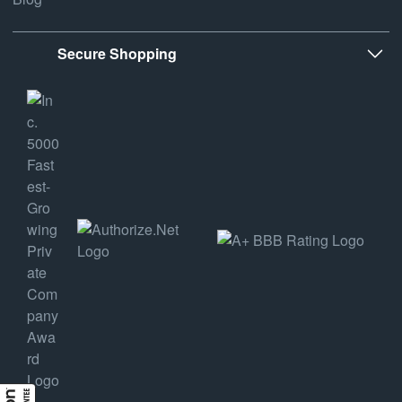
Secure Shopping