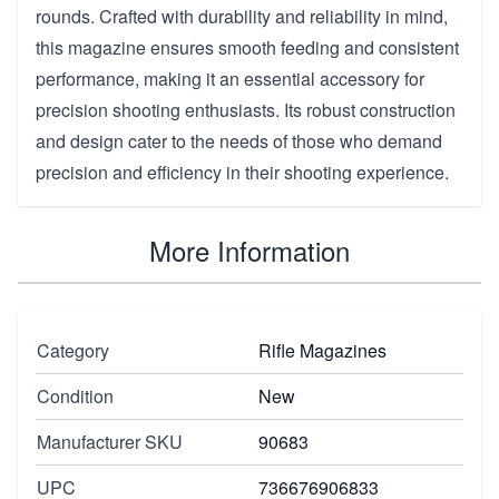
rounds. Crafted with durability and reliability in mind,
this magazine ensures smooth feeding and consistent
performance, making it an essential accessory for
precision shooting enthusiasts. Its robust construction
and design cater to the needs of those who demand
precision and efficiency in their shooting experience.
More Information
Category
Rifle Magazines
Condition
New
Manufacturer SKU
90683
UPC
736676906833