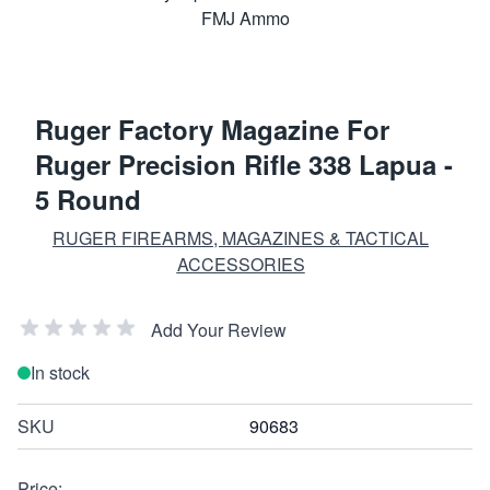
Ruger Factory Magazine For
Ruger Precision Rifle 338 Lapua -
5 Round
RUGER FIREARMS, MAGAZINES & TACTICAL
ACCESSORIES
Add Your Review
In stock
SKU
90683
Price: