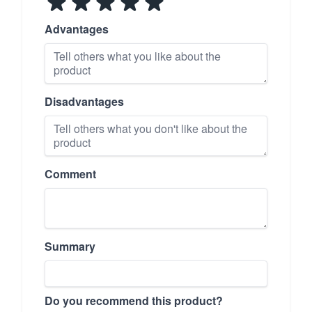
Advantages
Disadvantages
Comment
Summary
Do you recommend this product?