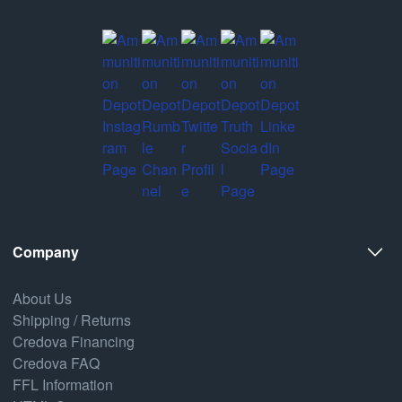
Company
About Us
Shipping / Returns
Credova Financing
Credova FAQ
FFL Information