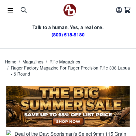
Skip to Content
Talk to a human. Yes, a real one.
(800) 518-9180
Home
/
Magazines
/
Rifle Magazines
/
Ruger Factory Magazine For Ruger Precision Rifle 338 Lapua
- 5 Round