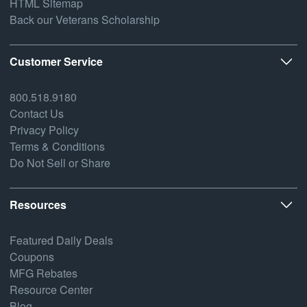
HTML Sitemap
Back our Veterans Scholarship
Customer Service
800.518.9180
Contact Us
Privacy Policy
Terms & Conditions
Do Not Sell or Share
Resources
Featured Daily Deals
Coupons
MFG Rebates
Resource Center
Blog