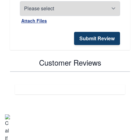
Attach Files
Submit Review
Customer Reviews