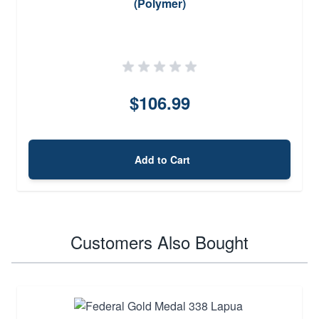
(Polymer)
$106.99
Add to Cart
Customers Also Bought