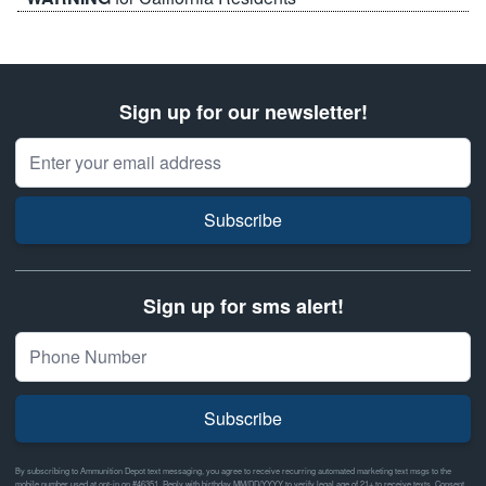
Sign up for our newsletter!
Email Address
Subscribe
Sign up for sms alert!
Subscribe
By subscribing to Ammunition Depot text messaging, you agree to receive recurring automated marketing text msgs to the
mobile number used at opt-in on #46351. Reply with birthday MM/DD/YYYY to verify legal age of 21+ to receive texts. Consent