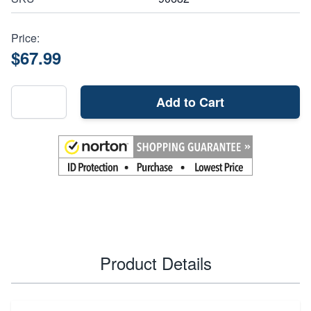
Price:
$67.99
Add to Cart
Product Details