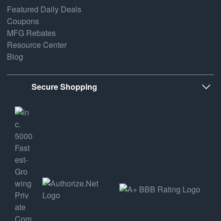
Featured Daily Deals
Coupons
MFG Rebates
Resource Center
Blog
Secure Shopping