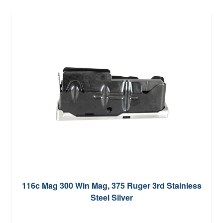
116c Mag 300 Win Mag, 375 Ruger 3rd Stainless
Steel Silver