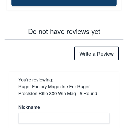
Do not have reviews yet
Write a Review
You're reviewing:
Ruger Factory Magazine For Ruger
Precision Rifle 300 Win Mag - 5 Round
Nickname