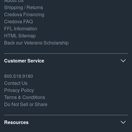
About Us
Shipping / Returns
Credova Financing
Credova FAQ
FFL Information
HTML Sitemap
Back our Veterans Scholarship
Customer Service
800.518.9180
Contact Us
Privacy Policy
Terms & Conditions
Do Not Sell or Share
Resources