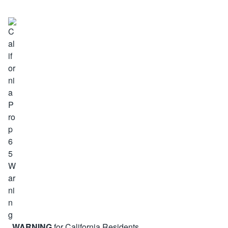
WARNING
for California Residents