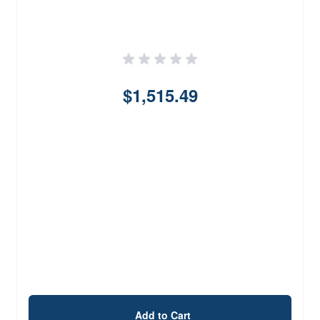
$1,515.49
Add to Cart