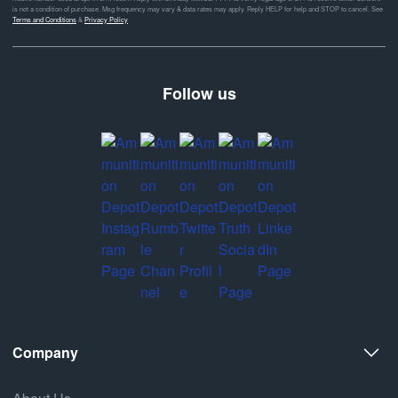
is not a condition of purchase. Msg frequency may vary & data rates may apply. Reply HELP for help and STOP to cancel. See
Terms and Conditions
&
Privacy Policy
Follow us
Company