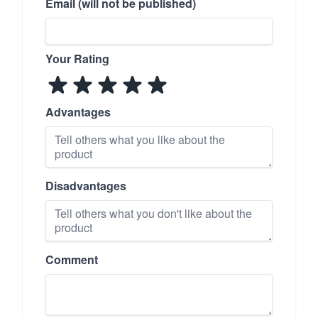
Email (will not be published)
Your Rating
Advantages
Disadvantages
Comment