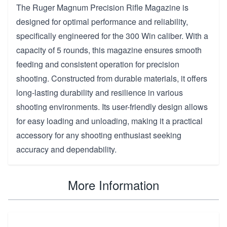
The Ruger Magnum Precision Rifle Magazine is
designed for optimal performance and reliability,
specifically engineered for the 300 Win caliber. With a
capacity of 5 rounds, this magazine ensures smooth
feeding and consistent operation for precision
shooting. Constructed from durable materials, it offers
long-lasting durability and resilience in various
shooting environments. Its user-friendly design allows
for easy loading and unloading, making it a practical
accessory for any shooting enthusiast seeking
accuracy and dependability.
More Information