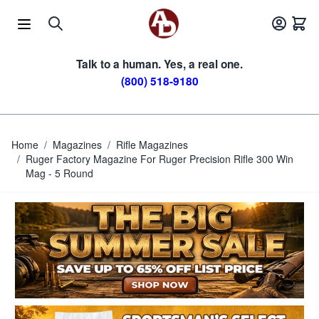
Skip to Content
Talk to a human. Yes, a real one.
(800) 518-9180
Home
/
Magazines
/
Rifle Magazines
/
Ruger Factory Magazine For Ruger Precision Rifle 300 Win
Mag - 5 Round