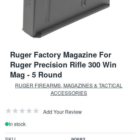
Ruger Factory Magazine For
Ruger Precision Rifle 300 Win
Mag - 5 Round
RUGER FIREARMS, MAGAZINES & TACTICAL
ACCESSORIES
Add Your Review
In stock
SKU
90682