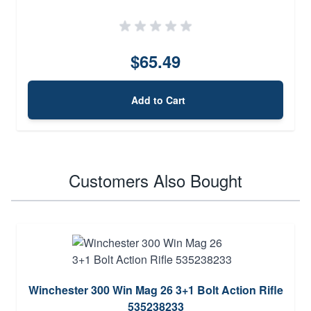
$65.49
Add to Cart
Customers Also Bought
Winchester 300 Win Mag 26 3+1 Bolt Action Rifle
535238233