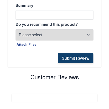
Summary
Do you recommend this product?
Attach Files
Submit Review
Customer Reviews