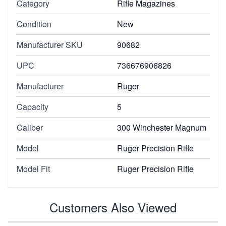
Category
Rifle Magazines
Condition
New
Manufacturer SKU
90682
UPC
736676906826
Manufacturer
Ruger
Capacity
5
Caliber
300 Winchester Magnum
Model
Ruger Precision Rifle
Model Fit
Ruger Precision Rifle
Customers Also Viewed