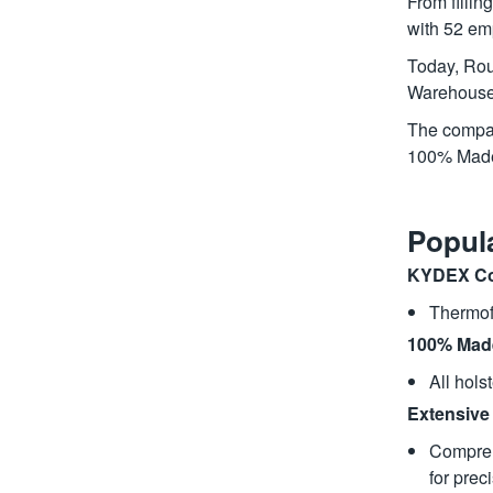
From fillin
with 52 em
Today, Rou
Warehouse,
The company
100% Made 
Popul
KYDEX Co
Thermofo
100% Made
All hols
Extensive 
Compreh
for preci