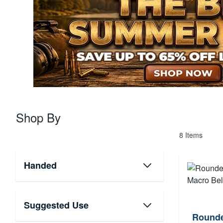
Shop By
8
Items
Handed
Suggested Use
Rounde