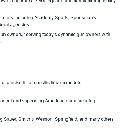
own to operate a 7,500-square-foot manufacturing facility
tailers including Academy Sports, Sportsman's
deral agencies.
al gun owners," serving today's dynamic gun owners with
.
 precise fit for specific firearm models.
y control and supporting American manufacturing.
g Sauer, Smith & Wesson, Springfield, and many others