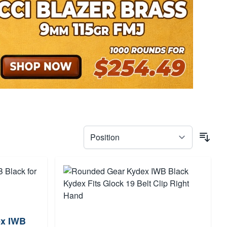
ex IWB