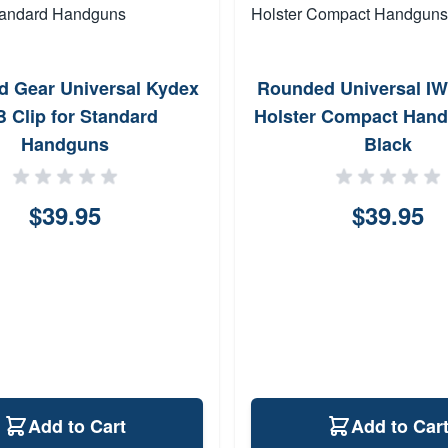
 Gear Universal Kydex
Rounded Universal I
 Clip for Standard
Holster Compact Han
Handguns
Black
$39.95
$39.95
Add to Cart
Add to Car