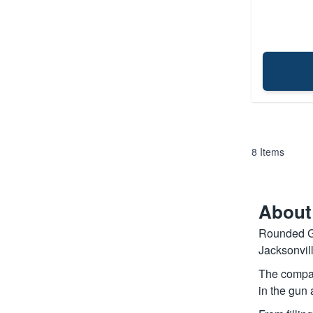
8
Items
About
Rounded Ge
Jacksonvil
The compan
in the gun