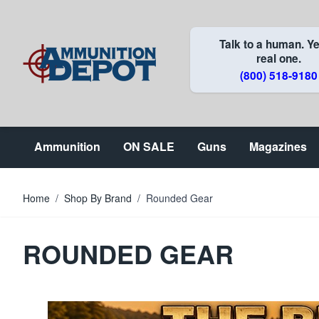
Skip to Content
Talk to a human. Ye
real one.
(800) 518-9180
Ammunition
ON SALE
Guns
Magazines
Home
/
Shop By Brand
/
Rounded Gear
ROUNDED GEAR