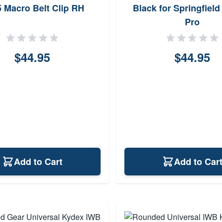
 Macro Belt Clip RH
Black for Springfield
Pro
$44.95
$44.95
Add to Cart
Add to Car