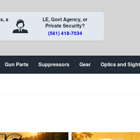
s, a
LE, Govt Agency, or
Private Security?
(561) 418-7034
Gun Parts
Suppressors
Gear
Optics and Sigh