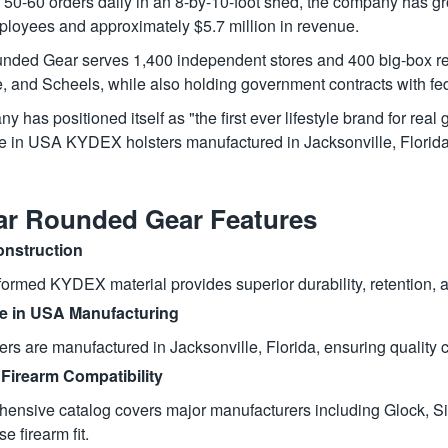
g 50-60 orders daily in an 8-by-10-foot shed, the company has gr
ployees and approximately $5.7 million in revenue.
nded Gear serves 1,400 independent stores and 400 big-box re
 and Scheels, while also holding government contracts with fe
 has positioned itself as "the first ever lifestyle brand for re
in USA KYDEX holsters manufactured in Jacksonville, Florida
ar Rounded Gear Features
nstruction
rmed KYDEX material provides superior durability, retention, and
 in USA Manufacturing
ters are manufactured in Jacksonville, Florida, ensuring qualit
Firearm Compatibility
ensive catalog covers major manufacturers including Glock, Si
se firearm fit.