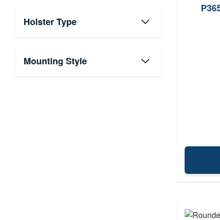
P365
Holster Type
Mounting Style