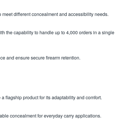
meet different concealment and accessibility needs.
h the capability to handle up to 4,000 orders in a single
nce and ensure secure firearm retention.
a flagship product for its adaptability and comfort.
eliable concealment for everyday carry applications.