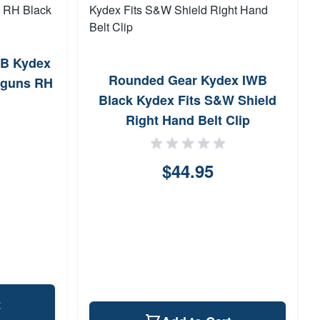
WB Kydex
Rounded Gear Kydex IWB
dguns RH
Black Kydex Fits S&W Shield
Right Hand Belt Clip
$44.95
t