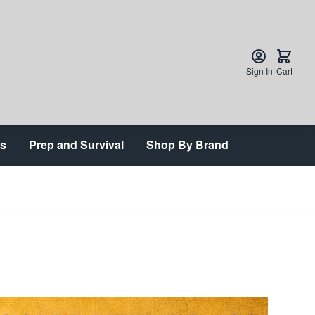
Sign In
Cart
ts
Prep and Survival
Shop By Brand