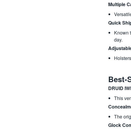
Multiple C
Versati
Quick Shi
Known th
day.
Adjustabl
Holsters
Best-
DRUID IW
This ver
Concealme
The orig
Glock Com