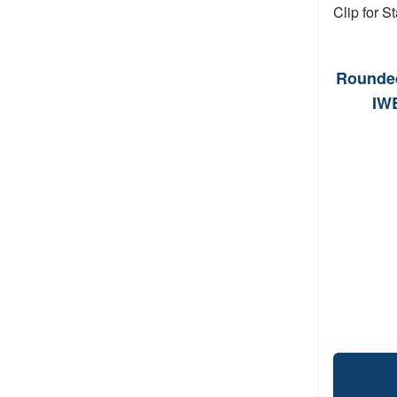
Rounded
IWB