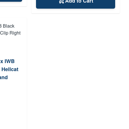
Add to Cart
ex IWB
 Hellcat
Hand