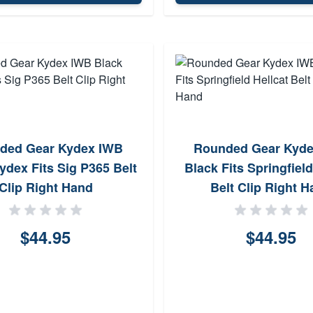
ded Gear Kydex IWB
Rounded Gear Kyd
ydex Fits Sig P365 Belt
Black Fits Springfield
Clip Right Hand
Belt Clip Right 
$44.95
$44.95