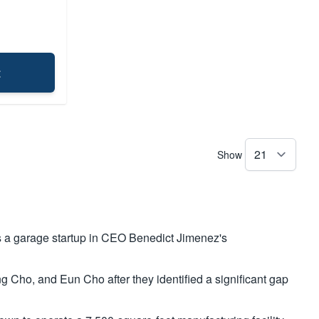
t
Show
 a garage startup in CEO Benedict Jimenez's
ho, and Eun Cho after they identified a significant gap