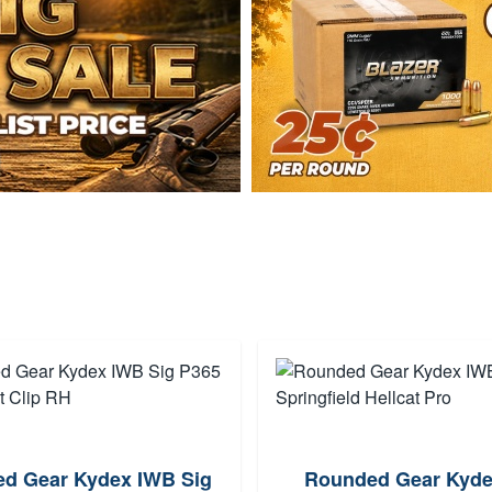
d Gear Kydex IWB Sig
Rounded Gear Kyd