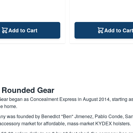
Add to Cart
Add to Car
 Rounded Gear
ar began as Concealment Express in August 2014, starting as
le home.
y was founded by Benedict "Ben" Jimenez, Pablo Conde, Sang C
 accessory market for affordable, mass-market KYDEX holsters.