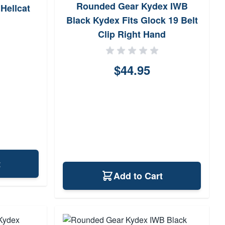
Rounded Gear Kydex IWB
 Hellcat
Black Kydex Fits Glock 19 Belt
Clip Right Hand
$44.95
t
Add to Cart