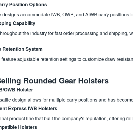
arry Position Options
le designs accommodate IWB, OWB, and AIWB carry positions to 
pping Capability
roughout the industry for fast order processing and shipping, wit
e Retention System
 feature adjustable retention settings to customize draw resista
Selling Rounded Gear Holsters
B/OWB Holster
satile design allows for multiple carry positions and has become 
nt Express IWB Holsters
inal product line that built the company's reputation, offering r
patible Holsters