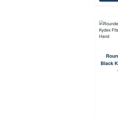
Roun
Black K