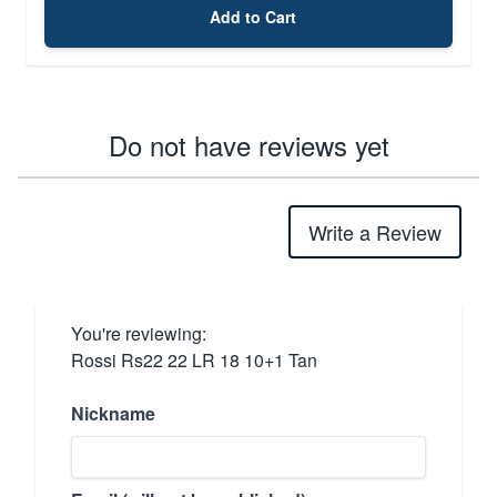
Add to Cart
Do not have reviews yet
Write a Review
You're reviewing:
Rossi Rs22 22 LR 18 10+1 Tan
Nickname