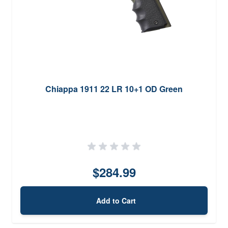
Chiappa 1911 22 LR 10+1 OD Green
$284.99
Add to Cart