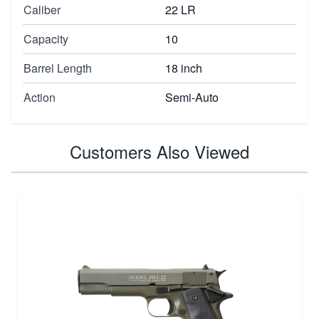
Caliber
22 LR
Capacity
10
Barrel Length
18 inch
Action
Semi-Auto
Customers Also Viewed