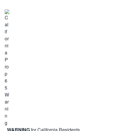
WARNING
for California Residents