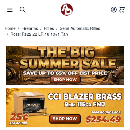
Skip to Content
Home
/
Firearms
/
Rifles
/
Semi-Automatic Rifles
/
Rossi Rs22 22 LR 18 10+1 Tan