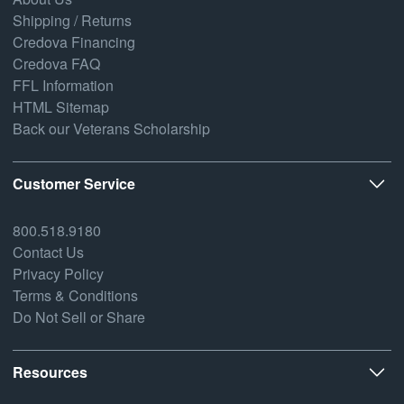
Shipping / Returns
Credova Financing
Credova FAQ
FFL Information
HTML Sitemap
Back our Veterans Scholarship
Customer Service
800.518.9180
Contact Us
Privacy Policy
Terms & Conditions
Do Not Sell or Share
Resources