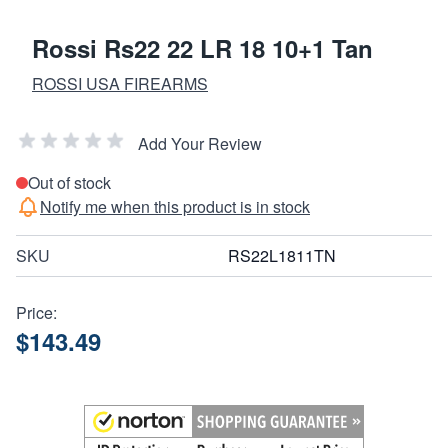
Rossi Rs22 22 LR 18 10+1 Tan
ROSSI USA FIREARMS
Add Your Review
Out of stock
Notify me when this product is in stock
SKU
RS22L1811TN
Price:
$143.49