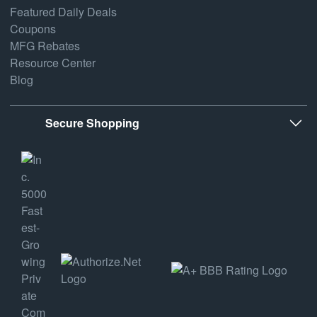
Featured Daily Deals
Coupons
MFG Rebates
Resource Center
Blog
Secure Shopping