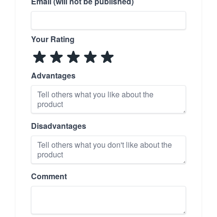
Email (will not be published)
Your Rating
Advantages
Disadvantages
Comment