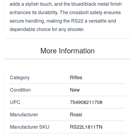
adds a stylish touch, and the blued/black metal finish
enhances its durability. The crossbolt safety ensures
secure handling, making the RS22 a versatile and
dependable choice for any shooter.
More Information
Category
Rifles
Condition
New
UPC
754908211708
Manufacturer
Rossi
Manufacturer SKU
RS22L1811TN