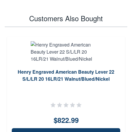
Customers Also Bought
Henry Engraved American Beauty Lever 22
S/L/LR 20 16LR/21 Walnut/Blued/Nickel
$822.99