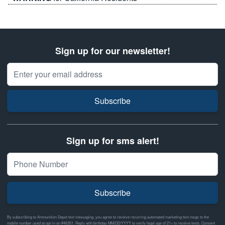
Sign up for our newsletter!
Email Address
Subscribe
Sign up for sms alert!
Subscribe
By subscribing to Ammunition Depot text messaging, you agree to receive recurring automated marketing text msgs to the
mobile number used at opt-in on #46351. Reply with birthday MM/DD/YYYY to verify legal age of 21+ to receive texts. Consent