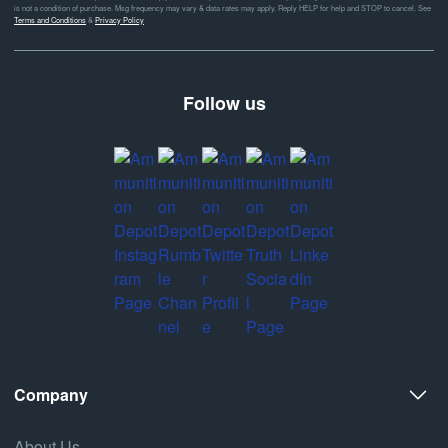
is not a condition of purchase. Msg frequency may vary & data rates may apply. Reply HELP for help and STOP to cancel. See
Terms and Conditions
&
Privacy Policy
Follow us
Company
About Us