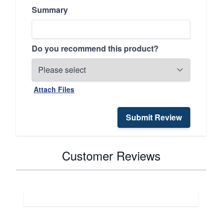
Summary
Do you recommend this product?
Attach Files
Submit Review
Customer Reviews