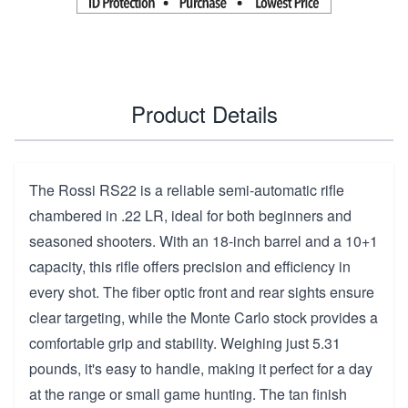
Product Details
The Rossi RS22 is a reliable semi-automatic rifle
chambered in .22 LR, ideal for both beginners and
seasoned shooters. With an 18-inch barrel and a 10+1
capacity, this rifle offers precision and efficiency in
every shot. The fiber optic front and rear sights ensure
clear targeting, while the Monte Carlo stock provides a
comfortable grip and stability. Weighing just 5.31
pounds, it's easy to handle, making it perfect for a day
at the range or small game hunting. The tan finish