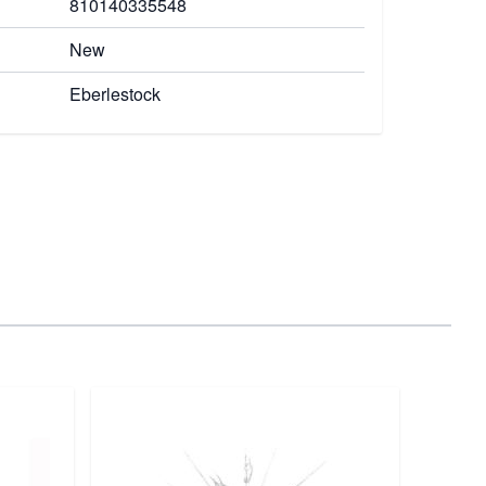
810140335548
New
Eberlestock