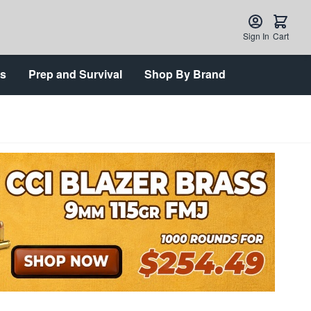
Sign In
Cart
ts
Prep and Survival
Shop By Brand