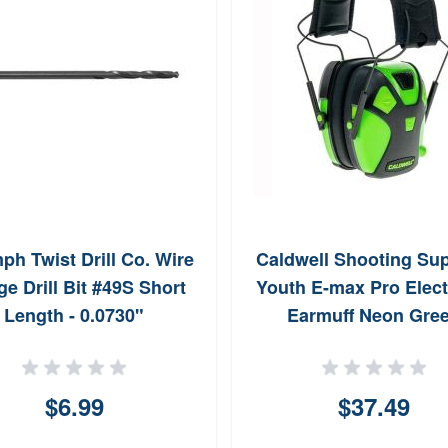
ph Twist Drill Co. Wire
Caldwell Shooting Sup
e Drill Bit #49S Short
Youth E-max Pro Elect
Length - 0.0730"
Earmuff Neon Gre
$6.99
$37.49