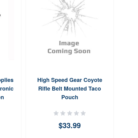
Bre
Rod 
plies
High Speed Gear Coyote
ronic
Rifle Belt Mounted Taco
en
Pouch
$33.99