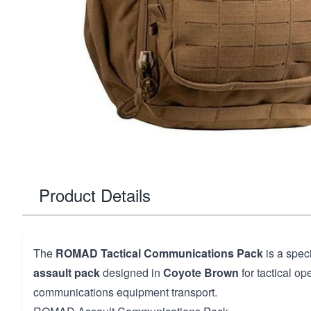
Product Details
The
ROMAD Tactical Communications Pack
is a spec
assault pack
designed in
Coyote Brown
for tactical op
communications equipment transport.