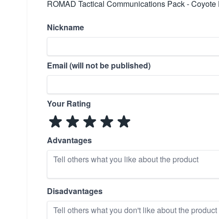
ROMAD Tactical Communications Pack - Coyote B
Nickname
Email (will not be published)
Your Rating
Advantages
Disadvantages