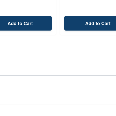
Add to Cart
Add to Cart