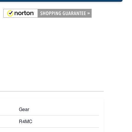
Gear
R4MC