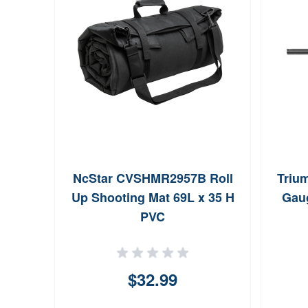
NcStar CVSHMR2957B Roll
Trium
Up Shooting Mat 69L x 35 H
Gaug
PVC
$32.99