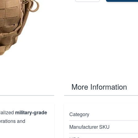
More Information
ialized
military-grade
Category
erations and
Manufacturer SKU