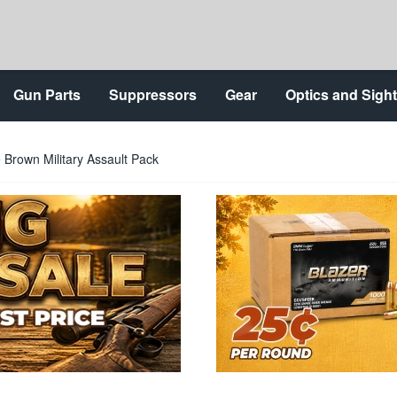
Gun Parts
Suppressors
Gear
Optics and Sigh
Brown Military Assault Pack