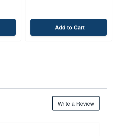
Add to Cart
Write a Review