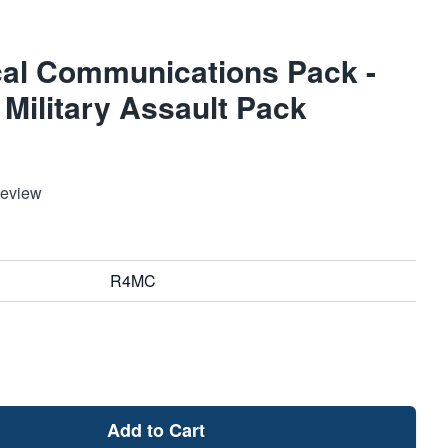
al Communications Pack -
Military Assault Pack
Review
R4MC
Add to Cart