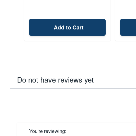
Add to Cart
Do not have reviews yet
You're reviewing: