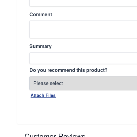
Comment
Summary
Do you recommend this product?
Attach Files
Customer Reviews