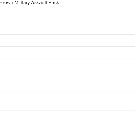
rown Military Assault Pack