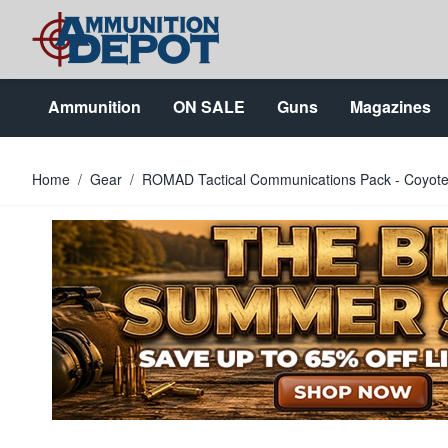
Skip to Content
Ammunition
ON SALE
Guns
Magazines
Home
/
Gear
/
ROMAD Tactical Communications Pack - Coyote 