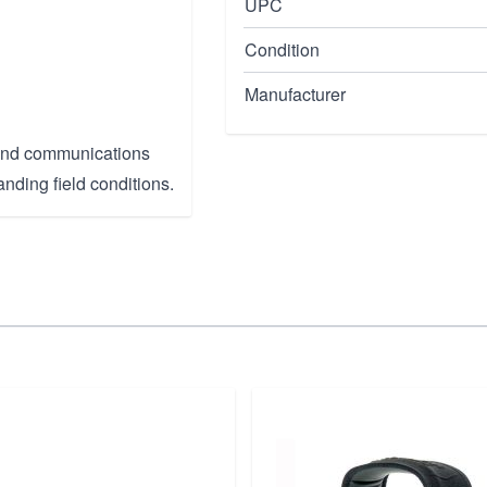
UPC
Condition
Manufacturer
, and communications
anding field conditions.