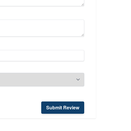
Submit Review