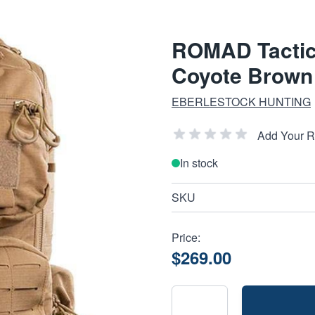
ROMAD Tactic
Coyote Brown 
EBERLESTOCK HUNTING
Add Your 
In stock
SKU
Price:
$269.00