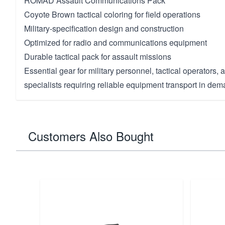
ROMAD Assault Communications Pack
Coyote Brown tactical coloring for field operations
Military-specification design and construction
Optimized for radio and communications equipment
Durable tactical pack for assault missions
Essential gear for military personnel, tactical operators
specialists requiring reliable equipment transport in dem
Customers Also Bought