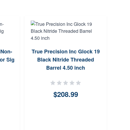
" Non-
True Precision Inc Glock 19
True
or Sig
Black Nitride Threaded
DLC 
Barrel 4.50 inch
$208.99