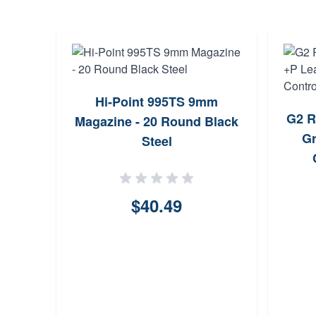
arrel
Hi-Point 995TS 9mm
G2 R
P
Magazine - 20 Round Black
Gr
Steel
ws
$40.49