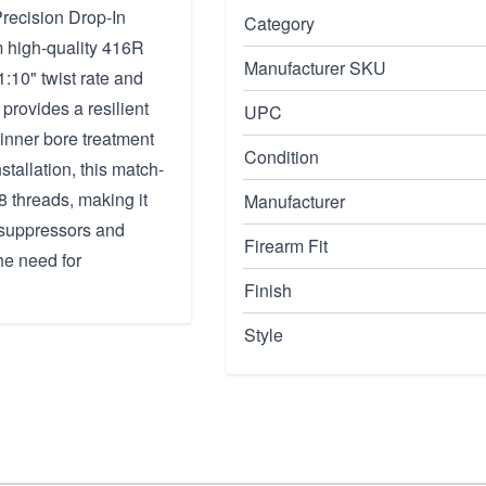
recision Drop-In
Category
m high-quality 416R
Manufacturer SKU
1:10" twist rate and
rovides a resilient
UPC
inner bore treatment
Condition
tallation, this match-
8 threads, making it
Manufacturer
e suppressors and
Firearm Fit
e need for
Finish
Style