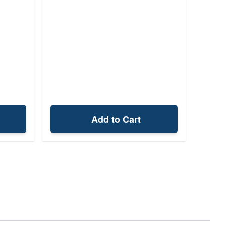
Add to Cart