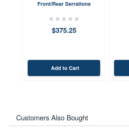
Front/Rear Serrations
$375.25
Add to Cart
Customers Also Bought