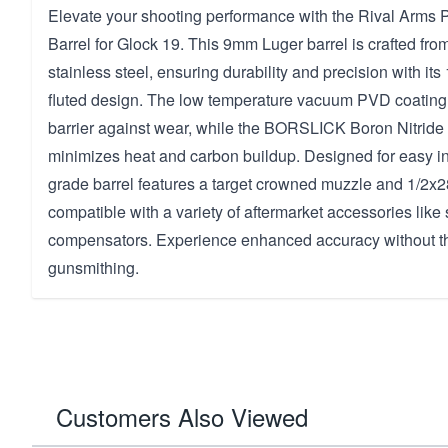
Elevate your shooting performance with the Rival Arms P
Barrel for Glock 19. This 9mm Luger barrel is crafted fro
stainless steel, ensuring durability and precision with its 
fluted design. The low temperature vacuum PVD coating p
barrier against wear, while the BORSLICK Boron Nitride 
minimizes heat and carbon buildup. Designed for easy ins
grade barrel features a target crowned muzzle and 1/2x2
compatible with a variety of aftermarket accessories lik
compensators. Experience enhanced accuracy without th
gunsmithing.
Customers Also Viewed