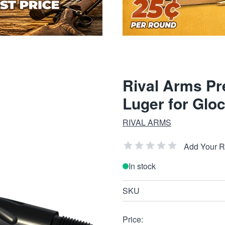
Rival Arms Pr
Luger for Glo
RIVAL ARMS
Add Your 
In stock
SKU
Price: