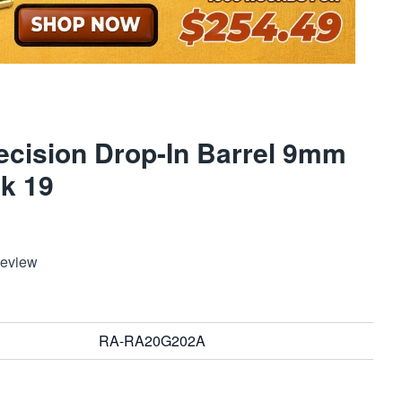
ecision Drop-In Barrel 9mm
ck 19
Review
RA-RA20G202A