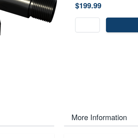
$199.99
More Information