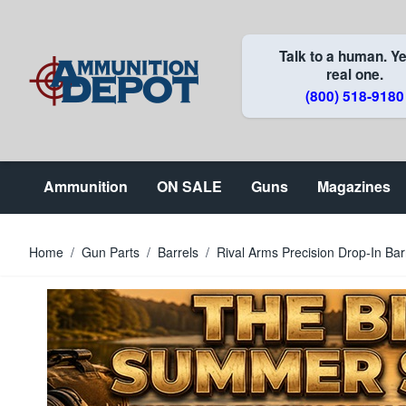
Skip to Content
Talk to a human. Ye
real one.
(800) 518-9180
Ammunition
ON SALE
Guns
Magazines
Home
/
Gun Parts
/
Barrels
/
Rival Arms Precision Drop-In Ba