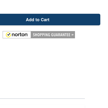
Add to Cart