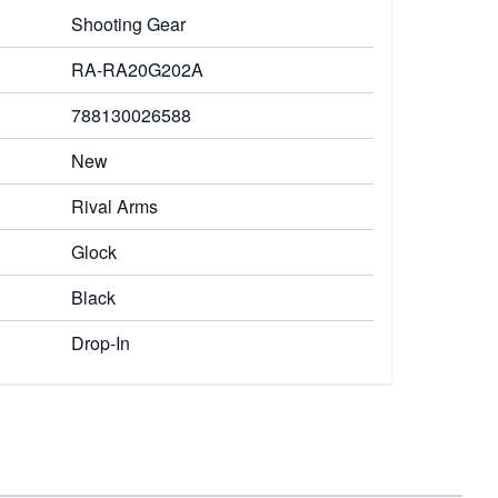
Shooting Gear
RA-RA20G202A
788130026588
New
Rival Arms
Glock
Black
Drop-In