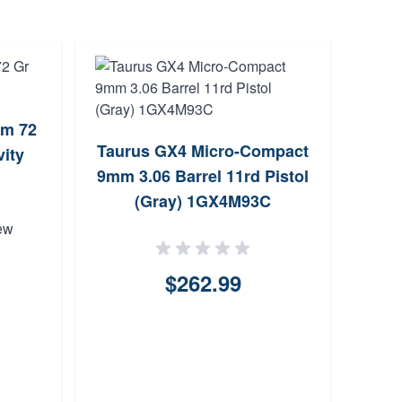
mm 72
Cz
Taurus GX4 Micro-Compact
ity
9mm 3.06 Barrel 11rd Pistol
(Gray) 1GX4M93C
ew
$262.99