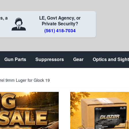
s, a
LE, Govt Agency, or
Private Security?
(561) 418-7034
Gun Parts
Suppressors
Gear
Optics and Sigh
rrel 9mm Luger for Glock 19