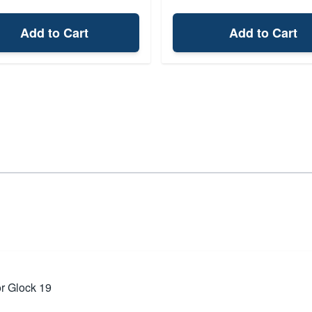
Add to Cart
Add to Cart
or Glock 19