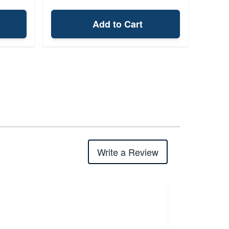
Add to Cart
Write a Review