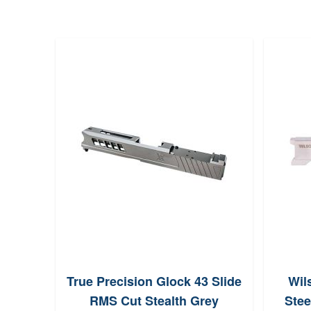
True Precision Glock 43 Slide
Wil
RMS Cut Stealth Grey
Stee