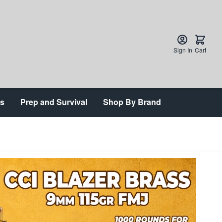
Sign In
Cart
ts
Prep and Survival
Shop By Brand