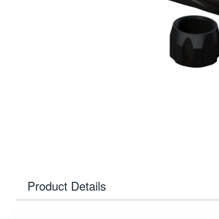
Product Details