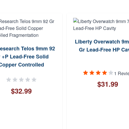
Liberty Overwatch 9
esearch Telos 9mm 92
Gr Lead-Free HP Cav
 +P Lead-Free Solid
Copper Controlled
Fragmentation
1 Revi
$31.99
$32.99