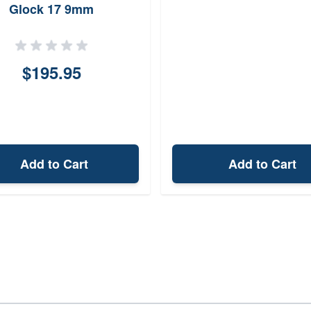
Glock 17 9mm
$195.95
Add to Cart
Add to Cart