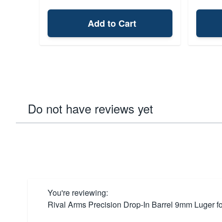
Add to Cart
Do not have reviews yet
You're reviewing:
Rival Arms Precision Drop-In Barrel 9mm Luger f