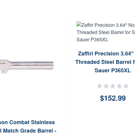
Zaffiri Precision 3.64
Threaded Steel Barrel f
Sauer P365XL
$152.99
son Combat Stainless
l Match Grade Barrel -