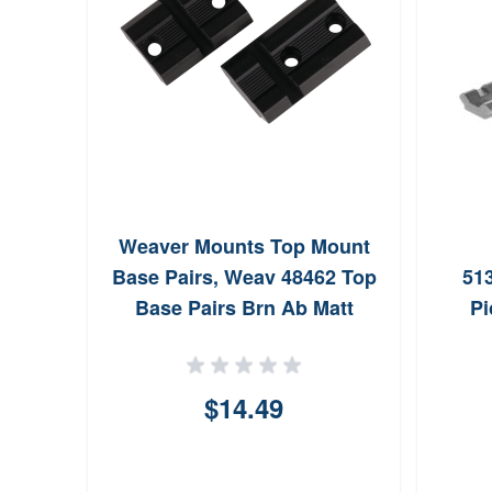
Weaver Mounts Top Mount
Base Pairs, Weav 48462 Top
513
Base Pairs Brn Ab Matt
Pi
$14.49