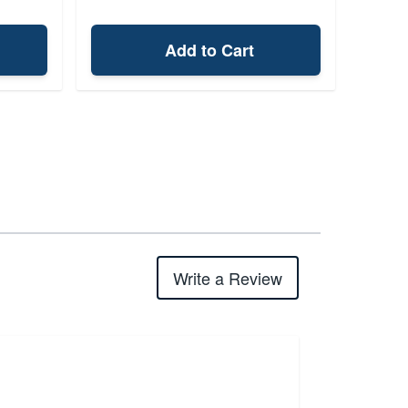
Add to Cart
Write a Review