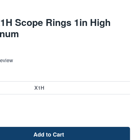
X1H Scope Rings 1in High
inum
Review
X1H
Add to Cart