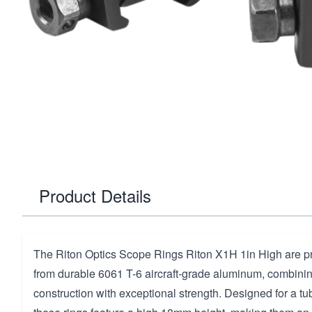
Product Details
The Riton Optics Scope Rings Riton X1H 1in High are p
from durable 6061 T-6 aircraft-grade aluminum, combinin
construction with exceptional strength. Designed for a tu