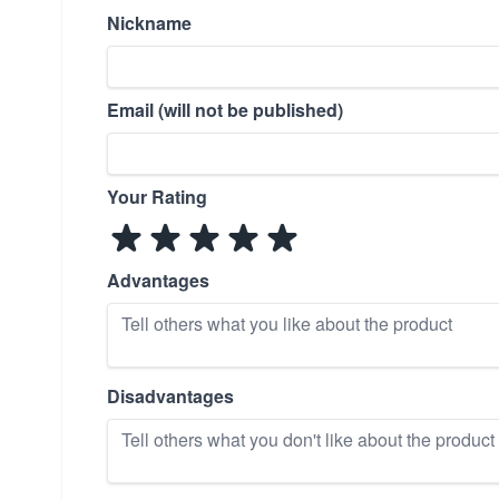
Nickname
Email (will not be published)
Your Rating
Advantages
Disadvantages