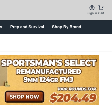
Sign In
Cart
ts
Prep and Survival
Shop By Brand