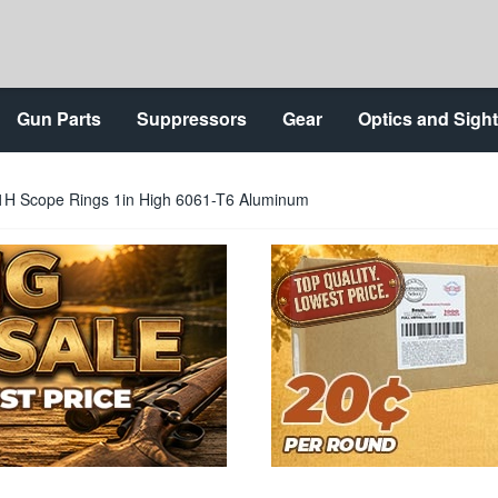
Gun Parts
Suppressors
Gear
Optics and Sigh
X1H Scope Rings 1in High 6061-T6 Aluminum