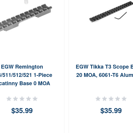
EGW Remington
EGW Tikka T3 Scope B
/511/512/521 1-Piece
20 MOA, 6061-T6 Alu
catinny Base 0 MOA
$35.99
$35.99