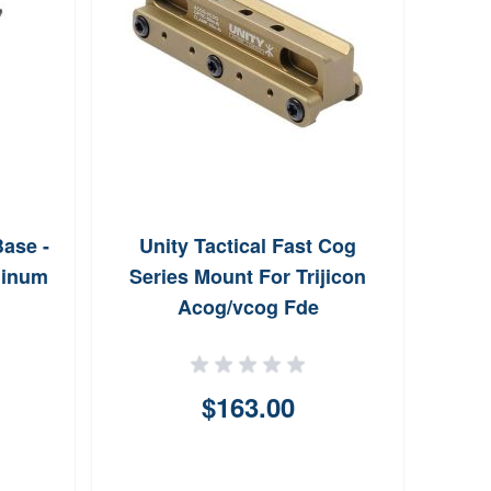
ase -
Unity Tactical Fast Cog
EGW U
minum
Series Mount For Trijicon
0.6
Acog/vcog Fde
$163.00