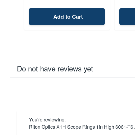
Add to Cart
Do not have reviews yet
You're reviewing:
Riton Optics X1H Scope Rings 1in High 6061-T6