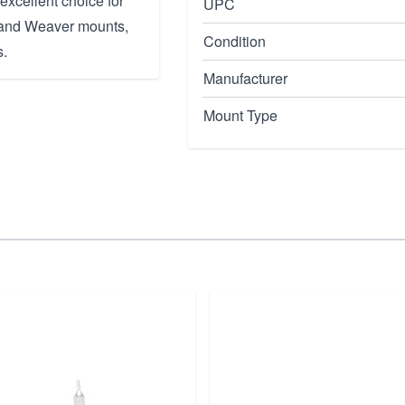
excellent choice for
UPC
y and Weaver mounts,
Condition
s.
Manufacturer
Mount Type