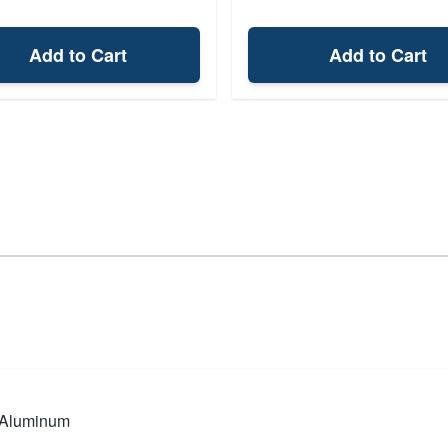
Add to Cart
Add to Cart
 Aluminum