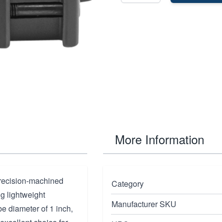
More Information
recision-machined
Category
g lightweight
Manufacturer SKU
be diameter of 1 inch,