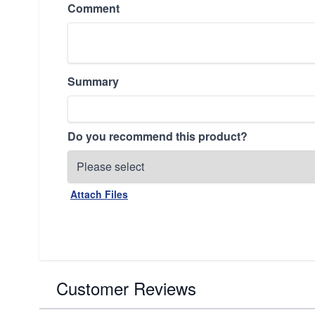
Comment
Summary
Do you recommend this product?
Attach Files
Customer Reviews