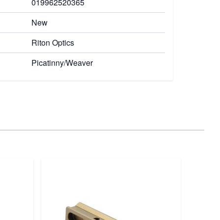
019962520365
New
Riton Optics
Picatinny/Weaver