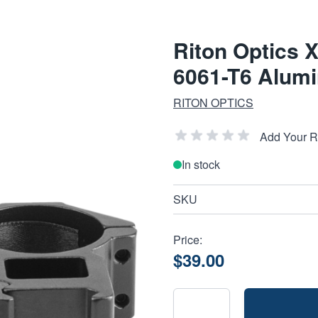
Riton Optics 
6061-T6 Alum
RITON OPTICS
Add Your 
In stock
SKU
Price:
$39.00