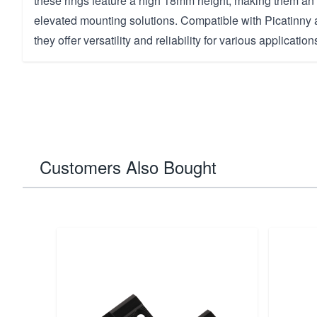
these rings feature a high 18mm height, making them an 
elevated mounting solutions. Compatible with Picatinn
they offer versatility and reliability for various application
Customers Also Bought