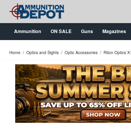
Skip to Content
Ammunition
ON SALE
Guns
Magazines
Home
/
Optics and Sights
/
Optic Accessories
/
Riton Optics 