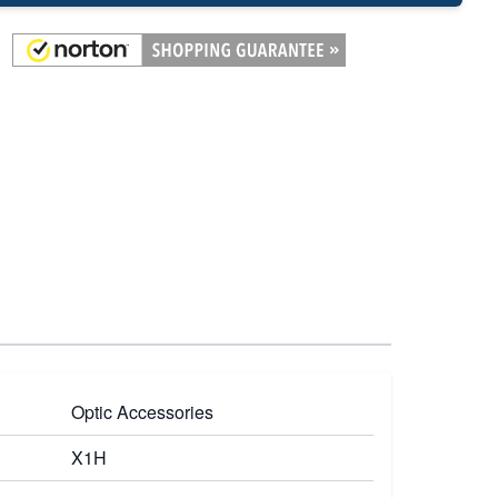
Optic Accessories
X1H