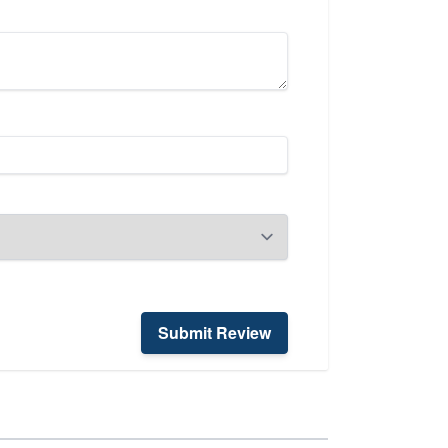
Submit Review