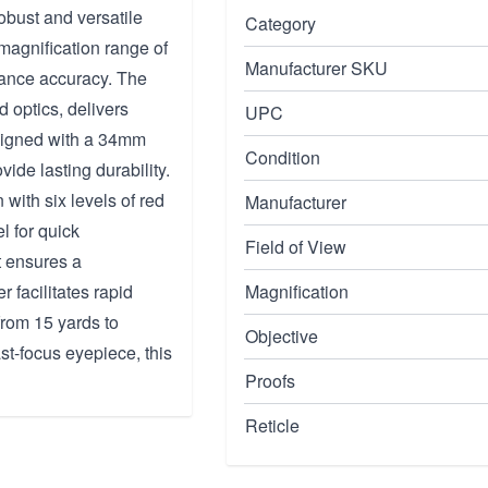
obust and versatile
Category
 magnification range of
Manufacturer SKU
tance accuracy. The
d optics, delivers
UPC
esigned with a 34mm
Condition
vide lasting durability.
with six levels of red
Manufacturer
l for quick
Field of View
t ensures a
 facilitates rapid
Magnification
rom 15 yards to
Objective
ast-focus eyepiece, this
Proofs
Reticle