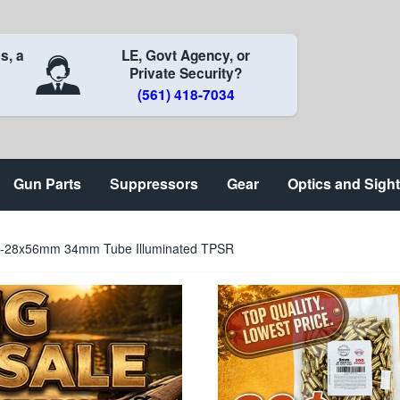
s, a
LE, Govt Agency, or
Private Security?
(561) 418-7034
Gun Parts
Suppressors
Gear
Optics and Sigh
 4-28x56mm 34mm Tube Illuminated TPSR