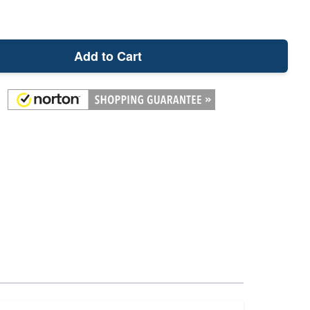
Add to Cart