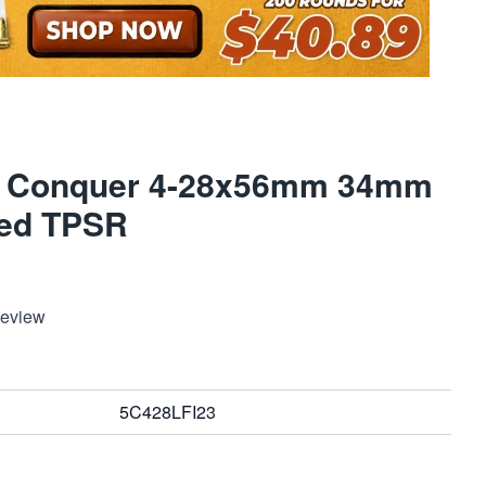
 5 Conquer 4-28x56mm 34mm
ted TPSR
Review
5C428LFI23