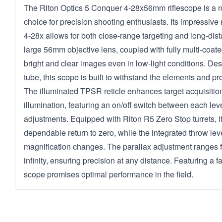
The Riton Optics 5 Conquer 4-28x56mm riflescope is a r
choice for precision shooting enthusiasts. Its impressive
4-28x allows for both close-range targeting and long-dis
large 56mm objective lens, coupled with fully multi-coate
bright and clear images even in low-light conditions. D
tube, this scope is built to withstand the elements and pro
The illuminated TPSR reticle enhances target acquisition 
illumination, featuring an on/off switch between each leve
adjustments. Equipped with Riton R5 Zero Stop turrets, i
dependable return to zero, while the integrated throw lever
magnification changes. The parallax adjustment ranges f
infinity, ensuring precision at any distance. Featuring a f
scope promises optimal performance in the field.