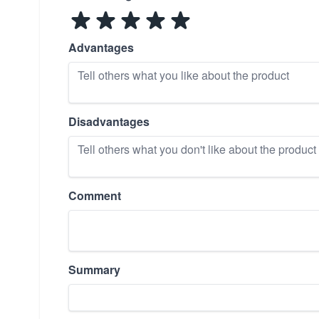
Advantages
Disadvantages
Comment
Summary