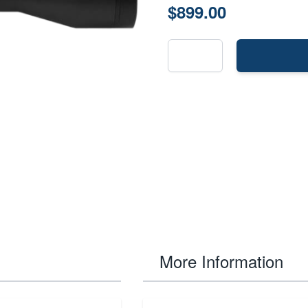
$899.00
More Information