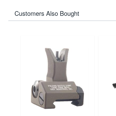
Customers Also Bought