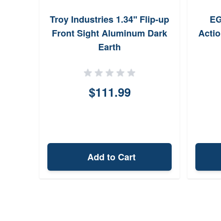
Troy Industries 1.34'' Flip-up
EG
Front Sight Aluminum Dark
Acti
Earth
$111.99
Add to Cart