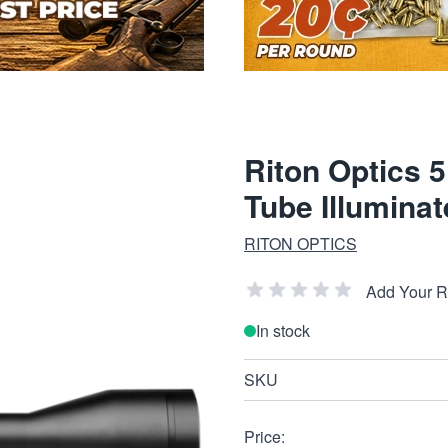
Riton Optics
Tube Illumina
RITON OPTICS
Add Your 
In stock
SKU
Price: