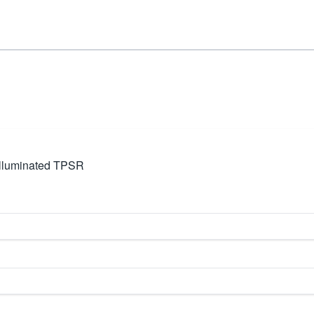
lluminated TPSR