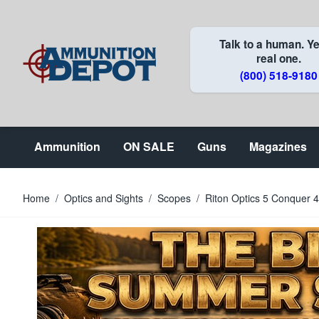
Skip to Content
Talk to a human. Ye
real one.
(800) 518-9180
Ammunition
ON SALE
Guns
Magazines
Home
/
Optics and Sights
/
Scopes
/
Riton Optics 5 Conquer