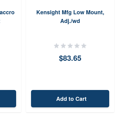
/accro
Kensight Mfg Low Mount,
Zero
t
Adj./wd
3-9x
$83.65
Add to Cart