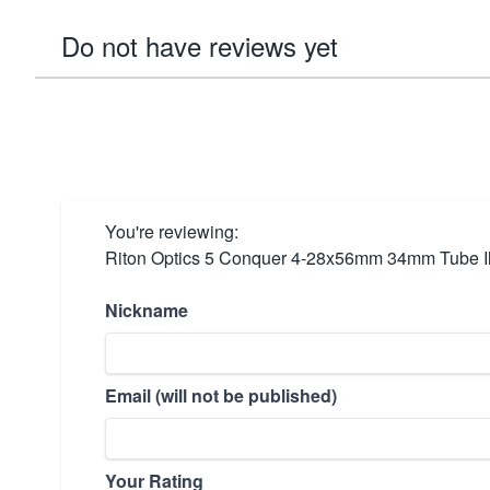
Do not have reviews yet
You're reviewing:
Riton Optics 5 Conquer 4-28x56mm 34mm Tube I
Nickname
Email (will not be published)
Your Rating