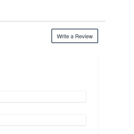
Write a Review