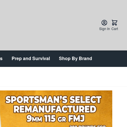
Sign In
Cart
ts
Prep and Survival
Shop By Brand