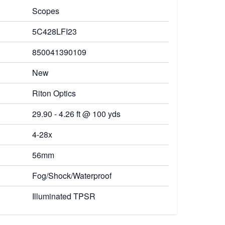
Scopes
5C428LFI23
850041390109
New
Riton Optics
29.90 - 4.26 ft @ 100 yds
4-28x
56mm
Fog/Shock/Waterproof
Illuminated TPSR