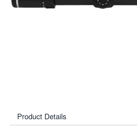
Product Details