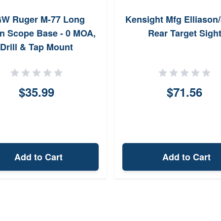
W Ruger M-77 Long
Kensight Mfg Elliason
on Scope Base - 0 MOA,
Rear Target Sigh
Drill & Tap Mount
$35.99
$71.56
Add to Cart
Add to Cart