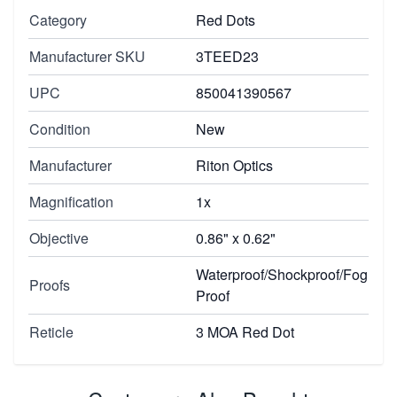
Category
Red Dots
Manufacturer SKU
3TEED23
UPC
850041390567
Condition
New
Manufacturer
Riton Optics
Magnification
1x
Objective
0.86" x 0.62"
Waterproof/Shockproof/Fog
Proofs
Proof
Reticle
3 MOA Red Dot