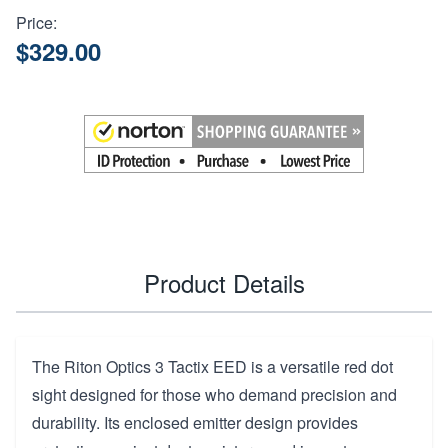
Price:
$329.00
Product Details
The Riton Optics 3 Tactix EED is a versatile red dot
sight designed for those who demand precision and
durability. Its enclosed emitter design provides