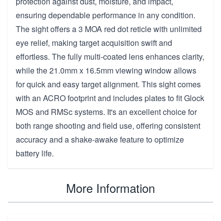
protection against dust, moisture, and impact,
ensuring dependable performance in any condition.
The sight offers a 3 MOA red dot reticle with unlimited
eye relief, making target acquisition swift and
effortless. The fully multi-coated lens enhances clarity,
while the 21.0mm x 16.5mm viewing window allows
for quick and easy target alignment. This sight comes
with an ACRO footprint and includes plates to fit Glock
MOS and RMSc systems. It's an excellent choice for
both range shooting and field use, offering consistent
accuracy and a shake-awake feature to optimize
battery life.
More Information