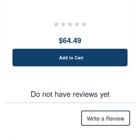
$64.49
Add to Cart
Do not have reviews yet
Write a Review