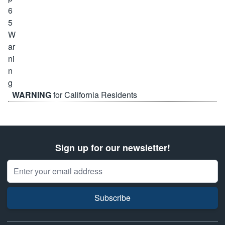
WARNING
for California Residents
Sign up for our newsletter!
Email Address
Subscribe