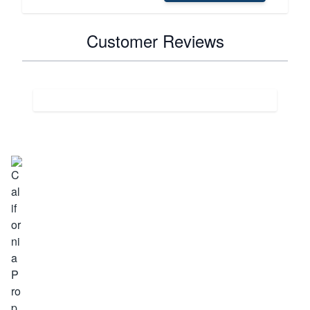
Customer Reviews