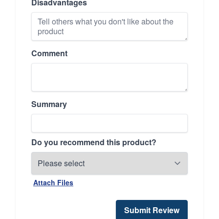
Disadvantages
Comment
Summary
Do you recommend this product?
Attach Files
Submit Review