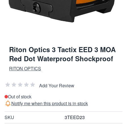
Riton Optics 3 Tactix EED 3 MOA
Red Dot Waterproof Shockproof
RITON OPTICS
Add Your Review
Out of stock
Notify me when this product is in stock
SKU
3TEED23