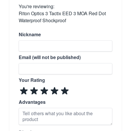
You're reviewing:
Riton Optics 3 Tactix EED 3 MOA Red Dot
Waterproof Shockproof
Nickname
Email (will not be published)
Your Rating
Advantages