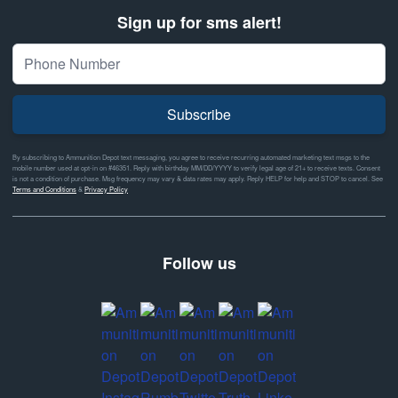
Sign up for sms alert!
Subscribe
By subscribing to Ammunition Depot text messaging, you agree to receive recurring automated marketing text msgs to the
mobile number used at opt-in on #46351. Reply with birthday MM/DD/YYYY to verify legal age of 21+ to receive texts. Consent
is not a condition of purchase. Msg frequency may vary & data rates may apply. Reply HELP for help and STOP to cancel. See
Terms and Conditions
&
Privacy Policy
Follow us