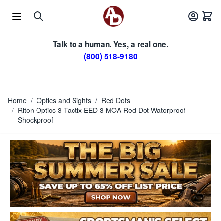
Skip to Content
Talk to a human. Yes, a real one.
(800) 518-9180
Home
/
Optics and Sights
/
Red Dots
/
Riton Optics 3 Tactix EED 3 MOA Red Dot Waterproof
Shockproof