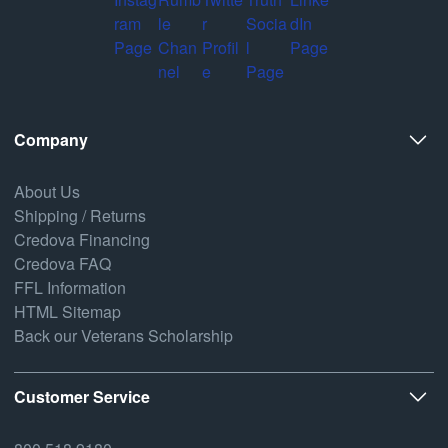
Company
About Us
Shipping / Returns
Credova Financing
Credova FAQ
FFL Information
HTML Sitemap
Back our Veterans Scholarship
Customer Service