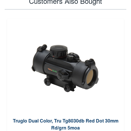
Customers Also Bought
Truglo Dual Color, Tru Tg8030db Red Dot 30mm
Rd/grn 5moa