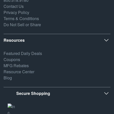
800.518.9180
Contact Us
Privacy Policy
Terms & Conditions
Do Not Sell or Share
Resources
Featured Daily Deals
Coupons
MFG Rebates
Resource Center
Blog
Secure Shopping