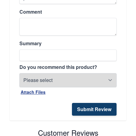
Comment
Summary
Do you recommend this product?
Attach Files
Submit Review
Customer Reviews