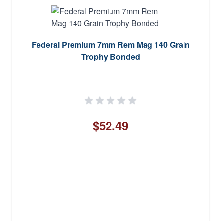
Federal Premium 7mm Rem Mag 140 Grain
Trophy Bonded
$52.49