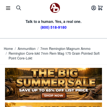
Skip to Content
Talk to a human. Yes, a real one.
(800) 518-9180
Home
/
Ammunition
/
7mm Remington Magnum Ammo
/
Remington Core-lokt 7mm Rem Mag 175 Grain Pointed Soft
Point Core-Lokt