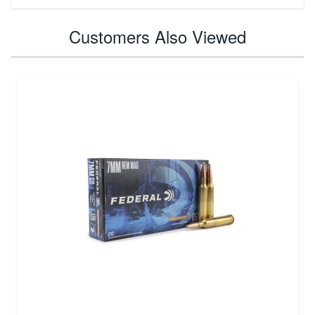
Customers Also Viewed