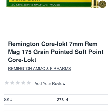
Remington Core-lokt 7mm Rem
Mag 175 Grain Pointed Soft Point
Core-Lokt
REMINGTON AMMO & FIREARMS
Add Your Review
SKU
27814