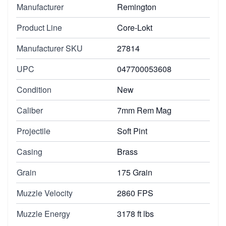
Manufacturer
Remington
Product Line
Core-Lokt
Manufacturer SKU
27814
UPC
047700053608
Condition
New
Caliber
7mm Rem Mag
Projectile
Soft Pint
Casing
Brass
Grain
175 Grain
Muzzle Velocity
2860 FPS
Muzzle Energy
3178 ft lbs