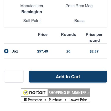
Manufacturer
7mm Rem Mag
Remington
Soft Point
Brass
Price
Rounds
Price per
round
Box
$57.49
20
$2.87
Add to Cart