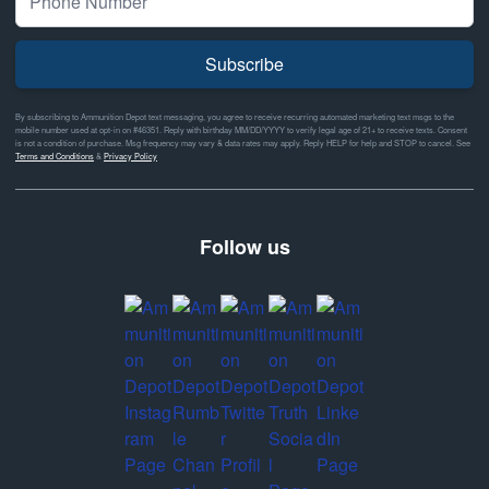
Subscribe
By subscribing to Ammunition Depot text messaging, you agree to receive recurring automated marketing text msgs to the
mobile number used at opt-in on #46351. Reply with birthday MM/DD/YYYY to verify legal age of 21+ to receive texts. Consent
is not a condition of purchase. Msg frequency may vary & data rates may apply. Reply HELP for help and STOP to cancel. See
Terms and Conditions
&
Privacy Policy
Follow us