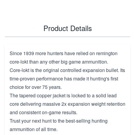
Product Details
Since 1939 more hunters have relied on remington
core-lokt than any other big game ammunition.
Core-lokt is the original controlled expansion bullet. Its
time-proven performance has made it hunting's first
choice for over 75 years.
The tapered copper jacket is locked to a solid lead
core delivering massive 2x expansion weight retention
and consistent on-game results.
Trust your next hunt to the best-selling hunting
ammunition of all time.