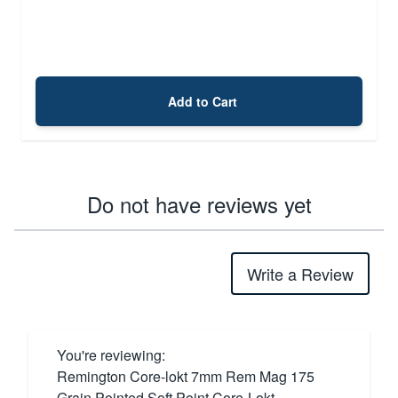
Add to Cart
Do not have reviews yet
Write a Review
You're reviewing:
Remington Core-lokt 7mm Rem Mag 175
Grain Pointed Soft Point Core-Lokt