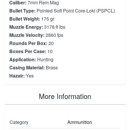
Caliber:
7mm Rem Mag
Bullet Type:
Pointed Soft Point Core-Lokt (PSPCL)
Bullet Weight:
175 gr
Muzzle Energy:
3178 ft lbs
Muzzle Velocity:
2860 fps
Rounds Per Box:
20
Boxes Per Case:
10
Application:
Hunting
Casing Material:
Brass
Hazair:
Yes
More Information
Category
Ammunition