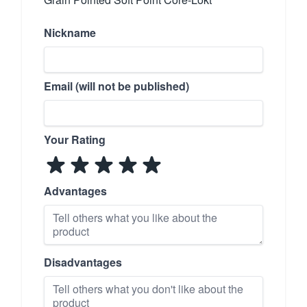
Nickname
Email (will not be published)
Your Rating
Advantages
Disadvantages