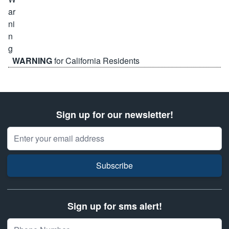
WARNING
for California Residents
Sign up for our newsletter!
Email Address
Subscribe
Sign up for sms alert!