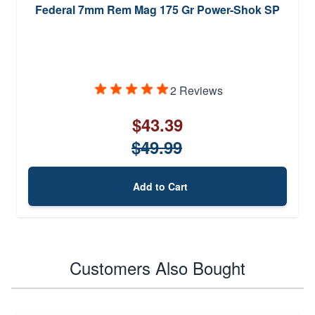
Federal 7mm Rem Mag 175 Gr Power-Shok SP
2 Reviews
$43.39
$49.99
Add to Cart
Customers Also Bought