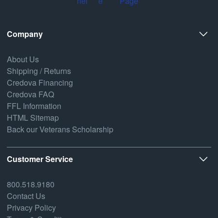
Company
About Us
Shipping / Returns
Credova Financing
Credova FAQ
FFL Information
HTML Sitemap
Back our Veterans Scholarship
Customer Service
800.518.9180
Contact Us
Privacy Policy