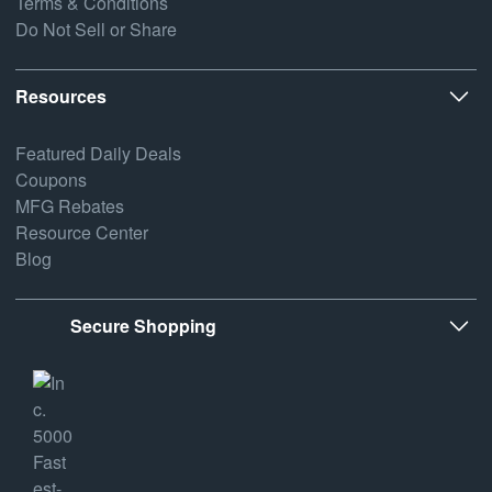
Terms & Conditions
Do Not Sell or Share
Resources
Featured Daily Deals
Coupons
MFG Rebates
Resource Center
Blog
Secure Shopping