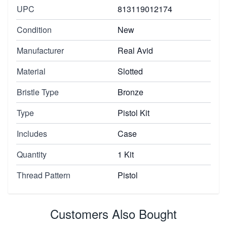
UPC
813119012174
Condition
New
Manufacturer
Real Avid
Material
Slotted
Bristle Type
Bronze
Type
Pistol Kit
Includes
Case
Quantity
1 Kit
Thread Pattern
Pistol
Customers Also Bought