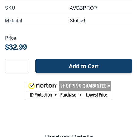
SKU
AVGBPROP
Material
Slotted
Price:
$32.99
Add to Cart
Product Details