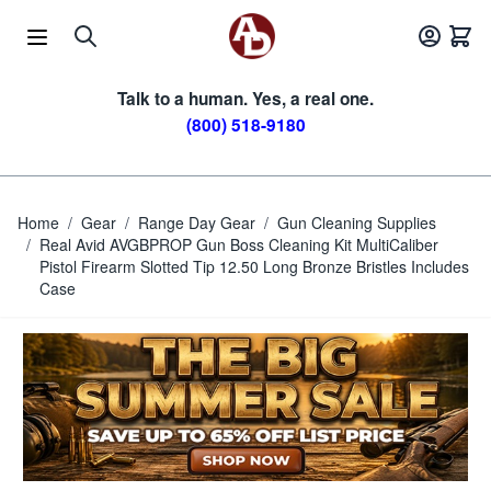
Skip to Content
Talk to a human. Yes, a real one.
(800) 518-9180
Home
/
Gear
/
Range Day Gear
/
Gun Cleaning Supplies
/
Real Avid AVGBPROP Gun Boss Cleaning Kit MultiCaliber
Pistol Firearm Slotted Tip 12.50 Long Bronze Bristles Includes
Case