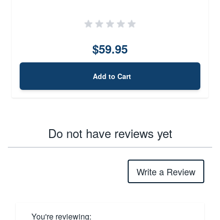
$59.95
Add to Cart
Do not have reviews yet
Write a Review
You're reviewing: