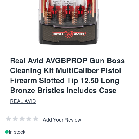
Real Avid AVGBPROP Gun Boss
Cleaning Kit MultiCaliber Pistol
Firearm Slotted Tip 12.50 Long
Bronze Bristles Includes Case
REAL AVID
Add Your Review
In stock