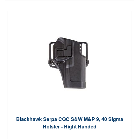
Blackhawk Serpa CQC S&W M&P 9, 40 Sigma
Holster - Right Handed