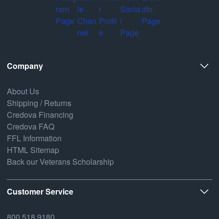
Company
About Us
Shipping / Returns
Credova Financing
Credova FAQ
FFL Information
HTML Sitemap
Back our Veterans Scholarship
Customer Service
800.518.9180