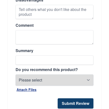
Comment
Summary
Do you recommend this product?
Attach Files
Submit Review