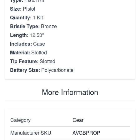
Size:
Pistol
Quantity:
1 Kit
Bristle Type:
Bronze
Length:
12.50"
Includes:
Case
Material:
Slotted
Tip Feature:
Slotted
Battery Size:
Polycarbonate
More Information
Category
Gear
Manufacturer SKU
AVGBPROP