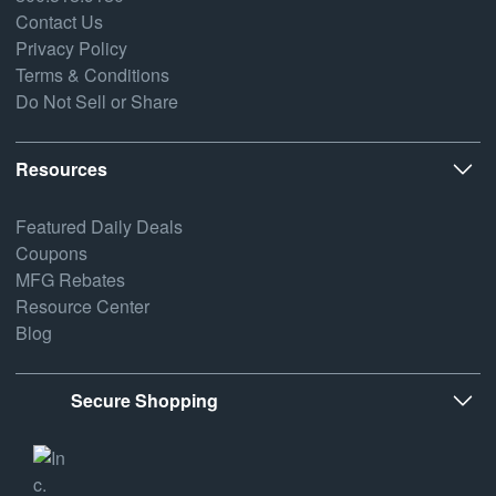
Contact Us
Privacy Policy
Terms & Conditions
Do Not Sell or Share
Resources
Featured Daily Deals
Coupons
MFG Rebates
Resource Center
Blog
Secure Shopping