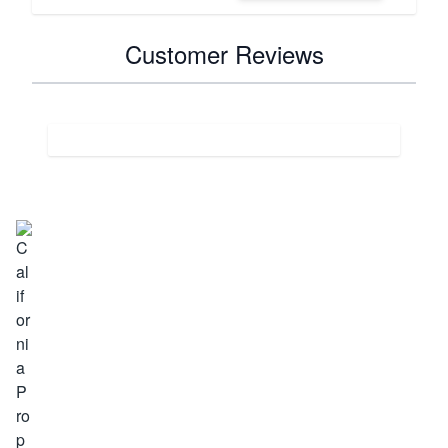
Customer Reviews