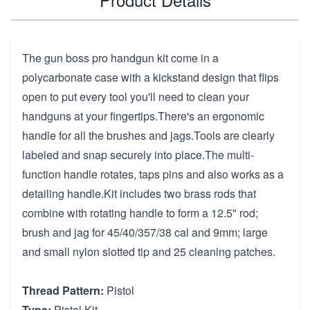
The gun boss pro handgun kit come in a
polycarbonate case with a kickstand design that flips
open to put every tool you'll need to clean your
handguns at your fingertips.There's an ergonomic
handle for all the brushes and jags.Tools are clearly
labeled and snap securely into place.The multi-
function handle rotates, taps pins and also works as a
detailing handle.Kit includes two brass rods that
combine with rotating handle to form a 12.5" rod;
brush and jag for 45/40/357/38 cal and 9mm; large
and small nylon slotted tip and 25 cleaning patches.
Thread Pattern:
Pistol
Type:
Pistol Kit