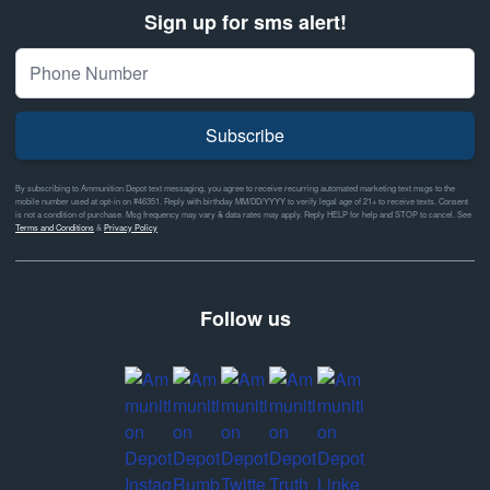
Sign up for sms alert!
Subscribe
By subscribing to Ammunition Depot text messaging, you agree to receive recurring automated marketing text msgs to the
mobile number used at opt-in on #46351. Reply with birthday MM/DD/YYYY to verify legal age of 21+ to receive texts. Consent
is not a condition of purchase. Msg frequency may vary & data rates may apply. Reply HELP for help and STOP to cancel. See
Terms and Conditions
&
Privacy Policy
Follow us