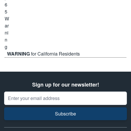
WARNING
for California Residents
Sign up for our newsletter!
Email Address
Subscribe