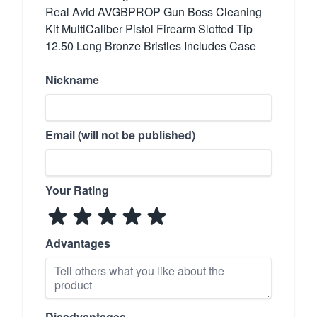
Real Avid AVGBPROP Gun Boss Cleaning
Kit MultiCaliber Pistol Firearm Slotted Tip
12.50 Long Bronze Bristles Includes Case
Nickname
Email (will not be published)
Your Rating
Advantages
Disadvantages