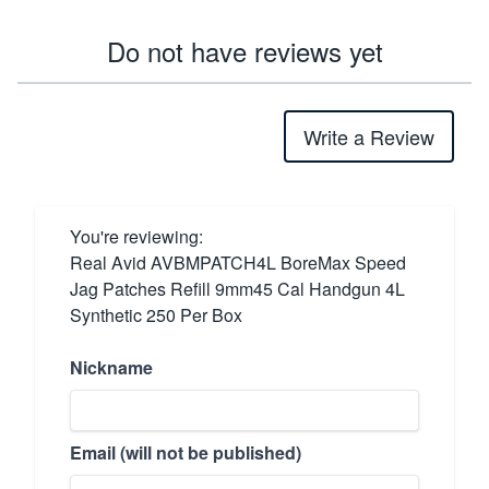
Do not have reviews yet
Write a Review
You're reviewing:
Real Avid AVBMPATCH4L BoreMax Speed
Jag Patches Refill 9mm45 Cal Handgun 4L
Synthetic 250 Per Box
Nickname
Email (will not be published)