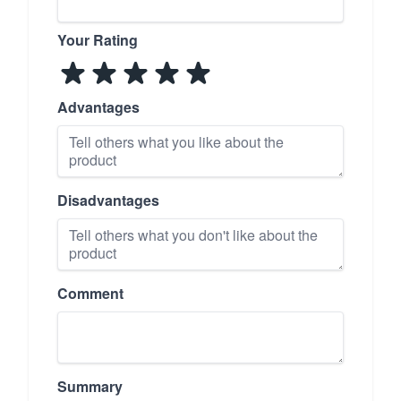
Your Rating
Advantages
Disadvantages
Comment
Summary