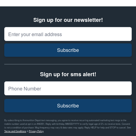
Sign up for our newsletter!
Email Address
Subscribe
Sign up for sms alert!
Subscribe
By subscribing to Ammunition Depot text messaging, you agree to receive recurring automated marketing text msgs to the
mobile number used at opt-in on #46351. Reply with birthday MM/DD/YYYY to verify legal age of 21+ to receive texts. Consent
is not a condition of purchase. Msg frequency may vary & data rates may apply. Reply HELP for help and STOP to cancel. See
Terms and Conditions
&
Privacy Policy