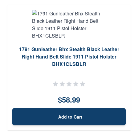
1791 Gunleather Bhx Stealth Black Leather
Right Hand Belt Slide 1911 Pistol Holster
BHX1CLSBLR
$58.99
Add to Cart