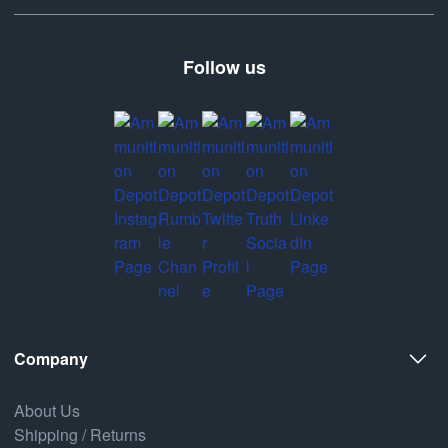
Follow us
Company
About Us
Shipping / Returns