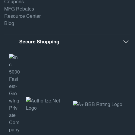
Coupons
MFG Rebates
Resource Center
Blog
Secure Shopping