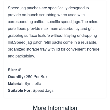
Speed jag patches are specifically designed to
provide no-bunch scrubbing when used with
corresponding caliber specific speed jags.The micro-
pore fibers provide maximum absorbency and grit-
grabbing surface texture without fraying or dropping
lint.Speed jag patch refill packs come in a reusable,
organized storage tray with lid for convenient storage
and packability.
Size:
4" L
Quantity:
250 Per Box
Material:
Synthetic
Suitable For:
Speed Jags
More Information