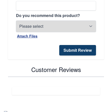
Do you recommend this product?
Attach Files
Submit Review
Customer Reviews