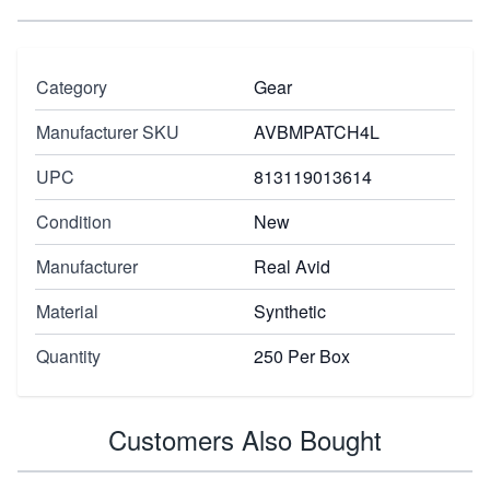
Category
Gear
Manufacturer SKU
AVBMPATCH4L
UPC
813119013614
Condition
New
Manufacturer
Real Avid
Material
Synthetic
Quantity
250 Per Box
Customers Also Bought