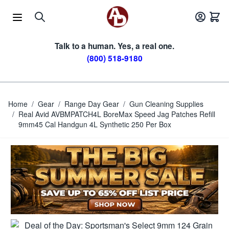
Skip to Content
Talk to a human. Yes, a real one.
(800) 518-9180
Home
/
Gear
/
Range Day Gear
/
Gun Cleaning Supplies
/
Real Avid AVBMPATCH4L BoreMax Speed Jag Patches Refill
9mm45 Cal Handgun 4L Synthetic 250 Per Box