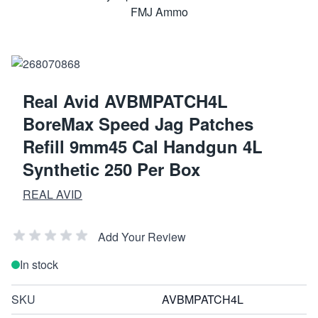
Real Avid AVBMPATCH4L
BoreMax Speed Jag Patches
Refill 9mm45 Cal Handgun 4L
Synthetic 250 Per Box
REAL AVID
Add Your Review
In stock
SKU
AVBMPATCH4L