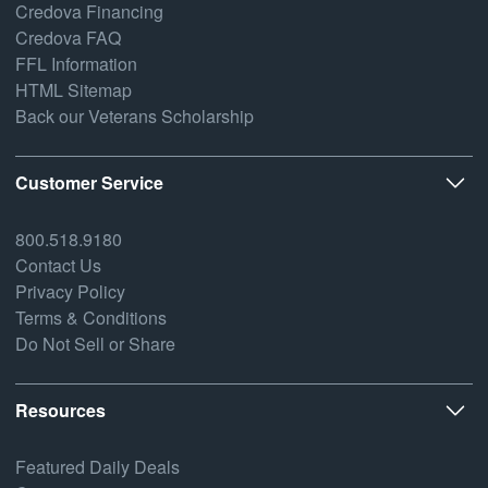
Credova Financing
Credova FAQ
FFL Information
HTML Sitemap
Back our Veterans Scholarship
Customer Service
800.518.9180
Contact Us
Privacy Policy
Terms & Conditions
Do Not Sell or Share
Resources
Featured Daily Deals