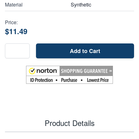
Material
Synthetic
Price:
$11.49
Add to Cart
Product Details