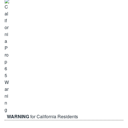
WARNING
for California Residents