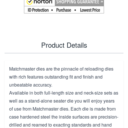
Product Details
Matchmaster dies are the pinnacle of reloading dies
with rich features outstanding fit and finish and
unbeatable accuracy.
Available in both full-length size and neck-size sets as
well as a stand-alone seater die you will enjoy years
of use from Matchmaster dies. Each die is made from
case hardened steel the inside surfaces are precision-
drilled and reamed to exacting standards and hand