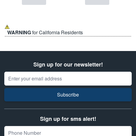
WARNING
for California Residents
Sign up for our newsletter!
Email Address
Subscribe
Sign up for sms alert!