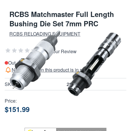
RCBS Matchmaster Full Length
Bushing Die Set 7mm PRC
RCBS RELOADING EQUIPMENT
Add Your Review
Out of stock
Notify me when this product is in stock
SKU
28108
Price:
$151.99