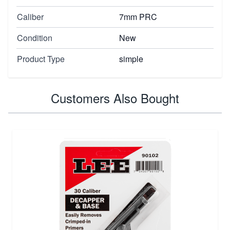
Caliber
7mm PRC
Condition
New
Product Type
simple
Customers Also Bought