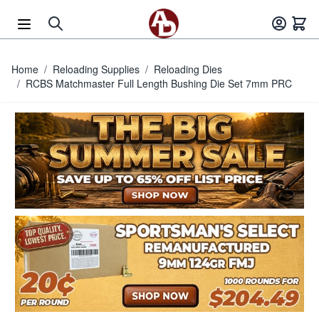
Skip to Content
Home
/
Reloading Supplies
/
Reloading Dies
/
RCBS Matchmaster Full Length Bushing Die Set 7mm PRC