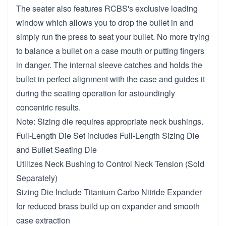
The seater also features RCBS's exclusive loading
window which allows you to drop the bullet in and
simply run the press to seat your bullet. No more trying
to balance a bullet on a case mouth or putting fingers
in danger. The internal sleeve catches and holds the
bullet in perfect alignment with the case and guides it
during the seating operation for astoundingly
concentric results.
Note: Sizing die requires appropriate neck bushings.
Full-Length Die Set includes Full-Length Sizing Die
and Bullet Seating Die
Utilizes Neck Bushing to Control Neck Tension (Sold
Separately)
Sizing Die Include Titanium Carbo Nitride Expander
for reduced brass build up on expander and smooth
case extraction