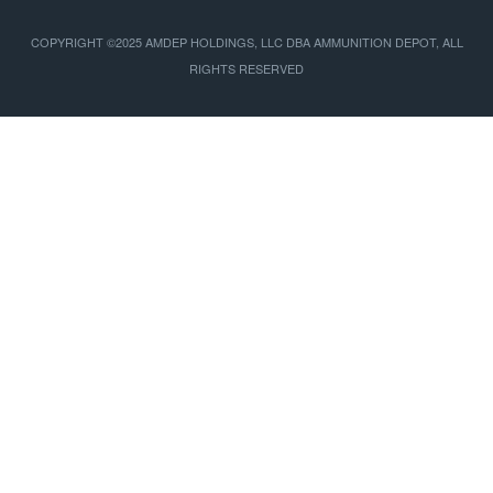
COPYRIGHT ©2025 AMDEP HOLDINGS, LLC DBA AMMUNITION DEPOT, ALL
RIGHTS RESERVED