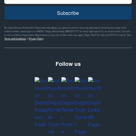
Subscribe
By subscribing to Ammunition Depot text messaging, you agree to receive recurring automated marketing text msgs to the
mobile number used at opt-in on #46351. Reply with birthday MM/DD/YYYY to verify legal age of 21+ to receive texts. Consent
is not a condition of purchase. Msg frequency may vary & data rates may apply. Reply HELP for help and STOP to cancel. See
Terms and Conditions
&
Privacy Policy
Follow us