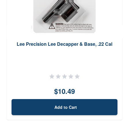
Lee Precision Lee Decapper & Base, .22 Cal
$10.49
Add to Cart