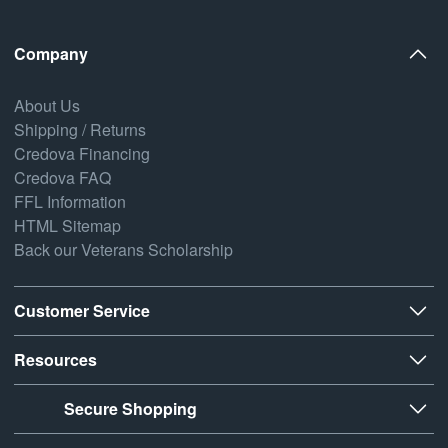
Company
About Us
Shipping / Returns
Credova Financing
Credova FAQ
FFL Information
HTML Sitemap
Back our Veterans Scholarship
Customer Service
Resources
Secure Shopping