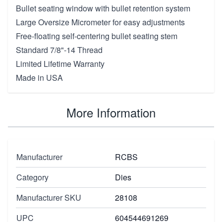
Bullet seating window with bullet retention system
Large Oversize Micrometer for easy adjustments
Free-floating self-centering bullet seating stem
Standard 7/8"-14 Thread
Limited Lifetime Warranty
Made in USA
More Information
Manufacturer
RCBS
Category
Dies
Manufacturer SKU
28108
UPC
604544691269