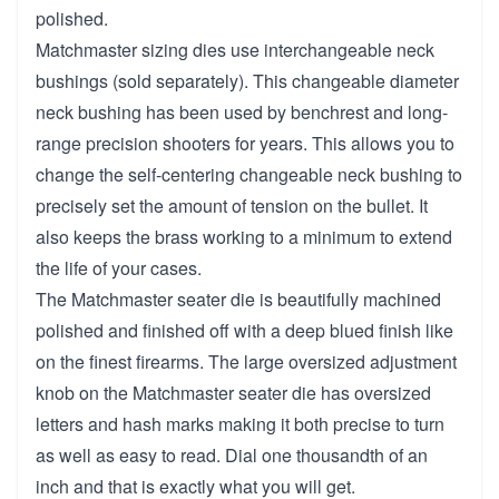
polished.
Matchmaster sizing dies use interchangeable neck
bushings (sold separately). This changeable diameter
neck bushing has been used by benchrest and long-
range precision shooters for years. This allows you to
change the self-centering changeable neck bushing to
precisely set the amount of tension on the bullet. It
also keeps the brass working to a minimum to extend
the life of your cases.
The Matchmaster seater die is beautifully machined
polished and finished off with a deep blued finish like
on the finest firearms. The large oversized adjustment
knob on the Matchmaster seater die has oversized
letters and hash marks making it both precise to turn
as well as easy to read. Dial one thousandth of an
inch and that is exactly what you will get.