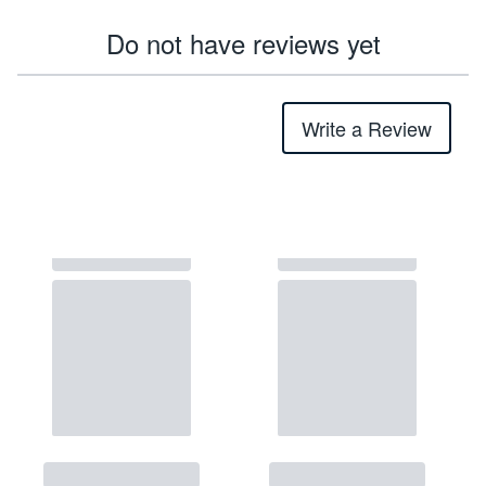
Do not have reviews yet
Write a Review