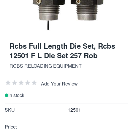
Rcbs Full Length Die Set, Rcbs
12501 F L Die Set 257 Rob
RCBS RELOADING EQUIPMENT
Add Your Review
In stock
SKU
12501
Price: