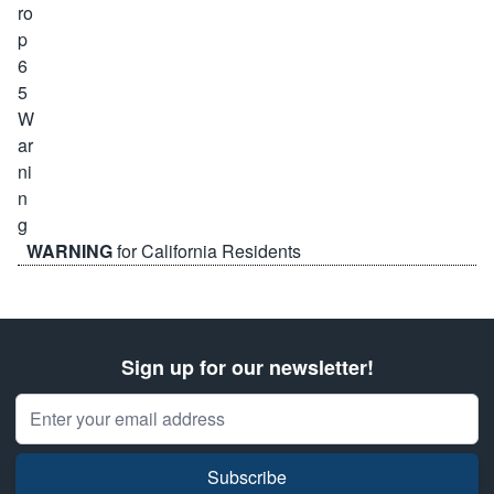
WARNING
for California Residents
Sign up for our newsletter!
Email Address
Subscribe