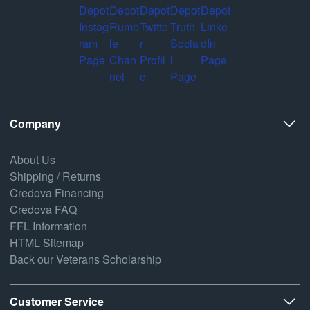
Company
About Us
Shipping / Returns
Credova Financing
Credova FAQ
FFL Information
HTML Sitemap
Back our Veterans Scholarship
Customer Service