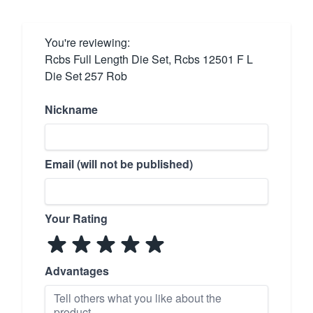
You're reviewing:
Rcbs Full Length Die Set, Rcbs 12501 F L
Die Set 257 Rob
Nickname
Email (will not be published)
Your Rating
Advantages