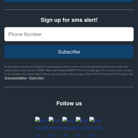
Sign up for sms alert!
Subscribe
By subscribing to Ammunition Depot text messaging, you agree to receive recurring automated marketing text msgs to the
mobile number used at opt-in on #46351. Reply with birthday MM/DD/YYYY to verify legal age of 21+ to receive texts. Consent
is not a condition of purchase. Msg frequency may vary & data rates may apply. Reply HELP for help and STOP to cancel. See
Terms and Conditions
&
Privacy Policy
Follow us