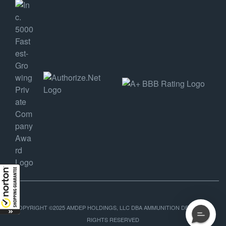
COPYRIGHT ©2025 AMDEP HOLDINGS, LLC DBA AMMUNITION DEPOT, ALL
RIGHTS RESERVED