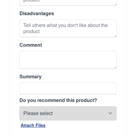
Disadvantages
Comment
Summary
Do you recommend this product?
Attach Files