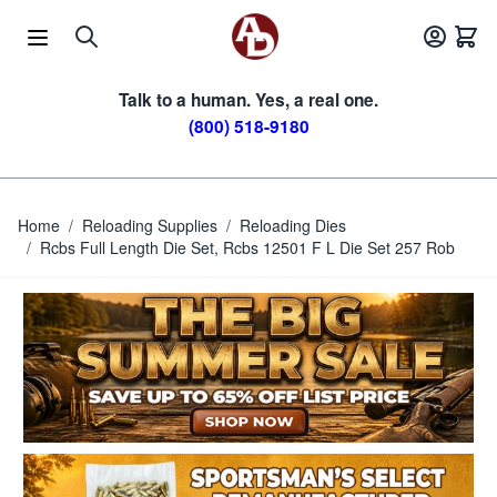
Skip to Content
Talk to a human. Yes, a real one.
(800) 518-9180
Home
/
Reloading Supplies
/
Reloading Dies
/
Rcbs Full Length Die Set, Rcbs 12501 F L Die Set 257 Rob