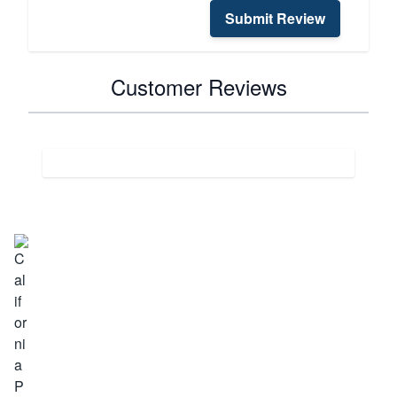
Submit Review
Customer Reviews