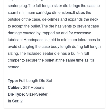
seater plug.The full-length sizer die brings the case to
saami minimum cartridge dimensions.It sizes the
outside of the case, de-primes and expands the neck
to accept the bullet.The die has vents to prevent case
damage caused by trapped air and for excessive
lubricant.Headspace is held to minimum tolerances to
avoid changing the case body length during full length
sizing.The included seater die has a built-in roll
crimper to secure the bullet at the same time as it's
seated.
Type:
Full Length Die Set
Caliber:
257 Roberts
Die Type:
Sizer/Seater
In Set:
2