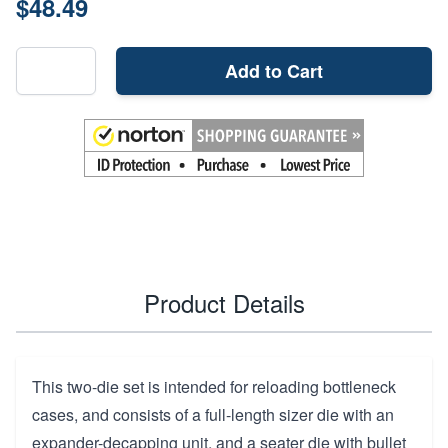
$48.49
Add to Cart
Product Details
This two-die set is intended for reloading bottleneck
cases, and consists of a full-length sizer die with an
expander-decapping unit, and a seater die with bullet