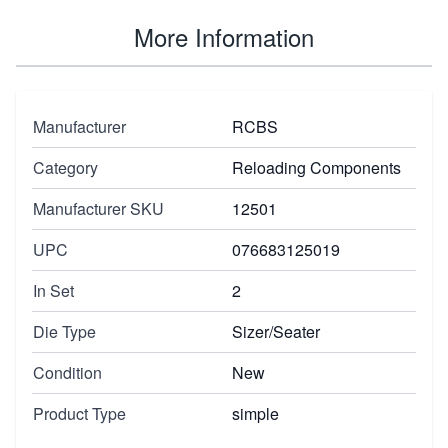
More Information
Manufacturer
RCBS
Category
Reloading Components
Manufacturer SKU
12501
UPC
076683125019
In Set
2
Die Type
Sizer/Seater
Condition
New
Product Type
simple