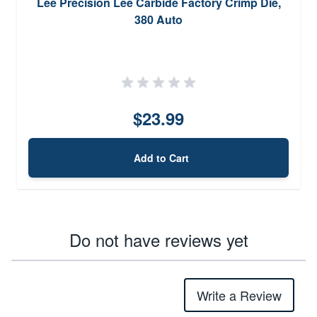
Lee Precision Lee Carbide Factory Crimp Die,
380 Auto
$23.99
Add to Cart
Do not have reviews yet
Write a Review