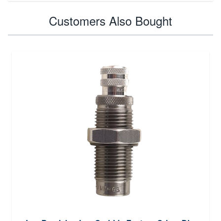
Customers Also Bought