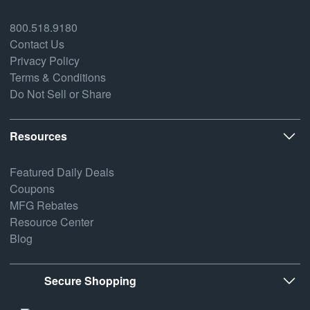
800.518.9180
Contact Us
Privacy Policy
Terms & Conditions
Do Not Sell or Share
Resources
Featured Daily Deals
Coupons
MFG Rebates
Resource Center
Blog
Secure Shopping