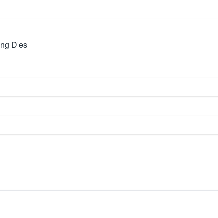
ing Dies