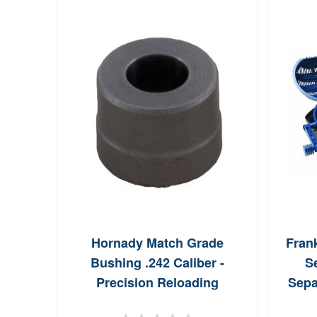
Hornady Match Grade
Fran
Bushing .242 Caliber -
S
Precision Reloading
Sepa
Component