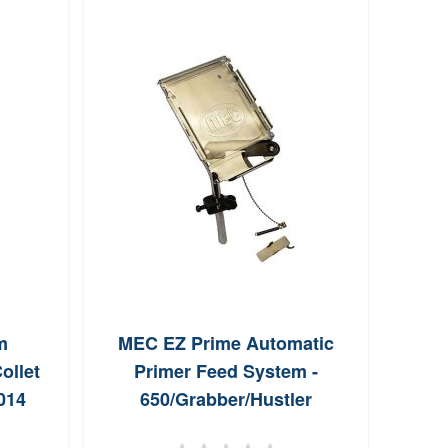
R
Co
m
MEC EZ Prime Automatic
ollet
Primer Feed System -
014
650/Grabber/Hustler
Progressive Presses