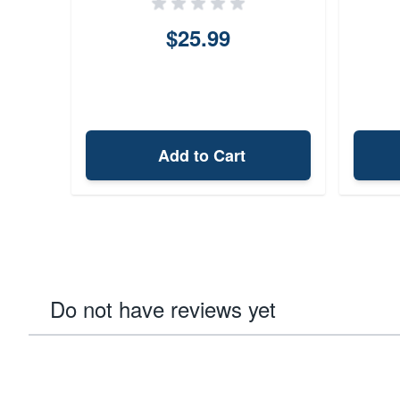
$25.99
Add to Cart
Do not have reviews yet