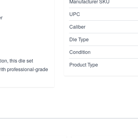
Manufacturer SKU
UPC
er
Caliber
Die Type
Condition
on, this die set
Product Type
ith professional-grade