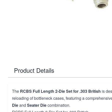
Product Details
The
RCBS Full Length 2-Die Set for .303 British
is des
reloading of bottleneck cases, featuring a comprehensiv
Die
and
Seater Die
combination.