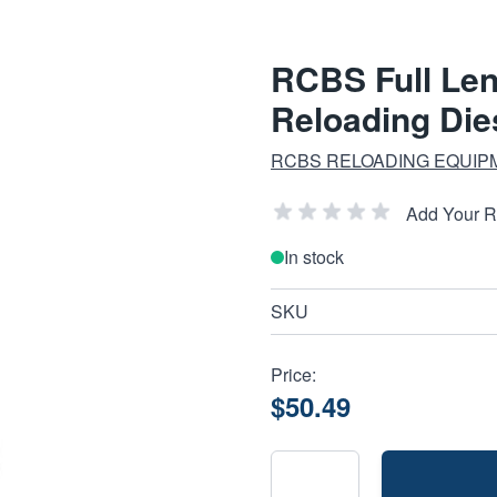
RCBS Full Leng
Reloading Die
RCBS RELOADING EQUIP
Add Your 
In stock
SKU
Price:
$50.49