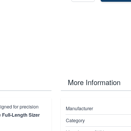
More Information
igned for precision
Manufacturer
e
Full-Length Sizer
Category