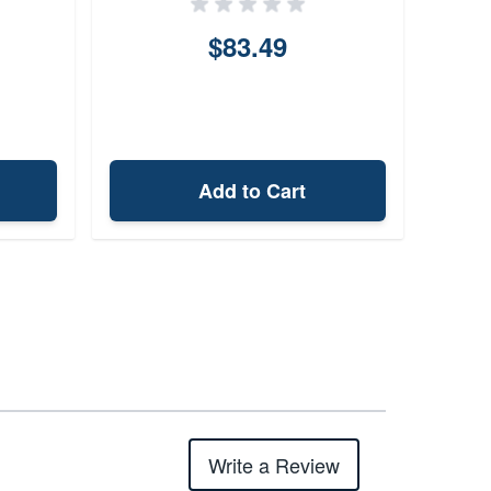
$83.49
Add to Cart
Write a Review