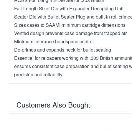
RCBS Full Length 2-Die Set for .303 British
Full-Length Sizer Die with Expander-Decapping Unit
Seater Die with Bullet Seater Plug and built-in roll crimp
Sizes cases to SAAMI minimum cartridge dimensions
Vented design prevents case damage from trapped air
Minimum tolerance headspace control
De-primes and expands neck for bullet seating
Essential for reloaders working with .303 British ammuniti
ensures consistent case preparation and bullet seating w
precision and reliability.
Customers Also Bought