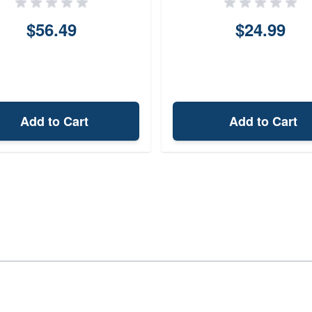
$56.49
$24.99
Add to Cart
Add to Cart