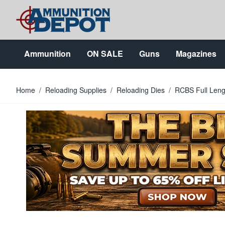
Skip to Content
Ammunition
ON SALE
Guns
Magazines
Home
/
Reloading Supplies
/
Reloading Dies
/
RCBS Full Lengt