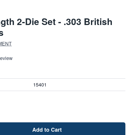
th 2-Die Set - .303 British
s
MENT
Review
15401
Add to Cart