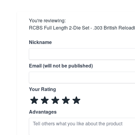
You're reviewing:
RCBS Full Length 2-Die Set - .303 British Reload
Nickname
Email (will not be published)
Your Rating
Advantages