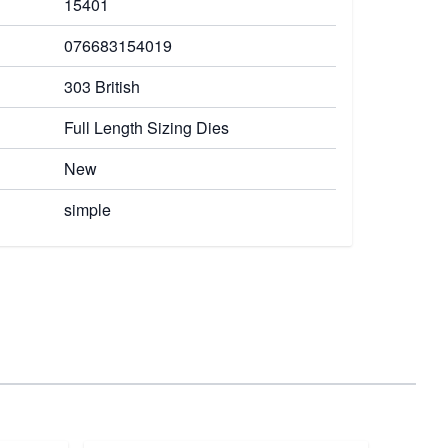
15401
076683154019
303 British
Full Length Sizing Dies
New
simple