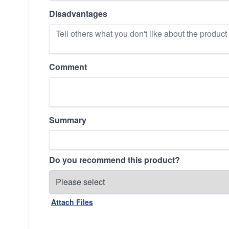
Disadvantages
Comment
Summary
Do you recommend this product?
Attach Files