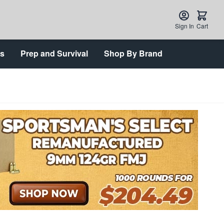
Sign In
Cart
ts
Prep and Survival
Shop By Brand