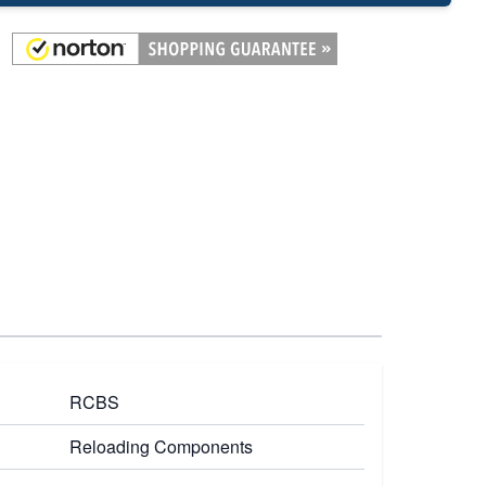
RCBS
Reloading Components