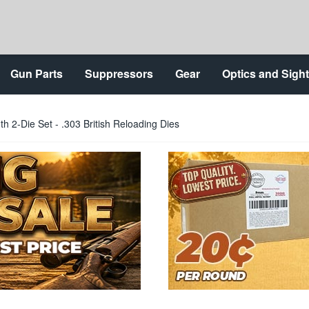
Gun Parts
Suppressors
Gear
Optics and Sigh
h 2-Die Set - .303 British Reloading Dies