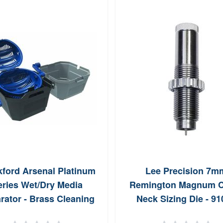
kford Arsenal Platinum
Lee Precision 7m
eries Wet/Dry Media
Remington Magnum C
rator - Brass Cleaning
Neck Sizing Die - 91