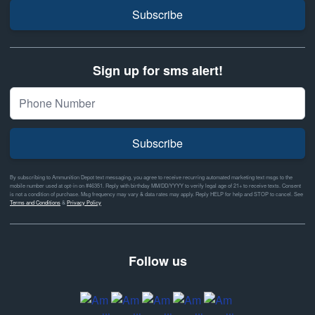
Subscribe
Sign up for sms alert!
Subscribe
By subscribing to Ammunition Depot text messaging, you agree to receive recurring automated marketing text msgs to the
mobile number used at opt-in on #46351. Reply with birthday MM/DD/YYYY to verify legal age of 21+ to receive texts. Consent
is not a condition of purchase. Msg frequency may vary & data rates may apply. Reply HELP for help and STOP to cancel. See
Terms and Conditions
&
Privacy Policy
Follow us