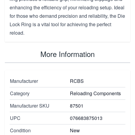
enhancing the efficiency of your reloading setup. Ideal
for those who demand precision and reliability, the Die
Lock Ring is a vital tool for achieving the perfect
reload.
More Information
Manufacturer
RCBS
Category
Reloading Components
Manufacturer SKU
87501
UPC
076683875013
Condition
New