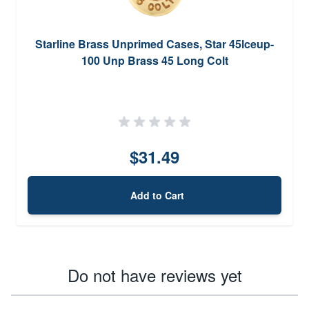
Starline Brass Unprimed Cases, Star 45lceup-
100 Unp Brass 45 Long Colt
$31.49
Add to Cart
Do not have reviews yet