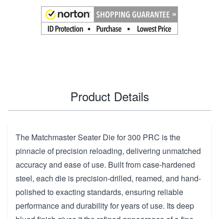
Product Details
The Matchmaster Seater Die for 300 PRC is the
pinnacle of precision reloading, delivering unmatched
accuracy and ease of use. Built from case-hardened
steel, each die is precision-drilled, reamed, and hand-
polished to exacting standards, ensuring reliable
performance and durability for years of use. Its deep