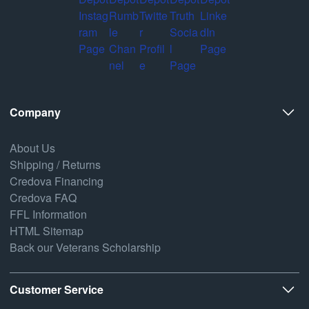
Company
About Us
Shipping / Returns
Credova Financing
Credova FAQ
FFL Information
HTML Sitemap
Back our Veterans Scholarship
Customer Service