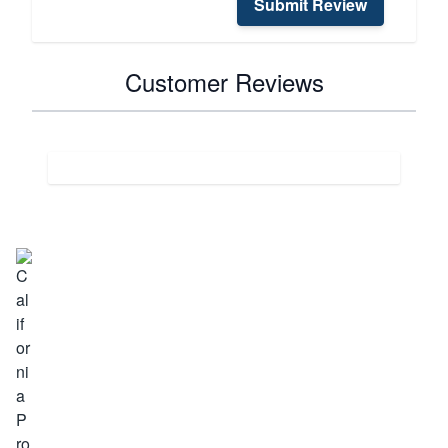
Submit Review
Customer Reviews