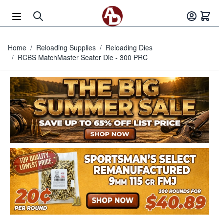
Skip to Content
Home
/
Reloading Supplies
/
Reloading Dies
/
RCBS MatchMaster Seater Die - 300 PRC