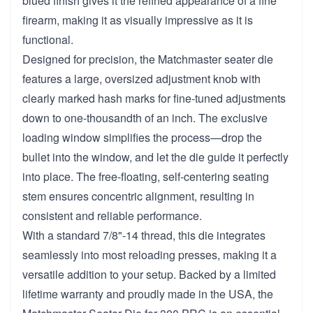
blued finish gives it the refined appearance of a fine
firearm, making it as visually impressive as it is
functional.
Designed for precision, the Matchmaster seater die
features a large, oversized adjustment knob with
clearly marked hash marks for fine-tuned adjustments
down to one-thousandth of an inch. The exclusive
loading window simplifies the process—drop the
bullet into the window, and let the die guide it perfectly
into place. The free-floating, self-centering seating
stem ensures concentric alignment, resulting in
consistent and reliable performance.
With a standard 7/8"-14 thread, this die integrates
seamlessly into most reloading presses, making it a
versatile addition to your setup. Backed by a limited
lifetime warranty and proudly made in the USA, the