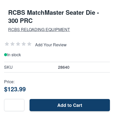
RCBS MatchMaster Seater Die -
300 PRC
RCBS RELOADING EQUIPMENT
Add Your Review
In stock
SKU
28640
Price:
$123.99
Add to Cart