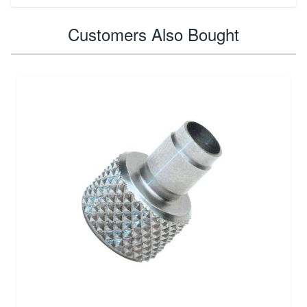
Customers Also Bought