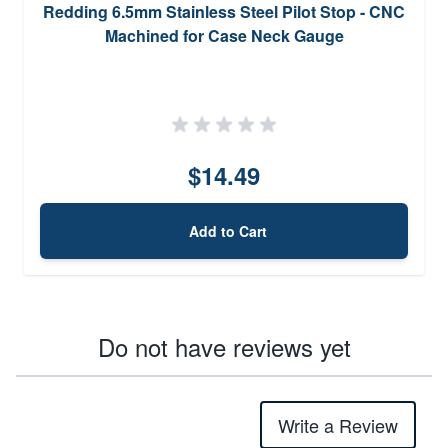
Redding 6.5mm Stainless Steel Pilot Stop - CNC
Machined for Case Neck Gauge
$14.49
Add to Cart
Do not have reviews yet
Write a Review