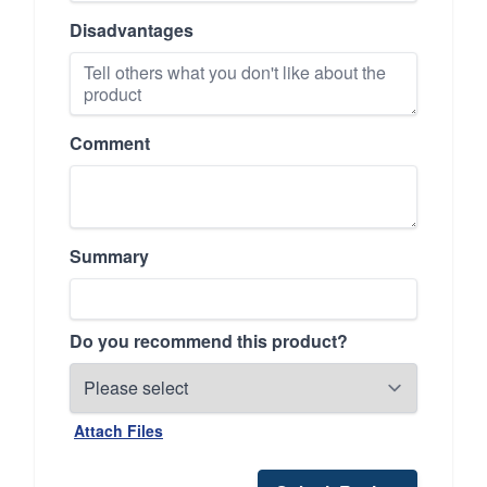
Disadvantages
Comment
Summary
Do you recommend this product?
Attach Files