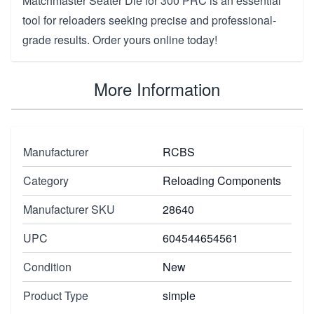
Matchmaster Seater Die for 300 PRC is an essential
tool for reloaders seeking precise and professional-
grade results. Order yours online today!
More Information
Manufacturer
RCBS
Category
Reloading Components
Manufacturer SKU
28640
UPC
604544654561
Condition
New
Product Type
simple