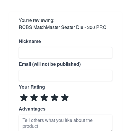
You're reviewing:
RCBS MatchMaster Seater Die - 300 PRC
Nickname
Email (will not be published)
Your Rating
Advantages