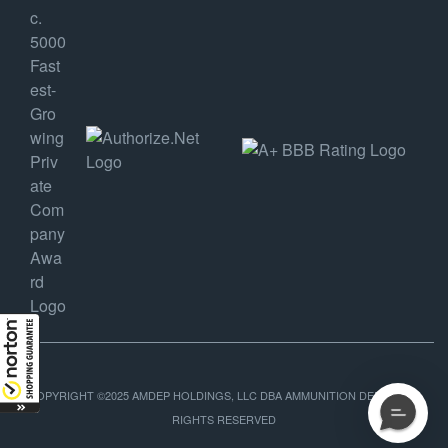
COPYRIGHT ©2025 AMDEP HOLDINGS, LLC DBA AMMUNITION DEPOT, ALL
RIGHTS RESERVED