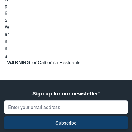
WARNING
for California Residents
Sign up for our newsletter!
Email Address
Subscribe