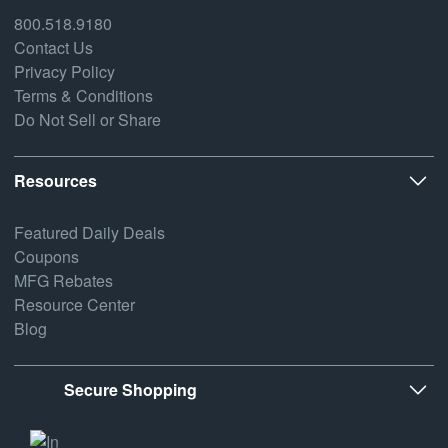
800.518.9180
Contact Us
Privacy Policy
Terms & Conditions
Do Not Sell or Share
Resources
Featured Daily Deals
Coupons
MFG Rebates
Resource Center
Blog
Secure Shopping