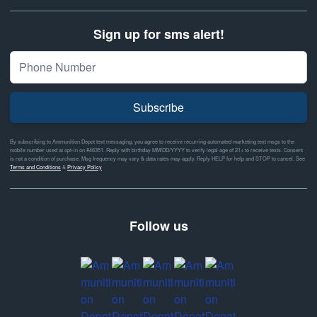
Sign up for sms alert!
Subscribe
By subscribing to Ammunition Depot text messaging, you agree to receive recurring automated marketing text msgs to the
mobile number used at opt-in on #46351. Reply with birthday MM/DD/YYYY to verify legal age of 21+ to receive texts. Consent
is not a condition of purchase. Msg frequency may vary & data rates may apply. Reply HELP for help and STOP to cancel. See
Terms and Conditions
&
Privacy Policy
Follow us