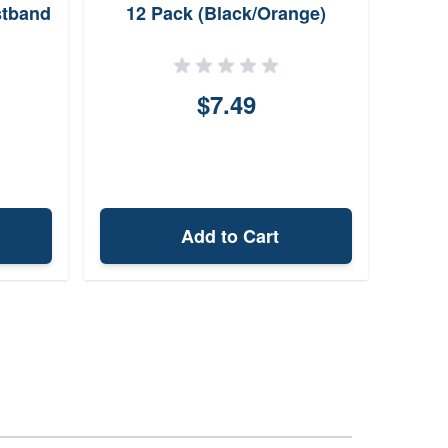
stband
12 Pack (Black/Orange)
R
$7.49
Add to Cart