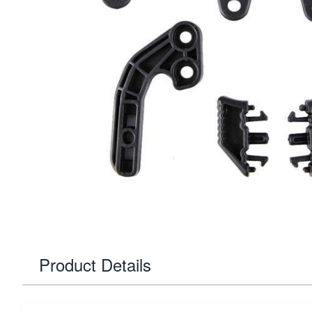
Product Details