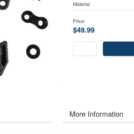
Material
Price:
$49.99
More Information