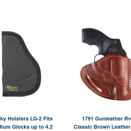
cky Holsters LG-2 Fits
1791 Gunleather R
ium Glocks up to 4.2
Classic Brown Leather