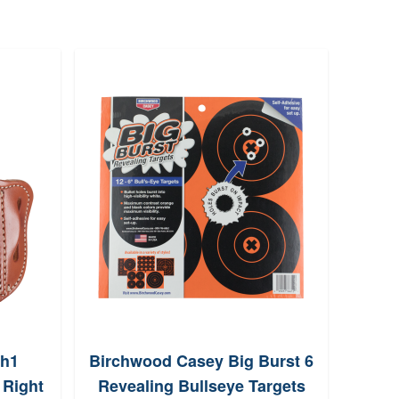
Poli
100
vh1
Birchwood Casey Big Burst 6
 Right
Revealing Bullseye Targets