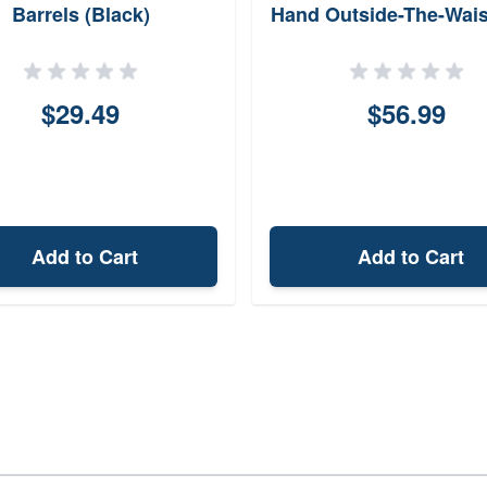
Barrels (Black)
Hand Outside-The-Wai
Holster RVH1CBR
$29.49
$56.99
Add to Cart
Add to Cart