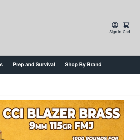
Sign In
Cart
ts
Prep and Survival
Shop By Brand