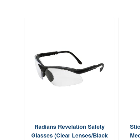
Radians Revelation Safety
Sti
Glasses (Clear Lenses/Black
Med