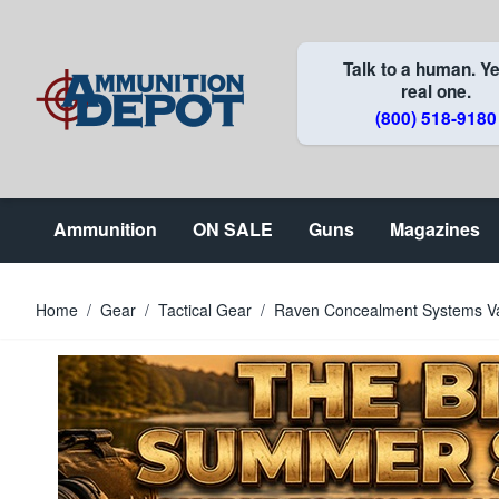
Skip to Content
Talk to a human. Ye
real one.
(800) 518-9180
Ammunition
ON SALE
Guns
Magazines
Home
/
Gear
/
Tactical Gear
/
Raven Concealment Systems Va