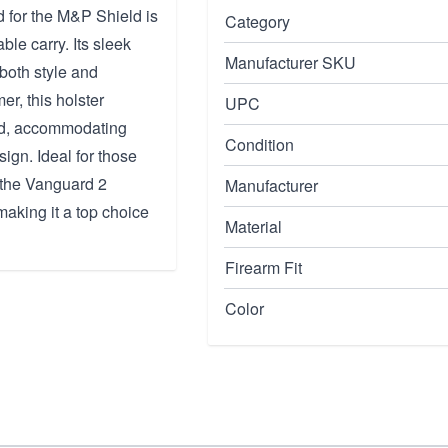
for the M&P Shield is
Category
ble carry. Its sleek
Manufacturer SKU
both style and
er, this holster
UPC
ld, accommodating
Condition
ign. Ideal for those
, the Vanguard 2
Manufacturer
aking it a top choice
Material
Firearm Fit
Color