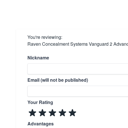
You're reviewing:
Raven Concealment Systems Vanguard 2 Advanc
Nickname
Email (will not be published)
Your Rating
Advantages