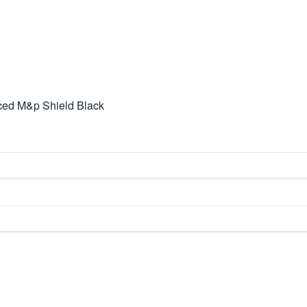
ed M&p Shield Black