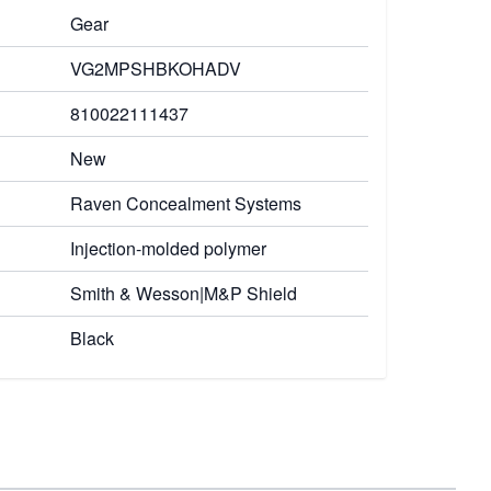
Gear
VG2MPSHBKOHADV
810022111437
New
Raven Concealment Systems
Injection-molded polymer
Smith & Wesson|M&P Shield
Black