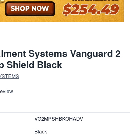
lment Systems Vanguard 2
 Shield Black
YSTEMS
Review
VG2MPSHBKOHADV
Black