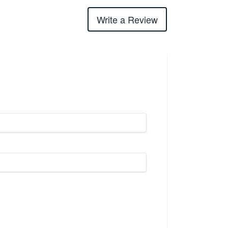
Write a Review