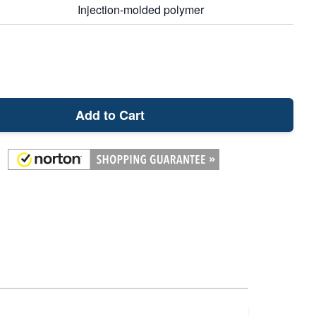
Injection-molded polymer
Add to Cart