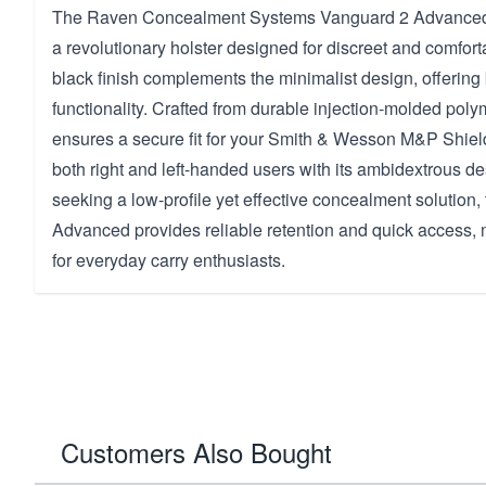
The Raven Concealment Systems Vanguard 2 Advanced 
a revolutionary holster designed for discreet and comforta
black finish complements the minimalist design, offering 
functionality. Crafted from durable injection-molded polym
ensures a secure fit for your Smith & Wesson M&P Shie
both right and left-handed users with its ambidextrous des
seeking a low-profile yet effective concealment solution
Advanced provides reliable retention and quick access, m
for everyday carry enthusiasts.
Customers Also Bought