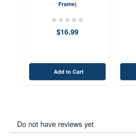
Frame)
$16.99
Add to Cart
Do not have reviews yet