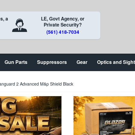
s, a
LE, Govt Agency, or
Private Security?
(561) 418-7034
Gun Parts
Suppressors
Gear
Optics and Sigh
nguard 2 Advanced M&p Shield Black