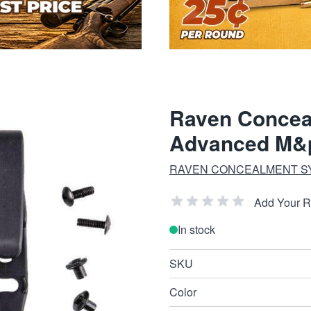
Raven Concea
Advanced M&p
RAVEN CONCEALMENT S
Add Your 
In stock
SKU
Color