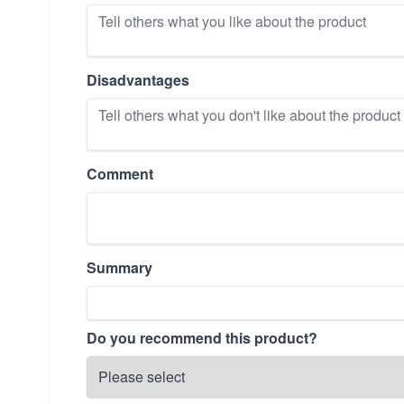
Disadvantages
Comment
Summary
Do you recommend this product?