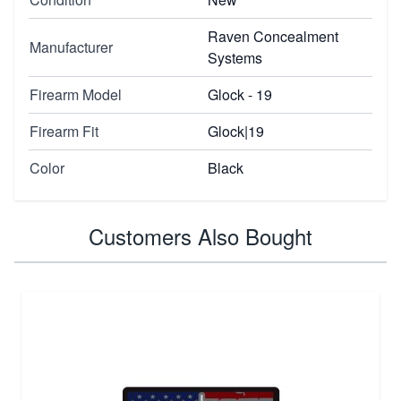
Raven Concealment
Manufacturer
Systems
Firearm Model
Glock - 19
Firearm Fit
Glock|19
Color
Black
Customers Also Bought