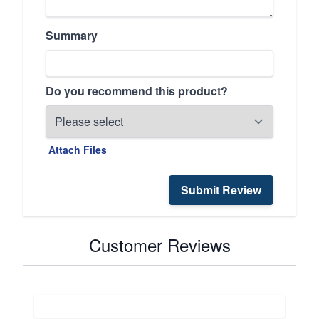
Summary
Do you recommend this product?
Attach Files
Submit Review
Customer Reviews