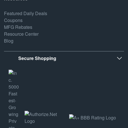
Featured Daily Deals
Coupons
MFG Rebates
Resource Center
Blog
Secure Shopping