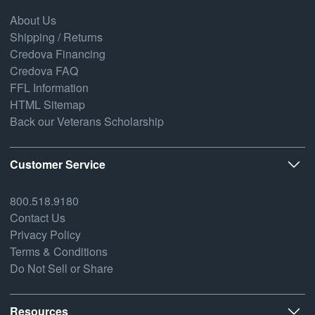
About Us
Shipping / Returns
Credova Financing
Credova FAQ
FFL Information
HTML Sitemap
Back our Veterans Scholarship
Customer Service
800.518.9180
Contact Us
Privacy Policy
Terms & Conditions
Do Not Sell or Share
Resources