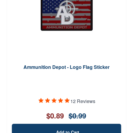
Ammunition Depot - Logo Flag Sticker
12 Reviews
$0.89
$0.99
Add to Cart