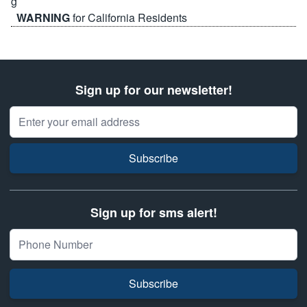
WARNING
for California Residents
Sign up for our newsletter!
Email Address
Subscribe
Sign up for sms alert!
Subscribe