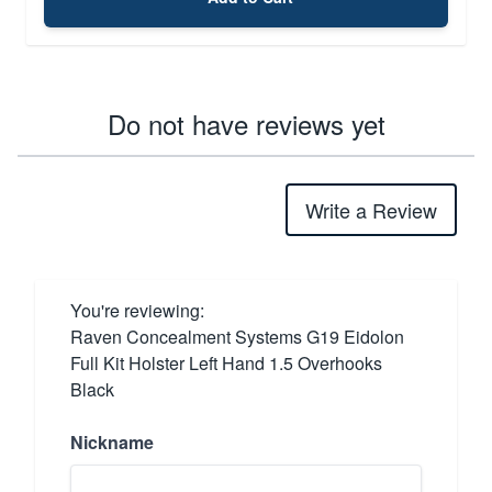
Do not have reviews yet
Write a Review
You're reviewing:
Raven Concealment Systems G19 Eidolon
Full Kit Holster Left Hand 1.5 Overhooks
Black
Nickname