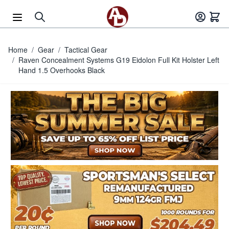
Skip to Content
Home
/
Gear
/
Tactical Gear
/
Raven Concealment Systems G19 Eidolon Full Kit Holster Left
Hand 1.5 Overhooks Black