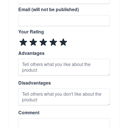
Email (will not be published)
Your Rating
Advantages
Disadvantages
Comment