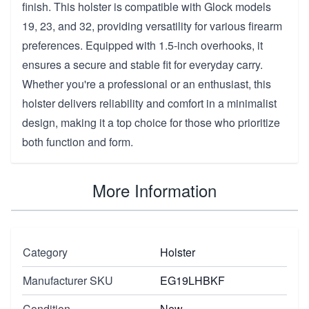
finish. This holster is compatible with Glock models
19, 23, and 32, providing versatility for various firearm
preferences. Equipped with 1.5-inch overhooks, it
ensures a secure and stable fit for everyday carry.
Whether you're a professional or an enthusiast, this
holster delivers reliability and comfort in a minimalist
design, making it a top choice for those who prioritize
both function and form.
More Information
Category
Holster
Manufacturer SKU
EG19LHBKF
Condition
New