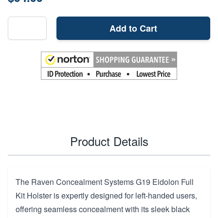
Add to Cart
Product Details
The Raven Concealment Systems G19 Eidolon Full
Kit Holster is expertly designed for left-handed users,
offering seamless concealment with its sleek black