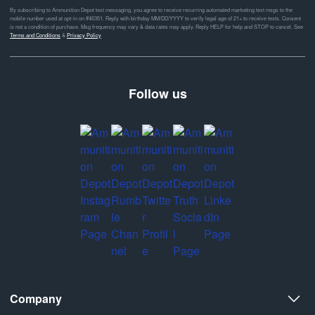
By subscribing to Ammunition Depot text messaging, you agree to receive recurring automated marketing text msgs to the
mobile number used at opt-in on #46351. Reply with birthday MM/DD/YYYY to verify legal age of 21+ to receive texts. Consent
is not a condition of purchase. Msg frequency may vary & data rates may apply. Reply HELP for help and STOP to cancel. See
Terms and Conditions
&
Privacy Policy
Follow us
Company