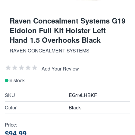
Raven Concealment Systems G19
Eidolon Full Kit Holster Left
Hand 1.5 Overhooks Black
RAVEN CONCEALMENT SYSTEMS
Add Your Review
In stock
SKU
EG19LHBKF
Color
Black
Price:
$94.99